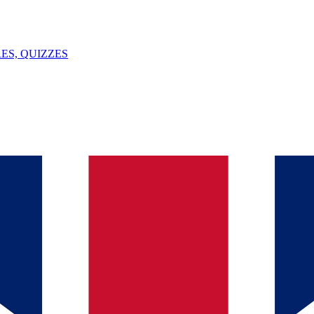
ES, QUIZZES