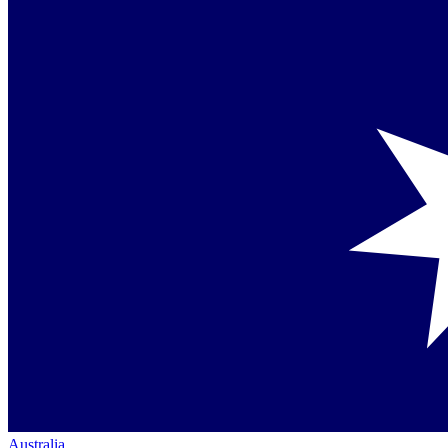
Australia