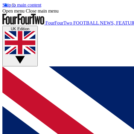
Skip to main content
Open menu
Close main menu
FourFourTwo
FOOTBALL NEWS, FEATUR
UK Edition