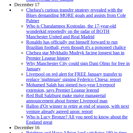
December 17
Chelsea's curious transfer strategy revealed with the
Blues demanding MORE goals and assists from Cole
Palmer
Who is Charalampos Kostoulas, the 17-year-old
wonderkid reportedly on the radar of BOTH
Manchester United and Real Madrid
Ronaldo has officially put himself forward to run
Brazilian football, even though it's a poisoned chalice
Chelsea star Mykhailo Mudryk facing longest ban in
Premier League history
Why Manchester City could sign Dani Olmo for free in
January
Liverpool on red alert for FREE January transfer to
replace 'nightmare' signing Federico Chiesa: report
Mohamed Salah has signed two-year Liverpool
extension, says Premier League legend
Red Bull Salzburg make major managerial
announcement about former Liverpool man
Ballon d'Or winner to retire at end of season, with next
venture already agreed upon: report
Who is Lucy Bronze? All you need to know about the
England great
December 16
Brighton and Hove Albion land satisfying 180 in time