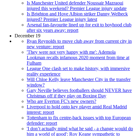
Is Manchester United defender Noussair Mazraoui
injured this weekend? Premier League injury update
Is Brighton and Hove Albion striker Danny Welbeck
injured? Premier League injury latest
Arsenal fan-favourite lined up for exit to boyhood club
after six years away: report
December 19
Ryan Reynolds to move club away from current city in
new venture: report
'They were not very happy with me': Ademola
Lookman recalls infamous 2020 moment from time at
Fulham
League One clash set to make history, with immersive
reality experience
Will Chloe Kelly leave Manchester City in the transfer
window?
Gary Neville believes footballers should NEVER have
Christmas off if they play on Boxing Day
Who are Everton FC's new owners?
Liverpool to hold onto key player amid Real Madrid
interest: report
Tottenham to fix centre-back issues with top European
defender: report
'I don’t actually mind what he said - a change would do
him a world of good': Roy Keane sympathetic to