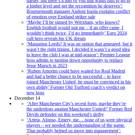
harder, but there’s a part of you that wants him to go to
a higher level and get the recognition he deserves’:
Bournemouth manager Andoni Iraola explains conflict
of emotion over England striker sale
‘Maybe I’ll be signed by Wrexham, who knows?
English football would suit me – if an offer came, I
wouldn’t think twice, I’d go immediately’ Euro 2024
cult hero reveals his UK dream
‘Managing Leeds? It was an option that appeared, but it
wasn’t the right timing. I decided it wasn’t a good idea
to leave the club I was at mid-season’: Premier League
boss admits to turning down opportunity to replace
Jesse Marsch in 2023
‘Ruben Amorim could have waited for Real Madrid
and had a better chance to be successful – to have
joined Manchester United, he must be convinced in his
own ability’ Former Old Trafford coach’s verdict on
new boss
December 14
‘After Manchester City’s recent form, maybe they’re
the underdogs against Manchester United!’ Former Red
Devils defender on this weekend’s derby
‘Arteta, Alonso, Emery, me… none of us were physical
players – we needed the understanding of the game.
That probably helped us move into management’: