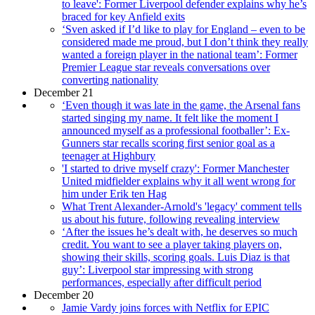
to leave': Former Liverpool defender explains why he’s
braced for key Anfield exits
‘Sven asked if I’d like to play for England – even to be
considered made me proud, but I don’t think they really
wanted a foreign player in the national team’: Former
Premier League star reveals conversations over
converting nationality
December 21
‘Even though it was late in the game, the Arsenal fans
started singing my name. It felt like the moment I
announced myself as a professional footballer’: Ex-
Gunners star recalls scoring first senior goal as a
teenager at Highbury
'I started to drive myself crazy': Former Manchester
United midfielder explains why it all went wrong for
him under Erik ten Hag
What Trent Alexander-Arnold's 'legacy' comment tells
us about his future, following revealing interview
‘After the issues he’s dealt with, he deserves so much
credit. You want to see a player taking players on,
showing their skills, scoring goals. Luis Diaz is that
guy’: Liverpool star impressing with strong
performances, especially after difficult period
December 20
Jamie Vardy joins forces with Netflix for EPIC