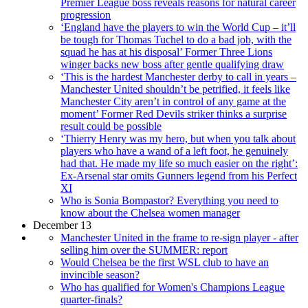
Premier League boss reveals reasons for natural career
progression
‘England have the players to win the World Cup – it’ll
be tough for Thomas Tuchel to do a bad job, with the
squad he has at his disposal’ Former Three Lions
winger backs new boss after gentle qualifying draw
‘This is the hardest Manchester derby to call in years –
Manchester United shouldn’t be petrified, it feels like
Manchester City aren’t in control of any game at the
moment’ Former Red Devils striker thinks a surprise
result could be possible
‘Thierry Henry was my hero, but when you talk about
players who have a wand of a left foot, he genuinely
had that. He made my life so much easier on the right’:
Ex-Arsenal star omits Gunners legend from his Perfect
XI
Who is Sonia Bompastor? Everything you need to
know about the Chelsea women manager
December 13
Manchester United in the frame to re-sign player - after
selling him over the SUMMER: report
Would Chelsea be the first WSL club to have an
invincible season?
Who has qualified for Women's Champions League
quarter-finals?