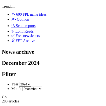
Trending
🦄 600 FPL name ideas
✍️ Opinion
🔍 Scout reports
✨ Long Reads
✅ Free newsletters
🔓 FFT Archive
News archive
December 2024
Filter
Year
Month
Go
280 articles