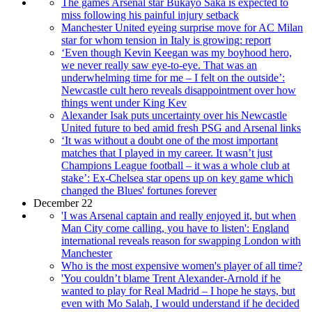
The games Arsenal star Bukayo Saka is expected to
miss following his painful injury setback
Manchester United eyeing surprise move for AC Milan
star for whom tension in Italy is growing: report
‘Even though Kevin Keegan was my boyhood hero,
we never really saw eye-to-eye. That was an
underwhelming time for me – I felt on the outside’:
Newcastle cult hero reveals disappointment over how
things went under King Kev
Alexander Isak puts uncertainty over his Newcastle
United future to bed amid fresh PSG and Arsenal links
‘It was without a doubt one of the most important
matches that I played in my career. It wasn’t just
Champions League football – it was a whole club at
stake’: Ex-Chelsea star opens up on key game which
changed the Blues' fortunes forever
December 22
'I was Arsenal captain and really enjoyed it, but when
Man City come calling, you have to listen': England
international reveals reason for swapping London with
Manchester
Who is the most expensive women's player of all time?
'You couldn’t blame Trent Alexander-Arnold if he
wanted to play for Real Madrid – I hope he stays, but
even with Mo Salah, I would understand if he decided