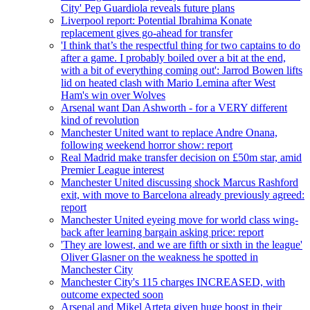
City' Pep Guardiola reveals future plans
Liverpool report: Potential Ibrahima Konate
replacement gives go-ahead for transfer
'I think that’s the respectful thing for two captains to do
after a game. I probably boiled over a bit at the end,
with a bit of everything coming out': Jarrod Bowen lifts
lid on heated clash with Mario Lemina after West
Ham's win over Wolves
Arsenal want Dan Ashworth - for a VERY different
kind of revolution
Manchester United want to replace Andre Onana,
following weekend horror show: report
Real Madrid make transfer decision on £50m star, amid
Premier League interest
Manchester United discussing shock Marcus Rashford
exit, with move to Barcelona already previously agreed:
report
Manchester United eyeing move for world class wing-
back after learning bargain asking price: report
'They are lowest, and we are fifth or sixth in the league'
Oliver Glasner on the weakness he spotted in
Manchester City
Manchester City's 115 charges INCREASED, with
outcome expected soon
Arsenal and Mikel Arteta given huge boost in their