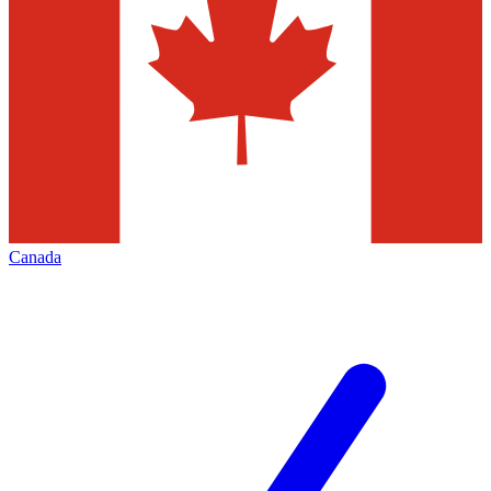
Canada