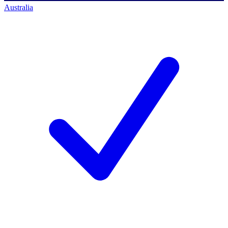
Australia