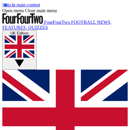
Skip to main content
Open menu
Close main menu
FourFourTwo
FOOTBALL NEWS,
FEATURES, QUIZZES
UK Edition