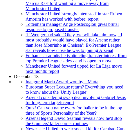
Marcus Rashford wanting a move away from
Manchester United
Manchester United 'strongly interested' in star Ruben
Amorim has worked with before: report
Tottenham manager Ange Postecoglou gives brutal
response to proposed transfer
‘If Wenger had said "Okay, we will take him now," I
most probably would have played for Arsene rather
than Jose Mourinho at Chelsea’: Ex-Premier League
star reveals how close he was to joining Arsenal
Fulham star admits he is attracting transfer interest from
top Premier League sides - and is open to move
Manchester United forward tipped for La Liga move
next month: report
December 18
Inaugural Marta Award won by... Marta
European Super League return? Everything you need
to know about the 'Unify League’
Arsenal considering swap deal involving Gabriel Jesus
for long-term target: report
Quiz! Can you name every footballer to be in the top
three of Sports Personality of the Year?
Arsenal legend David Seaman reveals how he'd stop
the Gunners' killer corner routines
Newcastle United to wear special kit for Carabao Cup