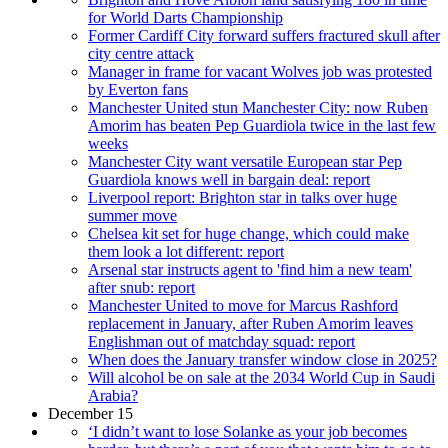
for World Darts Championship
Former Cardiff City forward suffers fractured skull after
city centre attack
Manager in frame for vacant Wolves job was protested
by Everton fans
Manchester United stun Manchester City: now Ruben
Amorim has beaten Pep Guardiola twice in the last few
weeks
Manchester City want versatile European star Pep
Guardiola knows well in bargain deal: report
Liverpool report: Brighton star in talks over huge
summer move
Chelsea kit set for huge change, which could make
them look a lot different: report
Arsenal star instructs agent to 'find him a new team'
after snub: report
Manchester United to move for Marcus Rashford
replacement in January, after Ruben Amorim leaves
Englishman out of matchday squad: report
When does the January transfer window close in 2025?
Will alcohol be on sale at the 2034 World Cup in Saudi
Arabia?
December 15
‘I didn’t want to lose Solanke as your job becomes