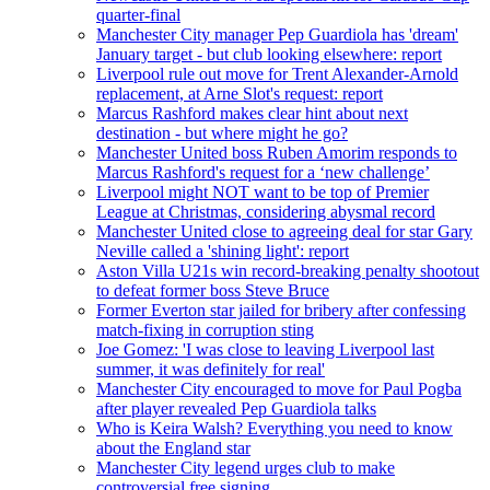
quarter-final
Manchester City manager Pep Guardiola has 'dream'
January target - but club looking elsewhere: report
Liverpool rule out move for Trent Alexander-Arnold
replacement, at Arne Slot's request: report
Marcus Rashford makes clear hint about next
destination - but where might he go?
Manchester United boss Ruben Amorim responds to
Marcus Rashford's request for a ‘new challenge’
Liverpool might NOT want to be top of Premier
League at Christmas, considering abysmal record
Manchester United close to agreeing deal for star Gary
Neville called a 'shining light': report
Aston Villa U21s win record-breaking penalty shootout
to defeat former boss Steve Bruce
Former Everton star jailed for bribery after confessing
match-fixing in corruption sting
Joe Gomez: 'I was close to leaving Liverpool last
summer, it was definitely for real'
Manchester City encouraged to move for Paul Pogba
after player revealed Pep Guardiola talks
Who is Keira Walsh? Everything you need to know
about the England star
Manchester City legend urges club to make
controversial free signing