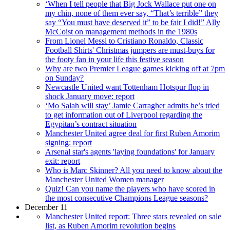
‘When I tell people that Big Jock Wallace put one on
my chin, none of them ever say, “That’s terrible” they
say “You must have deserved it” to be fair I did!” Ally
McCoist on management methods in the 1980s
From Lionel Messi to Cristiano Ronaldo, Classic
Football Shirts' Christmas jumpers are must-buys for
the footy fan in your life this festive season
Why are two Premier League games kicking off at 7pm
on Sunday?
Newcastle United want Tottenham Hotspur flop in
shock January move: report
‘Mo Salah will stay’ Jamie Carragher admits he’s tried
to get information out of Liverpool regarding the
Egypitan’s contract situation
Manchester United agree deal for first Ruben Amorim
signing: report
Arsenal star's agents 'laying foundations' for January
exit: report
Who is Marc Skinner? All you need to know about the
Manchester United Women manager
Quiz! Can you name the players who have scored in
the most consecutive Champions League seasons?
December 11
Manchester United report: Three stars revealed on sale
list, as Ruben Amorim revolution begins