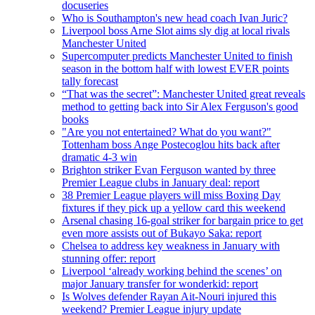
docuseries
Who is Southampton's new head coach Ivan Juric?
Liverpool boss Arne Slot aims sly dig at local rivals
Manchester United
Supercomputer predicts Manchester United to finish
season in the bottom half with lowest EVER points
tally forecast
“That was the secret”: Manchester United great reveals
method to getting back into Sir Alex Ferguson's good
books
"Are you not entertained? What do you want?"
Tottenham boss Ange Postecoglou hits back after
dramatic 4-3 win
Brighton striker Evan Ferguson wanted by three
Premier League clubs in January deal: report
38 Premier League players will miss Boxing Day
fixtures if they pick up a yellow card this weekend
Arsenal chasing 16-goal striker for bargain price to get
even more assists out of Bukayo Saka: report
Chelsea to address key weakness in January with
stunning offer: report
Liverpool ‘already working behind the scenes’ on
major January transfer for wonderkid: report
Is Wolves defender Rayan Ait-Nouri injured this
weekend? Premier League injury update