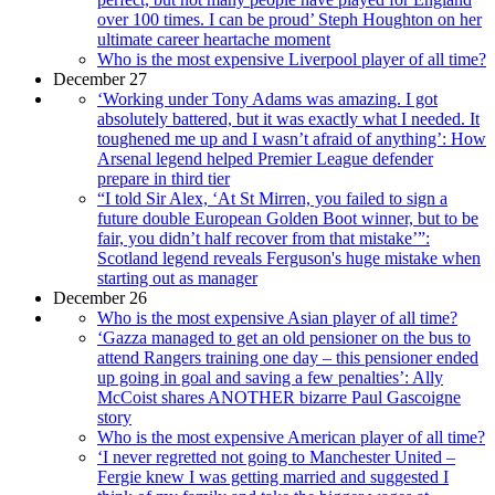
over 100 times. I can be proud’ Steph Houghton on her
ultimate career heartache moment
Who is the most expensive Liverpool player of all time?
December 27
‘Working under Tony Adams was amazing. I got
absolutely battered, but it was exactly what I needed. It
toughened me up and I wasn’t afraid of anything’: How
Arsenal legend helped Premier League defender
prepare in third tier
“I told Sir Alex, ‘At St Mirren, you failed to sign a
future double European Golden Boot winner, but to be
fair, you didn’t half recover from that mistake’”:
Scotland legend reveals Ferguson's huge mistake when
starting out as manager
December 26
Who is the most expensive Asian player of all time?
‘Gazza managed to get an old pensioner on the bus to
attend Rangers training one day – this pensioner ended
up going in goal and saving a few penalties’: Ally
McCoist shares ANOTHER bizarre Paul Gascoigne
story
Who is the most expensive American player of all time?
‘I never regretted not going to Manchester United –
Fergie knew I was getting married and suggested I