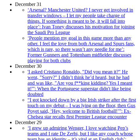
December 31
‘Arsenal? Manchester United? I never get involved in
transfer windows – I let my people take charge of
things. If something is meant to be, it will fall into
place’: Ivan Toney discusses his motivation for joining
the Saudi Pro League
‘People mention my goal in this game more than any
other. I feel the love from both Arsenal and Spurs fans,
which is rare, so there wasn’t any needle for me’:
Former Gunners and Tottenham midfielder discusses
playing for both clubs
December 30
'I asked Cristiano Ronaldo, "Did you mean it?" He
went, "Sorry?" I didn’t think he’d heard, but he had
and was like, "Are you f**king kidding? Yes I meant
it!”': When the Portuguese superstar didn't like being
doubted
“I got knocked down by a big Irish striker after the first
touch on my debut – I was lying on the floor, then Gus
Poyet said, ‘Hey, welcome to British football!’”: Ex-
Chelsea star recalls first Premier League encounter
December 29
‘I grew up admiring Wenger, I love watching Pep’s
teams and I rate De Zerbi, but I like any coach whose
team has an identity – it’s vital at an English club’: