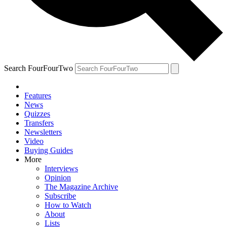
Search FourFourTwo
Features
News
Quizzes
Transfers
Newsletters
Video
Buying Guides
More
Interviews
Opinion
The Magazine Archive
Subscribe
How to Watch
About
Lists