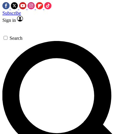
Subscribe
Sign in
Search