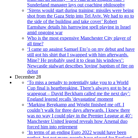
Sunderland manager lays out coaching philosophy
‘Sirens would start during training: missiles were being
shot from the Gaza Strip into Tel Aviv. We had to go to
the side of the building and take cover’ Robert
Earnshaw details his harrowing spell playing in Israel
amid ongoing war
Who is the most expensive Manchester City player of
all time?
‘I came up against Samuel Eto’o on my debut and have
still got his shirt that I swapped with him afterwards.
Mine? He probably used it to clean his windows’:
Newcastle stalwart describes 'loving' baptism of fire on
debut
December 28
‘To miss a penalty to potentially take you to a World
Cup final is heartbreaking. There’s always got to be a
scapegoat – David Beckham called me the next day’:
England legend recalls 'devastating' moment
‘Marking Bergkamp and Wright finished me off. I
couldn’t walk for three days afterwards. I knew there
was no way I could play in the Premier League at 40’:
Manchester United legend reveals how Arsenal duo
forced him into retirement
‘In terms of an ending Euro 2022 would have been
perfect, but not many people have played for England