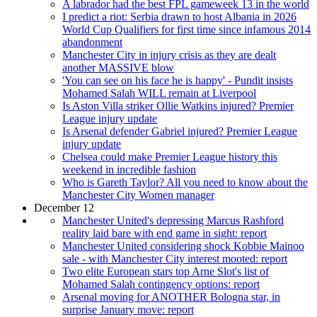
A labrador had the best FPL gameweek 13 in the world
I predict a riot: Serbia drawn to host Albania in 2026
World Cup Qualifiers for first time since infamous 2014
abandonment
Manchester City in injury crisis as they are dealt
another MASSIVE blow
'You can see on his face he is happy' - Pundit insists
Mohamed Salah WILL remain at Liverpool
Is Aston Villa striker Ollie Watkins injured? Premier
League injury update
Is Arsenal defender Gabriel injured? Premier League
injury update
Chelsea could make Premier League history this
weekend in incredible fashion
Who is Gareth Taylor? All you need to know about the
Manchester City Women manager
December 12
Manchester United's depressing Marcus Rashford
reality laid bare with end game in sight: report
Manchester United considering shock Kobbie Mainoo
sale - with Manchester City interest mooted: report
Two elite European stars top Arne Slot's list of
Mohamed Salah contingency options: report
Arsenal moving for ANOTHER Bologna star, in
surprise January move: report