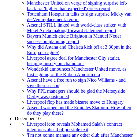
Manchester United on verge of signing surprise left-
back for 'higher than expected' price: report
Tottenham Hotspur in talks to sign surprise Micky van
de Ven replacement: report
Arsenal STILL linked with world-class striker, with
Mikel Arteta making forward statement: report
Bayern Munich circle Brighton in Manuel Neuer
succession planning: report
Why did Astana and Chelsea kick off at 3:30pm in the
Europa League?
Liverpool agree deal for Manchester City starlet,
heaping misery on champions
Wonderkid announces Manchester United move, as
first signing of the Ruben Amorim era
Arsenal have a free run to sign Nico Williams - and
save their season
Why FPL managers should be glad the Merseyside
Derby was postponed
Liverpool flop has made bizarre move to Hungary
Arsenal women and the Emirates Stadium: How often
do they play there?
December 10
Liverpool icon reveals Mohamed Salah's contract
intentions ahead of possible exit
'I'm not gonna manage any other club after Manchester