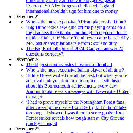
think of my family and take the bigger wages at
Everton’: Sir Alex Ferguson indicated England
international shouldn't sign for him due to money
December 25
Who is the most expensive African player of all time?
‘Big Dunc took a few quid off me playing cards on a
flight across the Atlantic, and bought a pigeon – for its
maiden flight, it f**ked off and never came back’: Ally
McCoist shares hilarious tale from Scotland duty
The Big Football Quiz of 2024: Can you answer 20
questions correctly?
December 24
The biggest controversies in women's football
Who is the most expensive Italian player of all time?
‘Eddie Howe wished me all the best, but when you’re
at a rival club you don’t text too often – I still hear
about his Bournemouth achievements every day’:
Andoni Iraola reveals messages with Newcastle United
manager
‘I had to prove myself to the Nottingham Forest fans
after crossing the divide from Derby, but it didn’t take
too long – I showed I was there to score goals’: Ex-
Forest striker reveals how tough start at City Ground
quickly changed
December 23