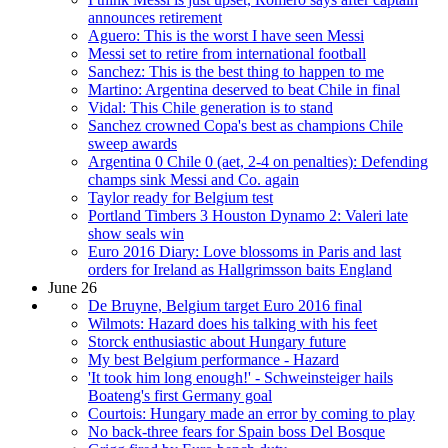
announces retirement
Aguero: This is the worst I have seen Messi
Messi set to retire from international football
Sanchez: This is the best thing to happen to me
Martino: Argentina deserved to beat Chile in final
Vidal: This Chile generation is to stand
Sanchez crowned Copa's best as champions Chile
sweep awards
Argentina 0 Chile 0 (aet, 2-4 on penalties): Defending
champs sink Messi and Co. again
Taylor ready for Belgium test
Portland Timbers 3 Houston Dynamo 2: Valeri late
show seals win
Euro 2016 Diary: Love blossoms in Paris and last
orders for Ireland as Hallgrimsson baits England
June 26
De Bruyne, Belgium target Euro 2016 final
Wilmots: Hazard does his talking with his feet
Storck enthusiastic about Hungary future
My best Belgium performance - Hazard
'It took him long enough!' - Schweinsteiger hails
Boateng's first Germany goal
Courtois: Hungary made an error by coming to play
No back-three fears for Spain boss Del Bosque