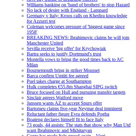
Williams banking on 'band of brothers' to stop Hazard
No lack of desire with England - Lampard
Germany v Italy: Kroos calls on Khedira knowledge
for Azzurri test
Coleman welcomes pressure of 'biggest game since
1958'
BREAKING NEWS: Ibrahimovic claims he will join
Manchester United
Sevilla receive 'big offer' for Krychowiak
Bartra seeks to justify Dortmund's trust
Montella vows to bring the good times back to AC
Milan
Bournemouth bring in striker Mousset
Barca confirm Umtiti fee agreed
Puel takes charge at Southampton
Hulk completes €55.8m Shanghai SIPG switch
Bruce focused on Hull and pursuing transfer targets
Sinclair agrees Watford move
Janssen wants AZ to accept Spurs offer
Bartomeu claims five-year Neymar deal imminent
Reluctant father figure Evra defends Pogba
Boateng declares himself fit to face Italy
73 goals, 44 assists: The stats that show why Man Utd
want Ibrahimovic and Mkhitaryan
Conte has made Italy proud again – Vieri