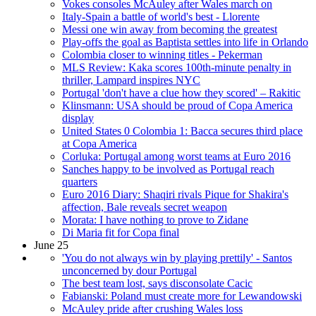
Vokes consoles McAuley after Wales march on
Italy-Spain a battle of world's best - Llorente
Messi one win away from becoming the greatest
Play-offs the goal as Baptista settles into life in Orlando
Colombia closer to winning titles - Pekerman
MLS Review: Kaka scores 100th-minute penalty in
thriller, Lampard inspires NYC
Portugal 'don't have a clue how they scored' – Rakitic
Klinsmann: USA should be proud of Copa America
display
United States 0 Colombia 1: Bacca secures third place
at Copa America
Corluka: Portugal among worst teams at Euro 2016
Sanches happy to be involved as Portugal reach
quarters
Euro 2016 Diary: Shaqiri rivals Pique for Shakira's
affection, Bale reveals secret weapon
Morata: I have nothing to prove to Zidane
Di Maria fit for Copa final
June 25
'You do not always win by playing prettily' - Santos
unconcerned by dour Portugal
The best team lost, says disconsolate Cacic
Fabianski: Poland must create more for Lewandowski
McAuley pride after crushing Wales loss