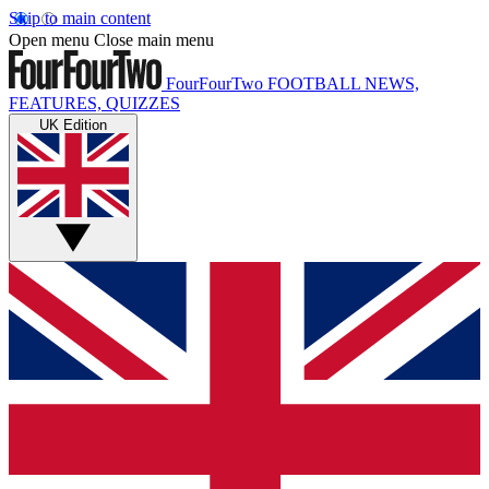
Skip to main content
Open menu
Close main menu
FourFourTwo
FOOTBALL NEWS,
FEATURES, QUIZZES
UK Edition