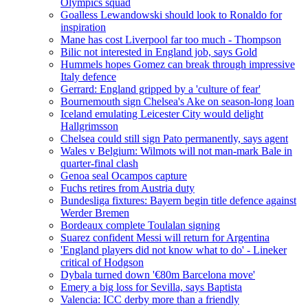
Olympics squad
Goalless Lewandowski should look to Ronaldo for
inspiration
Mane has cost Liverpool far too much - Thompson
Bilic not interested in England job, says Gold
Hummels hopes Gomez can break through impressive
Italy defence
Gerrard: England gripped by a 'culture of fear'
Bournemouth sign Chelsea's Ake on season-long loan
Iceland emulating Leicester City would delight
Hallgrimsson
Chelsea could still sign Pato permanently, says agent
Wales v Belgium: Wilmots will not man-mark Bale in
quarter-final clash
Genoa seal Ocampos capture
Fuchs retires from Austria duty
Bundesliga fixtures: Bayern begin title defence against
Werder Bremen
Bordeaux complete Toulalan signing
Suarez confident Messi will return for Argentina
'England players did not know what to do' - Lineker
critical of Hodgson
Dybala turned down '€80m Barcelona move'
Emery a big loss for Sevilla, says Baptista
Valencia: ICC derby more than a friendly