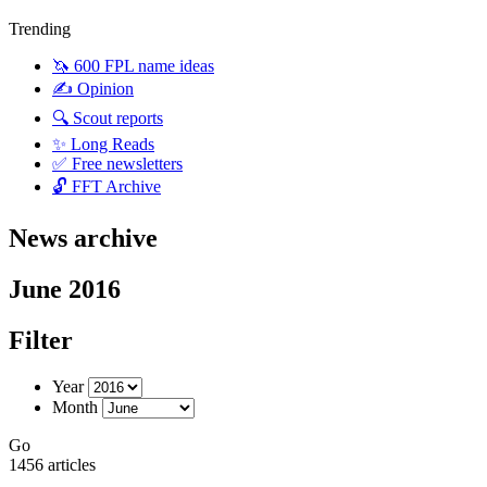
Trending
🦄 600 FPL name ideas
✍️ Opinion
🔍 Scout reports
✨ Long Reads
✅ Free newsletters
🔓 FFT Archive
News archive
June 2016
Filter
Year
Month
Go
1456 articles