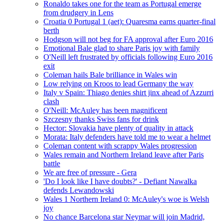
Ronaldo takes one for the team as Portugal emerge
from drudgery in Lens
Croatia 0 Portugal 1 (aet): Quaresma earns quarter-final
berth
Hodgson will not beg for FA approval after Euro 2016
Emotional Bale glad to share Paris joy with family
O'Neill left frustrated by officials following Euro 2016
exit
Coleman hails Bale brilliance in Wales win
Low relying on Kroos to lead Germany the way
Italy v Spain: Thiago denies shirt jinx ahead of Azzurri
clash
O'Neill: McAuley has been magnificent
Szczesny thanks Swiss fans for drink
Hector: Slovakia have plenty of quality in attack
Morata: Italy defenders have told me to wear a helmet
Coleman content with scrappy Wales progression
Wales remain and Northern Ireland leave after Paris
battle
We are free of pressure - Gera
'Do I look like I have doubts?' - Defiant Nawalka
defends Lewandowski
Wales 1 Northern Ireland 0: McAuley's woe is Welsh
joy
No chance Barcelona star Neymar will join Madrid,