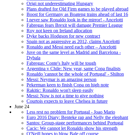
Origi not underestimating Hungary
Plans drafted for Old Firm games to be played abroad
Boost for Germany as Boateng trains ahead of last 16
I never saw Ronaldo look in the mirror! - Ancelotti
Fabregas fears Brexit will damage Premier League
Roy not keen on Ireland allocation
Dyke backs Hodgson for new contract
Spain not as aggressive as 2012, claims Ancelotti
Ronaldo and Messi need each other – Ancelotti
Juve on the same level as Madrid and Barcelona -
Dybala
Fabregas: Conte's Italy will be tough
Argentina v Chile: New year, same Copa finalists
Ronaldo 'cannot be the whole of Portugal' - Shilton
Messi: Neymar is an amazing person
Pekerman keen to finish Copa on high note
Rakitic: Ronaldo won't sleep easily
Messi: Now is not a time to give nothing
Courtois expects to leave Chelsea in future
June 24
Less rest no problem for Portugal - Joao Mario
Euro 2016 Diary: Benteke rap and Nelly the elephant
Santos: Group-stage performances behind Portugal
Cacic: We cannot let Ronaldo show his strength
O'Neill hopes to blow Bale off course