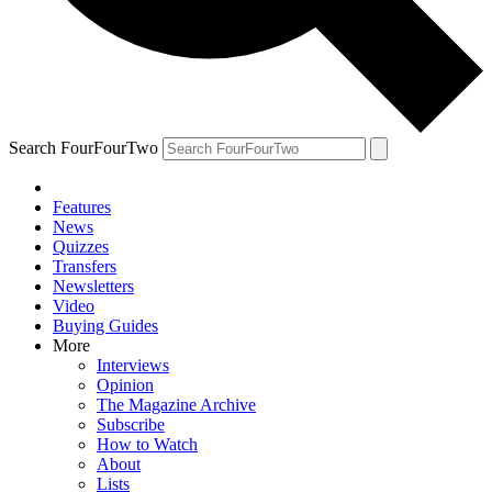
Search FourFourTwo
Features
News
Quizzes
Transfers
Newsletters
Video
Buying Guides
More
Interviews
Opinion
The Magazine Archive
Subscribe
How to Watch
About
Lists