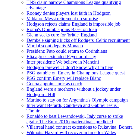
TNS claim narrow Champions League qualifying
advantage
Rooney denies players lost faith in Hodgson
Valdano: Messi retirement no surprise
Hodgson rejects claims England is impossible job
Roma's Doumbia joins Basel on loan
Glenn seeks cure for 'brittle' England
Dembele signing kicks off Rodgers' Celtic recruitment
Martial scout departs Monaco
President: Pato could return to Corinthians
Elia agrees extended Feyenoord stay
Inter president: We believe in Mancini
Hodgson farewell: I don't know why I'm here
PSG gamble on Emery in Champions League quest
PSG confirm Emery will replace Blanc
Genoa appoint Juric as coach
England were a racehorse without a jockey under
Hodgson - Hill
Martino to stay on for Argentina's Olympic campaign
Inter want Berardi, Candreva and Gabriel Jesus -
Thohir
Ronaldo to best Lewandowski, Italy curse to strike
again: The Euro 2016 quarter-finals predicted
Villarreal hand contract extensions to Rukavina, Bonera
Wilmots: Hazard will recover in time for Wales