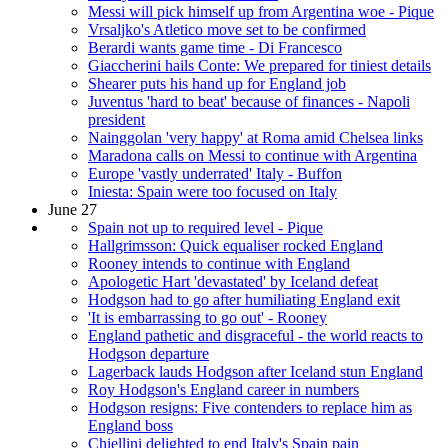
Messi will pick himself up from Argentina woe - Pique
Vrsaljko's Atletico move set to be confirmed
Berardi wants game time - Di Francesco
Giaccherini hails Conte: We prepared for tiniest details
Shearer puts his hand up for England job
Juventus 'hard to beat' because of finances - Napoli
president
Nainggolan 'very happy' at Roma amid Chelsea links
Maradona calls on Messi to continue with Argentina
Europe 'vastly underrated' Italy - Buffon
Iniesta: Spain were too focused on Italy
June 27
Spain not up to required level - Pique
Hallgrimsson: Quick equaliser rocked England
Rooney intends to continue with England
Apologetic Hart 'devastated' by Iceland defeat
Hodgson had to go after humiliating England exit
'It is embarrassing to go out' - Rooney
England pathetic and disgraceful - the world reacts to
Hodgson departure
Lagerback lauds Hodgson after Iceland stun England
Roy Hodgson's England career in numbers
Hodgson resigns: Five contenders to replace him as
England boss
Chiellini delighted to end Italy's Spain pain