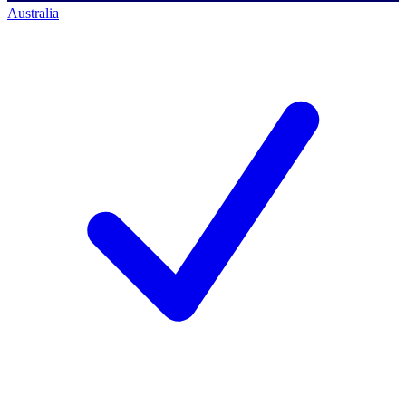
Australia