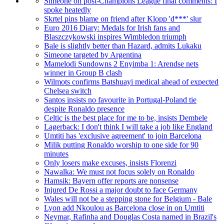
Simeone on post-Champions League final comments: I
spoke heatedly
Skrtel pins blame on friend after Klopp 'd***' slur
Euro 2016 Diary: Medals for Irish fans and
Blaszczykowski inspires Wimbledon triumph
Bale is slightly better than Hazard, admits Lukaku
Simeone targeted by Argentina
Mamelodi Sundowns 2 Enyimba 1: Arendse nets
winner in Group B clash
Wilmots confirms Batshuayi medical ahead of expected
Chelsea switch
Santos insists no favourite in Portugal-Poland tie
despite Ronaldo presence
Celtic is the best place for me to be, insists Dembele
Lagerback: I don't think I will take a job like England
Umtiti has 'exclusive agreement' to join Barcelona
Milik putting Ronaldo worship to one side for 90
minutes
Only losers make excuses, insists Florenzi
Nawalka: We must not focus solely on Ronaldo
Hamsik: Bayern offer reports are nonsense
Injured De Rossi a major doubt to face Germany
Wales will not be a stepping stone for Belgium - Bale
Lyon add Nkoulou as Barcelona close in on Umtiti
Neymar, Rafinha and Douglas Costa named in Brazil's