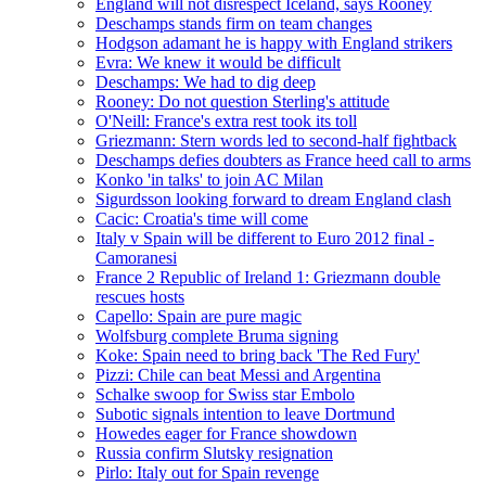
England will not disrespect Iceland, says Rooney
Deschamps stands firm on team changes
Hodgson adamant he is happy with England strikers
Evra: We knew it would be difficult
Deschamps: We had to dig deep
Rooney: Do not question Sterling's attitude
O'Neill: France's extra rest took its toll
Griezmann: Stern words led to second-half fightback
Deschamps defies doubters as France heed call to arms
Konko 'in talks' to join AC Milan
Sigurdsson looking forward to dream England clash
Cacic: Croatia's time will come
Italy v Spain will be different to Euro 2012 final -
Camoranesi
France 2 Republic of Ireland 1: Griezmann double
rescues hosts
Capello: Spain are pure magic
Wolfsburg complete Bruma signing
Koke: Spain need to bring back 'The Red Fury'
Pizzi: Chile can beat Messi and Argentina
Schalke swoop for Swiss star Embolo
Subotic signals intention to leave Dortmund
Howedes eager for France showdown
Russia confirm Slutsky resignation
Pirlo: Italy out for Spain revenge