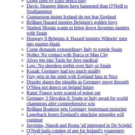
Grigg fired by Euro bench duty
Davis: Stranger things have happened than O'Neill to
Southampton
Gunnarsson insists Iceland do not fear England
Brilliant Hazard inspires Belgium's golden boys
Student Morata wants to bring down Juventus masters
with Spain
Hungary 0 Belgium 4: Hazard inspires Wilmots' men
into quarter-finals
Conte demands extraordinary Italy to topple Spain
Nolito: No contact with Barca or Man City
Alves jets into Turin for Juve medical
Low: No sleepless nights over Italy or Spain
Kozak: Germany had too much quality
Fury gets in the spirit with England fans in Nice
Draxler shares the plaudits as Germany move through
O'Shea not drawn on Ireland future
Rami: France were scared of going out
Germany 3 Slovakia 0: Spain or Italy await for world
champions after comprehensive win
Brilliant Boateng gets Germany juggernaut motoring
Lagerback hopes England's attacking struggles will
continue
Juventus, Napoli and Roma 'all interested in De Sciglio'
O'Neill hails coming of age for Ireland's youngsters