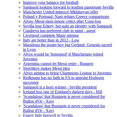
Improve your balance for football
Sampaoli looking forward to leading passionate Sevilla
Manchester United improve Mkhitaryan offer
Poland v Portugal: Nani refutes Greece comparisons
Alves: Messi must ignore critics after Copa loss
Sevilla lose Emery, but gain an identity with Sampaoli
Candreva has preferred club in mind - agent
Liverpool complete Mane signing
Italy are better than in 2012 - Low
Maradona the poster boy but Gerland, Genesio sacred
in Lyon
Alves would be 'honoured' if Mascherano joined
Juventus
Argentina cannot let Messi retire - Ruggeri
Stoichkov makes Messi plea
Alves aiming to bring Champions League to Juventus
Redknapp has no faith in FA to appoint Hodgson
successor
Sampaoli is a born winner - Sevilla president
Iceland loss one of England's darkest days - Hill
'Scandalous' that Busquets is never considered for
Ballon d'Or - Xavi
'Scandalous' that Busquets is never considered for
Ballon d'Or - Xavi
Emery bids farewell to Sevilla