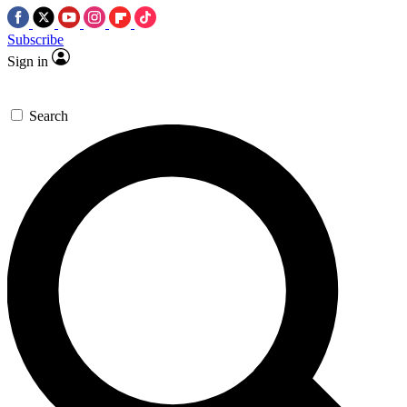
Subscribe
Sign in
Search