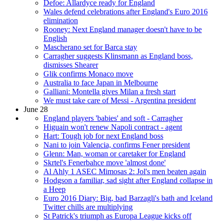
Defoe: Allardyce ready for England
Wales defend celebrations after England's Euro 2016
elimination
Rooney: Next England manager doesn't have to be
English
Mascherano set for Barca stay
Carragher suggests Klinsmann as England boss,
dismisses Shearer
Glik confirms Monaco move
Australia to face Japan in Melbourne
Galliani: Montella gives Milan a fresh start
We must take care of Messi - Argentina president
June 28
England players 'babies' and soft - Carragher
Higuain won't renew Napoli contract - agent
Hart: Tough job for next England boss
Nani to join Valencia, confirms Fener president
Glenn: Man, woman or caretaker for England
Skrtel's Fenerbahce move 'almost done'
Al Ahly 1 ASEC Mimosas 2: Jol's men beaten again
Hodgson a familiar, sad sight after England collapse in
a Heep
Euro 2016 Diary: Big, bad Barzagli's bath and Iceland
Twitter chills are multiplying
St Patrick's triumph as Europa League kicks off