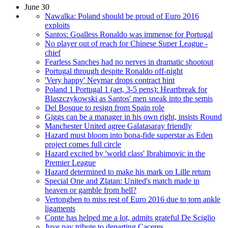
June 30
Nawalka: Poland should be proud of Euro 2016
exploits
Santos: Goalless Ronaldo was immense for Portugal
No player out of reach for Chinese Super League -
chief
Fearless Sanches had no nerves in dramatic shootout
Portugal through despite Ronaldo off-night
'Very happy' Neymar drops contract hint
Poland 1 Portugal 1 (aet, 3-5 pens): Heartbreak for
Blaszczykowski as Santos' men sneak into the semis
Del Bosque to resign from Spain role
Giggs can be a manager in his own right, insists Round
Manchester United agree Galatasaray friendly
Hazard must bloom into bona-fide superstar as Eden
project comes full circle
Hazard excited by 'world class' Ibrahimovic in the
Premier League
Hazard determined to make his mark on Lille return
Special One and Zlatan: United's match made in
heaven or gamble from hell?
Vertonghen to miss rest of Euro 2016 due to torn ankle
ligaments
Conte has helped me a lot, admits grateful De Sciglio
Juve pay tribute to departing Caceres