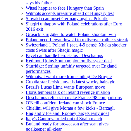
says his father
Witsel happier to face Hungary than Spain
Wilmots accepts pressure ahead of Hungary test
Slovakia can upset Germany again - Pekarik
Shaqiri unhappy with Poland celebrations after Euro
2016 exit
Grosicki struggled to watch Poland shootout win
Poland need Lewandowski to rediscover ruthless streak
Switzerland 1 Poland 1 (aet, 4-5 pens): Xhaka shocker
costs Swiss after Shaqiri magic
Payet can handle hero status - Deschamps
Redmond joins Southampton on five-year deal
Sturridge: Sterling unfairly targeted over England
performances
Wilmots: I want more from smiling De Bruyne
Croatia star Perisic unveils latest wacky hairstyle
Brazil's Lucas Lima wants European move
Lloris tempers talk of Ireland revenge mission
Deschamps refuses to make France '98 comparisons
O'Neill confident Ireland can shock France
Chiellini will give Morata a few kicks - Barzagli
England v Iceland: Rooney targets early goal
Italy's Candreva ruled out of Spain match
Butland ready for pre-season after scan gives
goalkeeper all-clear