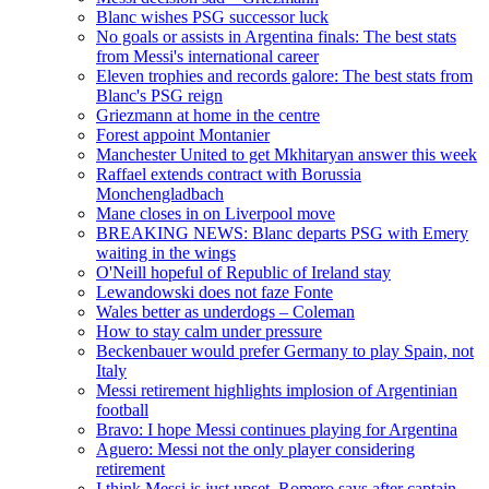
Blanc wishes PSG successor luck
No goals or assists in Argentina finals: The best stats
from Messi's international career
Eleven trophies and records galore: The best stats from
Blanc's PSG reign
Griezmann at home in the centre
Forest appoint Montanier
Manchester United to get Mkhitaryan answer this week
Raffael extends contract with Borussia
Monchengladbach
Mane closes in on Liverpool move
BREAKING NEWS: Blanc departs PSG with Emery
waiting in the wings
O'Neill hopeful of Republic of Ireland stay
Lewandowski does not faze Fonte
Wales better as underdogs – Coleman
How to stay calm under pressure
Beckenbauer would prefer Germany to play Spain, not
Italy
Messi retirement highlights implosion of Argentinian
football
Bravo: I hope Messi continues playing for Argentina
Aguero: Messi not the only player considering
retirement
I think Messi is just upset, Romero says after captain