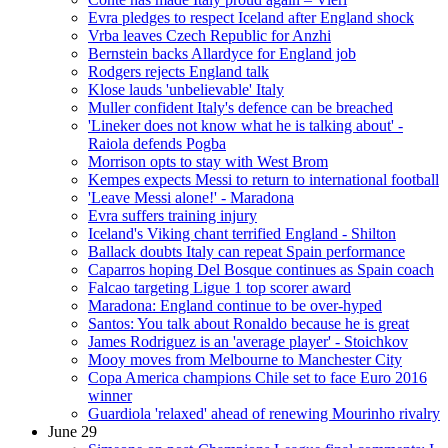
Evra pledges to respect Iceland after England shock
Vrba leaves Czech Republic for Anzhi
Bernstein backs Allardyce for England job
Rodgers rejects England talk
Klose lauds 'unbelievable' Italy
Muller confident Italy's defence can be breached
'Lineker does not know what he is talking about' -
Raiola defends Pogba
Morrison opts to stay with West Brom
Kempes expects Messi to return to international football
'Leave Messi alone!' - Maradona
Evra suffers training injury
Iceland's Viking chant terrified England - Shilton
Ballack doubts Italy can repeat Spain performance
Caparros hoping Del Bosque continues as Spain coach
Falcao targeting Ligue 1 top scorer award
Maradona: England continue to be over-hyped
Santos: You talk about Ronaldo because he is great
James Rodriguez is an 'average player' - Stoichkov
Mooy moves from Melbourne to Manchester City
Copa America champions Chile set to face Euro 2016
winner
Guardiola 'relaxed' ahead of renewing Mourinho rivalry
June 29