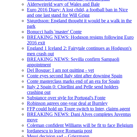
Alderweireld wary of Wales and Bale
Euro 2016 Diary: A lost child, a football ban in Nice
and one last stand for Will Grigg
Sigurdsson: England thought it would be a walk in the
park
Bonucci hails 'master' Conte
BREAKING NEWS: Hodgson resigns following Euro
2016 exit
England 1 Iceland 2: Fairytale continues as Hodgson's
men crash out
BREAKING NEWS: Sevilla confirm Sampaoli
appointment
Del Bosque: I am not quitting - yet
Conte eyes second Italy stint after downing Spain
Conte masterclass marks end of an era for Spain
Italy 2 Spain 0: Chiellini and Pelle send holders
crashing out
Substance over style for Portugal's Fonte
Robinson agrees one-year deal at Burnley
FFP could hold up Toure switch to Inter, claims agent
BREAKING NEWS: Dani Alves completes Juventus
move
Coleman confident Williams will be fit to face Belgium
Iordanescu to leave Romania post
Messi decision sad – Griezmann