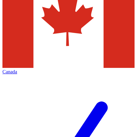
Canada