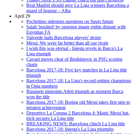
Real Madrid should give La Liga winners Barcelona a
guard of honour – Alba
April 29
Pochettino sidesteps questions on Spurs future
Salah 'insulted' by ongoing image rights dispute with
Egyptian FA
Valverde hails Barcelona players' desire
Messi: We were far better than all our rivals
I wish this was eternal - Iniesta revels in Barca's La
Liga triumph
Cavani moves clear of Ibrahimovic in PSG scoring
charts
Barcelona 2017-18: Five key matches in La Liga title
triumph
Barcelona 2017-18: La Liga's record-setting champions
in Opta numbers
Busquets pinpoints Atleti triumph as moment Barca
won the title
Barcelona 2017-18: Boring old Messi takes first step to
greatest achievement
Deportivo La Coruna 2 Barcelona 4: Magic Messi hat-
trick secures La Liga title
BREAKING NEWS: Barcelona clinch La Liga title
Barcelona 2017-18: Iniesta's La Liga triumphs