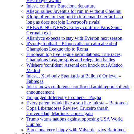
Best Player award
Iniesta confirms Barcelona departure
Allegri rallies Juventus for run-in without Chiellini
Klopp offers full support to in-demand Gerrard - so
long as does not join Liverpool's rivals!
BREAKING NEWS: Emery confirms Paris Saint-
Germain exit
Allardyce expects to stay with Everton next season
It's only football – Klopp calls for calm ahead of
Champions League trip to Roma
European top five league permutations: Title races,
Champions League spots and relegation battles
Wilshere 'confident' Arsenal can knock out Atletico
Madrid
Iniesta, Xavi only Spaniards at Ballon d'Or level –
Fabregas
Iniesta news conference confirmed amid reports of exit
announcement
I'm judged differently to others – Pogba
Every parent would like a son like Iniesta – Bartomeu
Copa Libertadores Review: Cruzeiro thrash
Universidad, Martinez scores again
Trump warns nations against opposing USA World
Cup bid
Barcelona very happy with Valverde, says Bartomeu