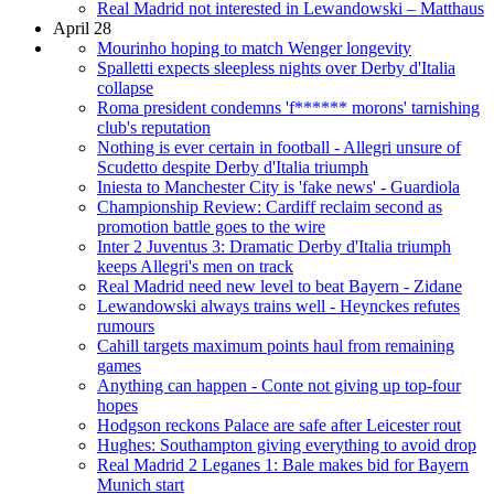
Real Madrid not interested in Lewandowski – Matthaus
April 28
Mourinho hoping to match Wenger longevity
Spalletti expects sleepless nights over Derby d'Italia
collapse
Roma president condemns 'f****** morons' tarnishing
club's reputation
Nothing is ever certain in football - Allegri unsure of
Scudetto despite Derby d'Italia triumph
Iniesta to Manchester City is 'fake news' - Guardiola
Championship Review: Cardiff reclaim second as
promotion battle goes to the wire
Inter 2 Juventus 3: Dramatic Derby d'Italia triumph
keeps Allegri's men on track
Real Madrid need new level to beat Bayern - Zidane
Lewandowski always trains well - Heynckes refutes
rumours
Cahill targets maximum points haul from remaining
games
Anything can happen - Conte not giving up top-four
hopes
Hodgson reckons Palace are safe after Leicester rout
Hughes: Southampton giving everything to avoid drop
Real Madrid 2 Leganes 1: Bale makes bid for Bayern
Munich start