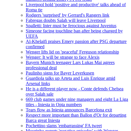
Liverpool hold 'positive and productive' talks ahead of
Roma tie
Rodgers 'surprised' by Gerrard's Rangers link
Fabregas doubts Salah will leave Liverpool
Spalletti: Inter must be ferocious against Juventus
Simeone facing touchline ban after being charged by
UEFA
Al-Khelaifi praises Emery passion after PSG departure
confirmed
Wenger lifts lid on 'peaceful' Ferguson relationship
Wenger: It will be strange to face Alexis
Bayern Munich teenager Lars Lukas Mai agrees
professional deal
Paulinho signs for Bayer Leverkusen
Guardiola talks up Arteta and Luis Enrique amid
Arsenal links
He is a different player now - Conte defends Chelsea
over Salah sale
669 club games under nine managers and eight La Liga
titles - Iniesta in Opta numbers
Tears flow as Iniesta announces Barcelona exit
Respect more important than Ballon d'Or for departing
Barca great Iniesta
Pochettino slams 'embarrassing' FA tweet
Mourinho regrets 'negative episodes' with Wenger