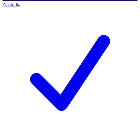
Australia