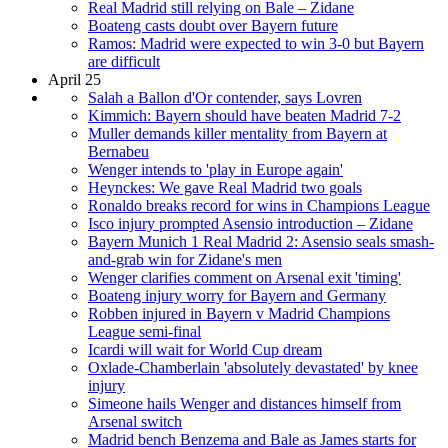
Real Madrid still relying on Bale – Zidane
Boateng casts doubt over Bayern future
Ramos: Madrid were expected to win 3-0 but Bayern
are difficult
April 25
Salah a Ballon d'Or contender, says Lovren
Kimmich: Bayern should have beaten Madrid 7-2
Muller demands killer mentality from Bayern at
Bernabeu
Wenger intends to 'play in Europe again'
Heynckes: We gave Real Madrid two goals
Ronaldo breaks record for wins in Champions League
Isco injury prompted Asensio introduction – Zidane
Bayern Munich 1 Real Madrid 2: Asensio seals smash-
and-grab win for Zidane's men
Wenger clarifies comment on Arsenal exit 'timing'
Boateng injury worry for Bayern and Germany
Robben injured in Bayern v Madrid Champions
League semi-final
Icardi will wait for World Cup dream
Oxlade-Chamberlain 'absolutely devastated' by knee
injury
Simeone hails Wenger and distances himself from
Arsenal switch
Madrid bench Benzema and Bale as James starts for