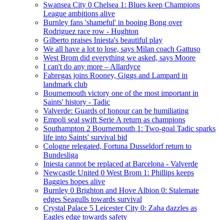
Swansea City 0 Chelsea 1: Blues keep Champions
League ambitions alive
Burnley fans 'shameful' in booing Bong over
Rodriguez race row - Hughton
Gilberto praises Iniesta's beautiful play
We all have a lot to lose, says Milan coach Gattuso
West Brom did everything we asked, says Moore
I can't do any more – Allardyce
Fabregas joins Rooney, Giggs and Lampard in
landmark club
Bournemouth victory one of the most important in
Saints' history - Tadic
Valverde: Guards of honour can be humiliating
Empoli seal swift Serie A return as champions
Southampton 2 Bournemouth 1: Two-goal Tadic sparks
life into Saints' survival bid
Cologne relegated, Fortuna Dusseldorf return to
Bundesliga
Iniesta cannot be replaced at Barcelona - Valverde
Newcastle United 0 West Brom 1: Phillips keeps
Baggies hopes alive
Burnley 0 Brighton and Hove Albion 0: Stalemate
edges Seagulls towards survival
Crystal Palace 5 Leicester City 0: Zaha dazzles as
Eagles edge towards safety