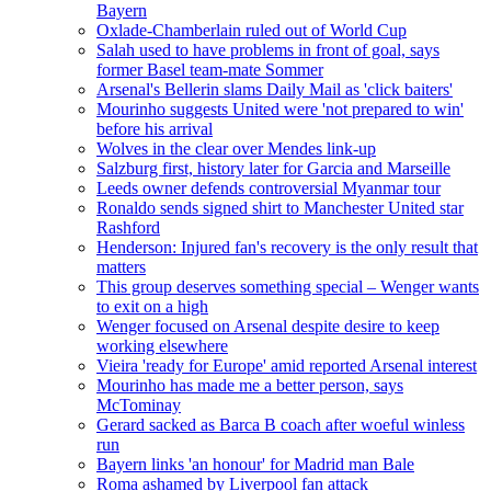
Bayern
Oxlade-Chamberlain ruled out of World Cup
Salah used to have problems in front of goal, says
former Basel team-mate Sommer
Arsenal's Bellerin slams Daily Mail as 'click baiters'
Mourinho suggests United were 'not prepared to win'
before his arrival
Wolves in the clear over Mendes link-up
Salzburg first, history later for Garcia and Marseille
Leeds owner defends controversial Myanmar tour
Ronaldo sends signed shirt to Manchester United star
Rashford
Henderson: Injured fan's recovery is the only result that
matters
This group deserves something special – Wenger wants
to exit on a high
Wenger focused on Arsenal despite desire to keep
working elsewhere
Vieira 'ready for Europe' amid reported Arsenal interest
Mourinho has made me a better person, says
McTominay
Gerard sacked as Barca B coach after woeful winless
run
Bayern links 'an honour' for Madrid man Bale
Roma ashamed by Liverpool fan attack