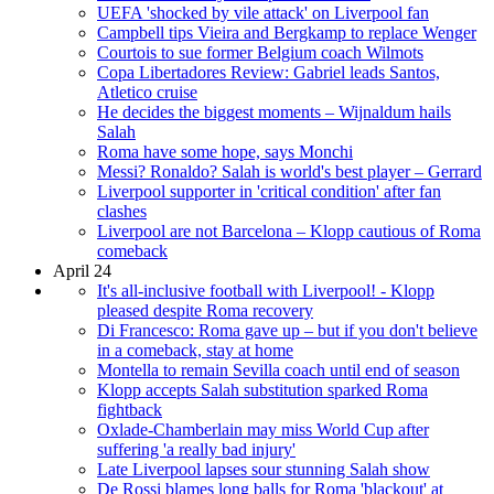
UEFA 'shocked by vile attack' on Liverpool fan
Campbell tips Vieira and Bergkamp to replace Wenger
Courtois to sue former Belgium coach Wilmots
Copa Libertadores Review: Gabriel leads Santos,
Atletico cruise
He decides the biggest moments – Wijnaldum hails
Salah
Roma have some hope, says Monchi
Messi? Ronaldo? Salah is world's best player – Gerrard
Liverpool supporter in 'critical condition' after fan
clashes
Liverpool are not Barcelona – Klopp cautious of Roma
comeback
April 24
It's all-inclusive football with Liverpool! - Klopp
pleased despite Roma recovery
Di Francesco: Roma gave up – but if you don't believe
in a comeback, stay at home
Montella to remain Sevilla coach until end of season
Klopp accepts Salah substitution sparked Roma
fightback
Oxlade-Chamberlain may miss World Cup after
suffering 'a really bad injury'
Late Liverpool lapses sour stunning Salah show
De Rossi blames long balls for Roma 'blackout' at