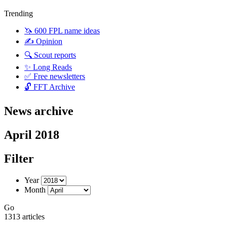
Trending
🦄 600 FPL name ideas
✍️ Opinion
🔍 Scout reports
✨ Long Reads
✅ Free newsletters
🔓 FFT Archive
News archive
April 2018
Filter
Year
Month
Go
1313 articles