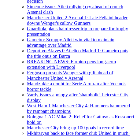
decision
Simeone issues Atleti rallying cry ahead of crunch
Arsenal clash
Manchester United 2 Arsenal 1: Late Fellaini header
downs Wenger's callow Gunners
Guardiola plans hairdresser trip to prepare for trophy
presentation
Gameiro: Scrappy Atleti win vital to maintain
advantage over Madrid
Deportivo Alaves 0 Atletico Madrid 1: Gameiro puts
the title onus on Barca
BREAKING NEWS: Firmino pens long-term
extension with Liverpool
Ferguson presents Wenger with gift ahead of
Manchester United v Arsenal
Mandzukic a doubt for Serie A run-in after Vecino's
horror tackle
Vardy issues apology after 'shambolic' Leicester City
display
West Ham 1 Manchester City 4: Hammers hammered
by rampant champions
Bologna 1 AC Milan 2: Relief for Gattuso as Rossoneri
hold on
Manchester City bring up 100 goals in record time
Mkhitaryan back to face former club United in much-