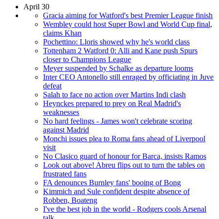
April 30
Gracia aiming for Watford's best Premier League finish
Wembley could host Super Bowl and World Cup final,
claims Khan
Pochettino: Lloris showed why he's world class
Tottenham 2 Watford 0: Alli and Kane push Spurs
closer to Champions League
Meyer suspended by Schalke as departure looms
Inter CEO Antonello still enraged by officiating in Juve
defeat
Salah to face no action over Martins Indi clash
Heynckes prepared to prey on Real Madrid's
weaknesses
No hard feelings - James won't celebrate scoring
against Madrid
Monchi issues plea to Roma fans ahead of Liverpool
visit
No Clasico guard of honour for Barca, insists Ramos
Look out above! Abreu flips out to turn the tables on
frustrated fans
FA denounces Burnley fans' booing of Bong
Kimmich and Sule confident despite absence of
Robben, Boateng
I've the best job in the world - Rodgers cools Arsenal
talk