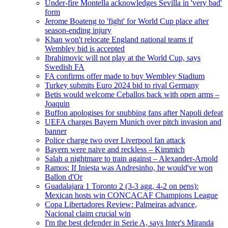
Under-fire Montella acknowledges Sevilla in 'very bad'
form
Jerome Boateng to 'fight' for World Cup place after
season-ending injury
Khan won't relocate England national teams if
Wembley bid is accepted
Ibrahimovic will not play at the World Cup, says
Swedish FA
FA confirms offer made to buy Wembley Stadium
Turkey submits Euro 2024 bid to rival Germany
Betis would welcome Ceballos back with open arms –
Joaquin
Buffon apologises for snubbing fans after Napoli defeat
UEFA charges Bayern Munich over pitch invasion and
banner
Police charge two over Liverpool fan attack
Bayern were naive and reckless – Kimmich
Salah a nightmare to train against – Alexander-Arnold
Ramos: If Iniesta was Andresinho, he would've won
Ballon d'Or
Guadalajara 1 Toronto 2 (3-3 agg, 4-2 on pens):
Mexican hosts win CONCACAF Champions League
Copa Libertadores Review: Palmeiras advance,
Nacional claim crucial win
I'm the best defender in Serie A, says Inter's Miranda