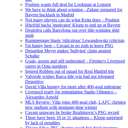
Poulsen wants full deal for Lookman at Leipzig
We have to think about winning - Zidane prepared for
Bayern backlash in Madrid
Not many players can do what Keita does – Poulsen
Hitzfeld backs 'motivator' Klopp to end up at Bayern
Deulofeu calls Barcelona out over title-winning shirt
snub
Rummenigge blasts 'ridiculous' Lewandowski criticism
I'm happy here – Cavani in no rush to leave PSG
Departing Meyer makes 'bullying' claim against
Schalke
Goals, assists and still underrated – Firmino's Liverpool
career in Opta numbers
Injured Robben out of squad for Real Madrid trip
Valverde wishes Barca title win had not relegated
Deportivo
David Villa hungry for more after 400-goal milestone
Liverpool ready for intimidating Stadio Olimpico –
Alexander-Arnold
MLS Review: Villa joins 400-goal club, LAFC christen
new stadium with stoppage-time winner
Cavani unaware he broke Ibrahimovic's PSG record
There have been 10 or 11 situations – Klopp surprised
by lack of penalties
Thiago Silva: PSG change coach but don't progress