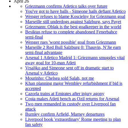
April 26
Griezmann confirms Atletico talks over future
You've got to have balls - Simeone hails defiant Atletico
Wenger refuses to blame Koscielny for Griezmann goal
Marseille still underdogs against Salzburg, says Payet
Griezmann: Oblak is the best goalkeeper in the world
Besiktas refuse to complete abandoned Fenerbahce
semi-final
Wenger rues 'worst possible' goal from Griezmann
Marseille 2 Red Bull Salzburg 0: Thauvin, N'Jie earn
semi-final advantage
Arsenal 1 Atletico Madrid 1: Griezmann smuggles vital
away goal for 10-man Atleti
Vrsaljko and Simeone sent off in dramatic start to
Arsenal v Atletico
Mourinho: Chelsea sold Salah, not me
Khan planning major Wembley refurbishment if bid is
accepted
Cazorla trains at Emirates after injury agony
Costa makes Atleti bench as Ozil returns for Arsenal
Two men remanded in custody over Liverpool fan
attack
Burnley confirm Arfield, Marney departures
Liverpool book 'extraordinary' Rome meeting to plan
fan safety