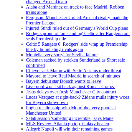
changed Arsenal team
Alaba and Martinez on track to face Madrid, Robben
trains alone
Ferguson: Manchester United-Arsenal rivalry made the
Premier League
Injured Stindl ruled out of Germany's World Cup plans
Rodgers proud of 'outstanding' Celtic after Rangers rout
seals Premiership title
Celtic 5 Rangers 0: Rodgers' side wrap up Premiership
title by humiliating rivals again
Montella 'very sorry' for Sevilla failure
Coleman sacked by stricken Sunderland as Short sale
confirmed
Chievo sack Maran with Serie A status under threat
Mayoral to leave Real Madrid in search of minutes
Bayern debut star Dorsch wants to leave
Liverpool won't sit back against Roma - Gomez
Jesus delays over fresh Manchester City contract
Lucas Vazquez at right-back? Zidane mulls injury woes
for Bayern showdown
Pogba relationship with Mourinho 'very good' at
Manchester United
Salah season 'something incredible', says Mane
MLS Review: Atlanta go top, Galaxy beaten
Allegri: Napoli will win their remaining games