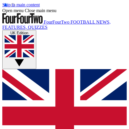
Skip to main content
Open menu
Close main menu
FourFourTwo
FOOTBALL NEWS,
FEATURES, QUIZZES
UK Edition