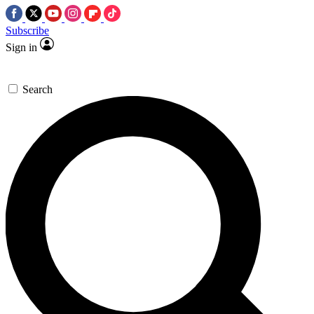
Subscribe
Sign in
Search