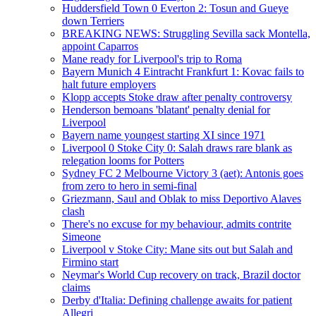
Huddersfield Town 0 Everton 2: Tosun and Gueye
down Terriers
BREAKING NEWS: Struggling Sevilla sack Montella,
appoint Caparros
Mane ready for Liverpool's trip to Roma
Bayern Munich 4 Eintracht Frankfurt 1: Kovac fails to
halt future employers
Klopp accepts Stoke draw after penalty controversy
Henderson bemoans 'blatant' penalty denial for
Liverpool
Bayern name youngest starting XI since 1971
Liverpool 0 Stoke City 0: Salah draws rare blank as
relegation looms for Potters
Sydney FC 2 Melbourne Victory 3 (aet): Antonis goes
from zero to hero in semi-final
Griezmann, Saul and Oblak to miss Deportivo Alaves
clash
There's no excuse for my behaviour, admits contrite
Simeone
Liverpool v Stoke City: Mane sits out but Salah and
Firmino start
Neymar's World Cup recovery on track, Brazil doctor
claims
Derby d'Italia: Defining challenge awaits for patient
Allegri