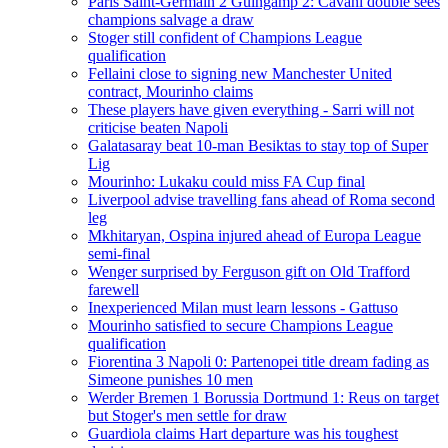
Paris Saint-Germain 2 Guingamp 2: Cavani double sees
champions salvage a draw
Stoger still confident of Champions League
qualification
Fellaini close to signing new Manchester United
contract, Mourinho claims
These players have given everything - Sarri will not
criticise beaten Napoli
Galatasaray beat 10-man Besiktas to stay top of Super
Lig
Mourinho: Lukaku could miss FA Cup final
Liverpool advise travelling fans ahead of Roma second
leg
Mkhitaryan, Ospina injured ahead of Europa League
semi-final
Wenger surprised by Ferguson gift on Old Trafford
farewell
Inexperienced Milan must learn lessons - Gattuso
Mourinho satisfied to secure Champions League
qualification
Fiorentina 3 Napoli 0: Partenopei title dream fading as
Simeone punishes 10 men
Werder Bremen 1 Borussia Dortmund 1: Reus on target
but Stoger's men settle for draw
Guardiola claims Hart departure was his toughest