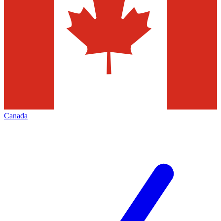
Canada