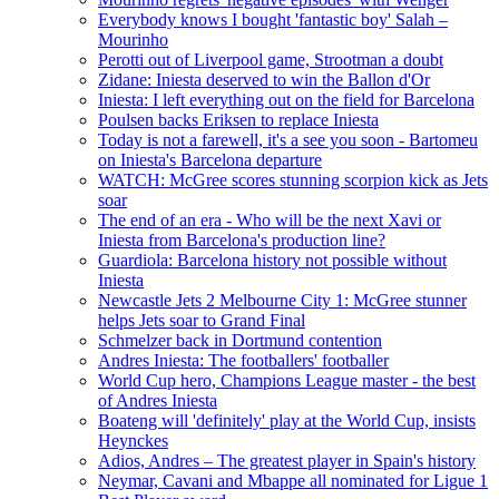
Everybody knows I bought 'fantastic boy' Salah –
Mourinho
Perotti out of Liverpool game, Strootman a doubt
Zidane: Iniesta deserved to win the Ballon d'Or
Iniesta: I left everything out on the field for Barcelona
Poulsen backs Eriksen to replace Iniesta
Today is not a farewell, it's a see you soon - Bartomeu
on Iniesta's Barcelona departure
WATCH: McGree scores stunning scorpion kick as Jets
soar
The end of an era - Who will be the next Xavi or
Iniesta from Barcelona's production line?
Guardiola: Barcelona history not possible without
Iniesta
Newcastle Jets 2 Melbourne City 1: McGree stunner
helps Jets soar to Grand Final
Schmelzer back in Dortmund contention
Andres Iniesta: The footballers' footballer
World Cup hero, Champions League master - the best
of Andres Iniesta
Boateng will 'definitely' play at the World Cup, insists
Heynckes
Adios, Andres – The greatest player in Spain's history
Neymar, Cavani and Mbappe all nominated for Ligue 1