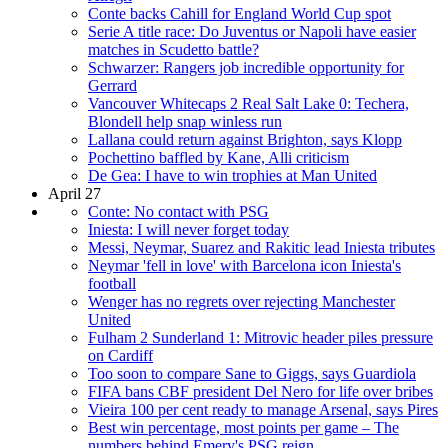
Conte backs Cahill for England World Cup spot
Serie A title race: Do Juventus or Napoli have easier
matches in Scudetto battle?
Schwarzer: Rangers job incredible opportunity for
Gerrard
Vancouver Whitecaps 2 Real Salt Lake 0: Techera,
Blondell help snap winless run
Lallana could return against Brighton, says Klopp
Pochettino baffled by Kane, Alli criticism
De Gea: I have to win trophies at Man United
April 27
Conte: No contact with PSG
Iniesta: I will never forget today
Messi, Neymar, Suarez and Rakitic lead Iniesta tributes
Neymar 'fell in love' with Barcelona icon Iniesta's
football
Wenger has no regrets over rejecting Manchester
United
Fulham 2 Sunderland 1: Mitrovic header piles pressure
on Cardiff
Too soon to compare Sane to Giggs, says Guardiola
FIFA bans CBF president Del Nero for life over bribes
Vieira 100 per cent ready to manage Arsenal, says Pires
Best win percentage, most points per game – The
numbers behind Emery's PSG reign