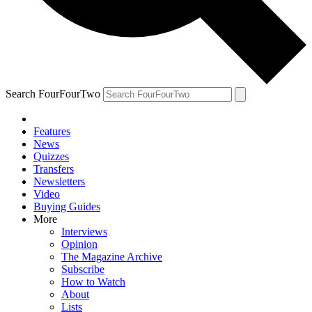
Search FourFourTwo
Features
News
Quizzes
Transfers
Newsletters
Video
Buying Guides
More
Interviews
Opinion
The Magazine Archive
Subscribe
How to Watch
About
Lists