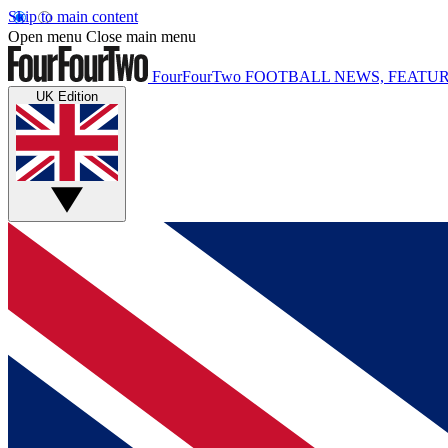
Skip to main content
Open menu
Close main menu
FourFourTwo
FOOTBALL NEWS, FEATUR
UK Edition