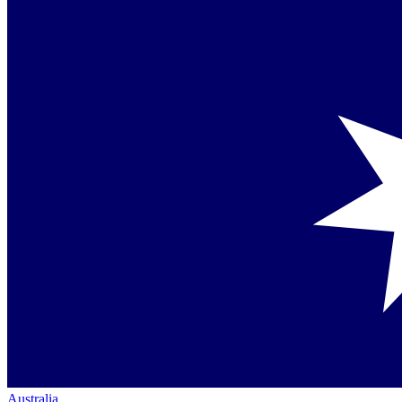
Australia