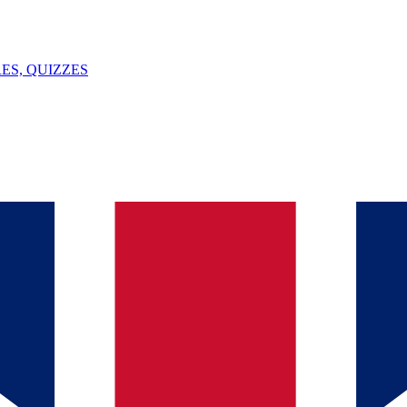
ES, QUIZZES