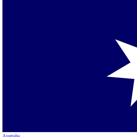
Australia