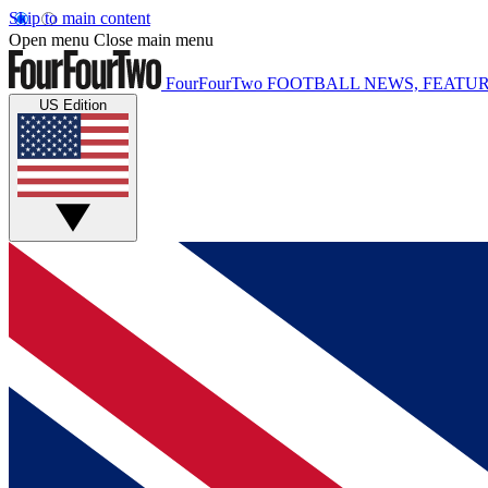
Skip to main content
Open menu
Close main menu
FourFourTwo
FOOTBALL NEWS, FEATUR
US Edition