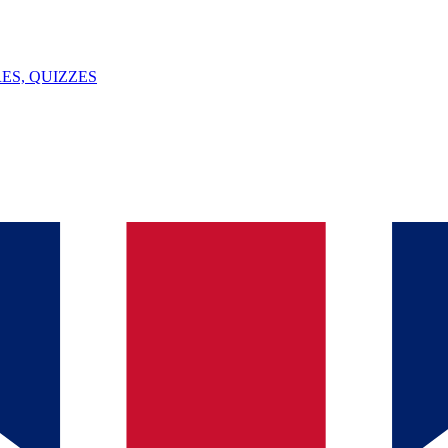
ES, QUIZZES