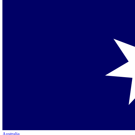
Australia