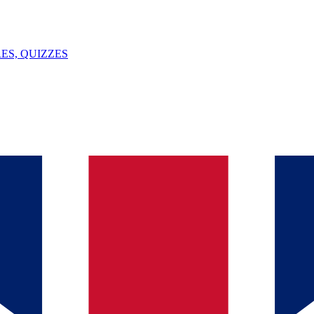
ES, QUIZZES