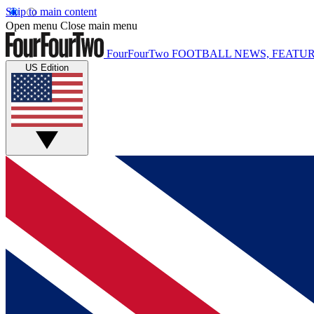
Skip to main content
Open menu
Close main menu
FourFourTwo
FOOTBALL NEWS, FEATUR
US Edition