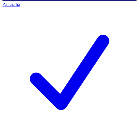
Australia