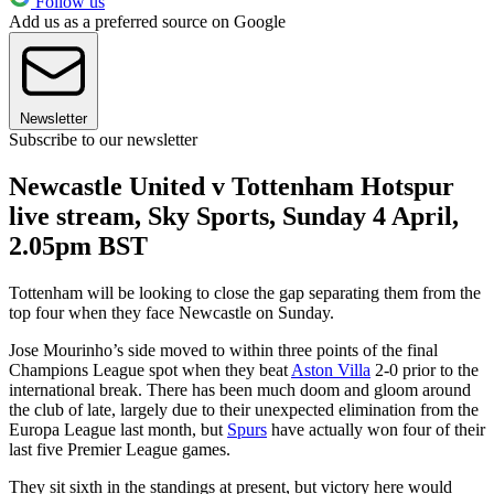
Follow us
Add us as a preferred source on Google
Newsletter
Subscribe to our newsletter
Newcastle United v Tottenham Hotspur
live stream, Sky Sports, Sunday 4 April,
2.05pm BST
Tottenham will be looking to close the gap separating them from the
top four when they face Newcastle on Sunday.
Jose Mourinho’s side moved to within three points of the final
Champions League spot when they beat
Aston Villa
2-0 prior to the
international break. There has been much doom and gloom around
the club of late, largely due to their unexpected elimination from the
Europa League last month, but
Spurs
have actually won four of their
last five Premier League games.
They sit sixth in the standings at present, but victory here would