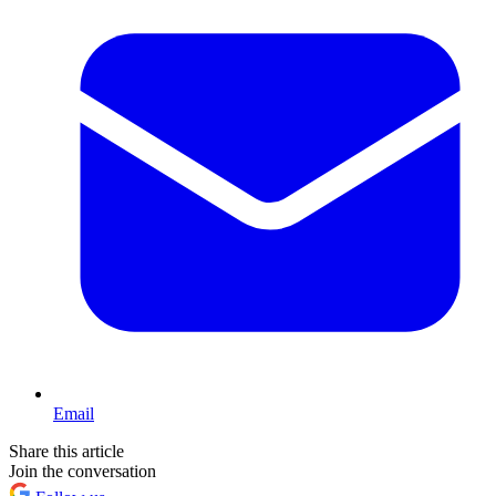
Email
Share this article
Join the conversation