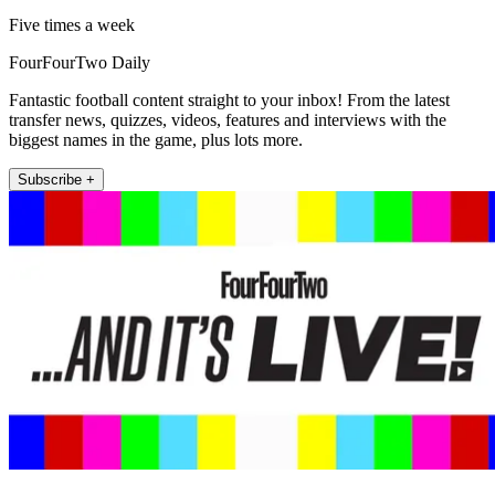
Five times a week
FourFourTwo Daily
Fantastic football content straight to your inbox! From the latest
transfer news, quizzes, videos, features and interviews with the
biggest names in the game, plus lots more.
Subscribe +