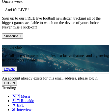
Once a week
...And it’s LIVE!
Sign up to our FREE live football newsletter, tracking all of the
biggest games available to watch on the device of your choice.
Never miss a kick-off!
Subscribe +
Join the club
Get full access to premium articles, exclusive features and a growing
list of member rewards.
Explore
An account already exists for this email address, please log in.
Trending
🇦🇷 Messi
🇵🇹 Ronaldo
🏴󠁧󠁢󠁥󠁮󠁧󠁿 EPL
🎤 Interviews