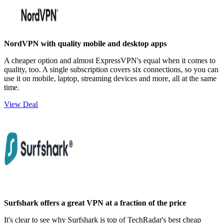
NordVPN with quality mobile and desktop apps
A cheaper option and almost ExpressVPN's equal when it comes to
quality, too. A single subscription covers six connections, so you can
use it on mobile, laptop, streaming devices and more, all at the same
time.
View Deal
Surfshark offers a great VPN at a fraction of the price
It's clear to see why Surfshark is top of TechRadar's best cheap