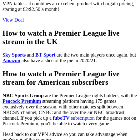
VPN table – it combines an excellent product with bargain pricing,
starting at £2/$2.50 a month!
View Deal
How to watch a Premier League live
stream in the UK
Sky Sports
and
BT Sport
are the two main players once again, but
Amazon
also have a slice of the pie in 2020/21.
How to watch a Premier League live
stream for American subscribers
NBC Sports Group
are the Premier League rights holders, with the
Peacock Premium
streaming platform having 175 games
exclusively over the season, with other matches split between
NBCSN channel, CNBC and the over-the-air NBC broadcast
channel. If you pick up a
fuboTV
subscription
for the games not on
Peacock Premium, you'll be able to watch every game.
Head back to our VPN advice so you can take advantage when
you're out of the country.