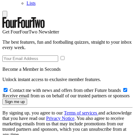
Lists
Get FourFourTwo Newsletter
The best features, fun and footballing quizzes, straight to your inbox
every week.
Become a Member in Seconds
Unlock instant access to exclusive member features.
Contact me with news and offers from other Future brands
Receive email from us on behalf of our trusted partners or sponsors
By signing up, you agree to our
Terms of services
and acknowledge
that you have read our
Privacy Notice
. You also agree to receive
marketing emails from us that may include promotions from our
trusted partners and sponsors, which you can unsubscribe from at
any time.