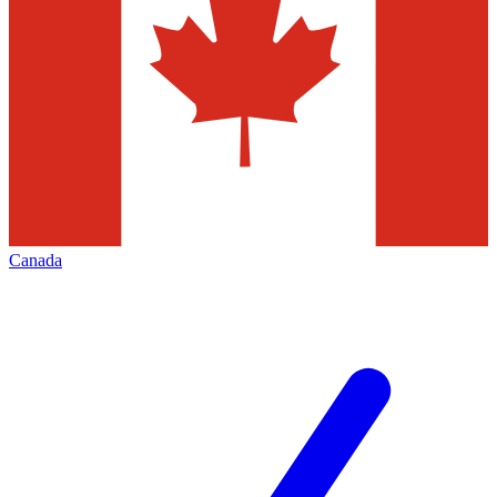
Canada