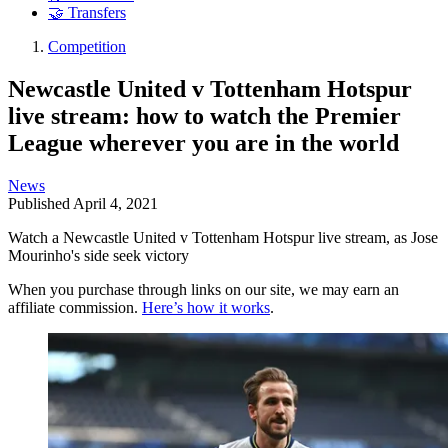
🤝 Transfers
Competition
Newcastle United v Tottenham Hotspur
live stream: how to watch the Premier
League wherever you are in the world
News
Published
April 4, 2021
Watch a Newcastle United v Tottenham Hotspur live stream, as Jose
Mourinho's side seek victory
When you purchase through links on our site, we may earn an
affiliate commission.
Here’s how it works
.