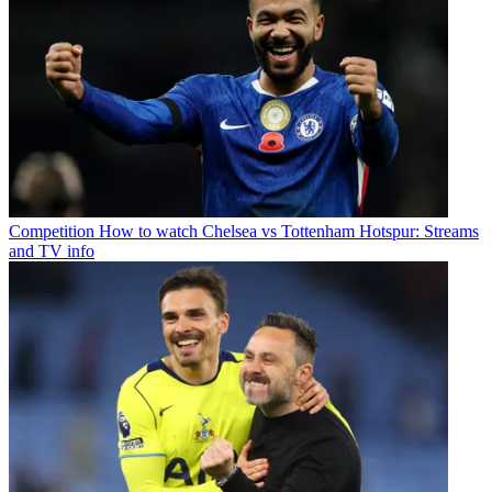
Competition
How to watch Chelsea vs Tottenham Hotspur: Streams
and TV info