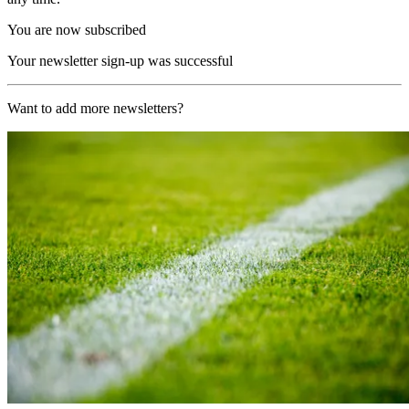
You are now subscribed
Your newsletter sign-up was successful
Want to add more newsletters?