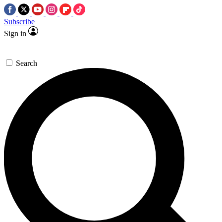
Subscribe
Sign in
Search