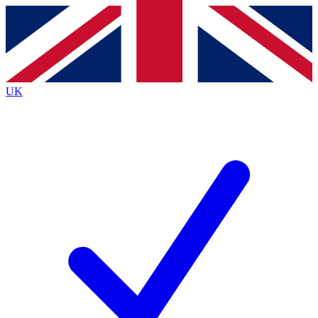
Contact me with news and offers from other Future brands
By submitting your information you agree to the
Terms & Conditions
and
Privacy Policy
and are aged 16 or over.
UK