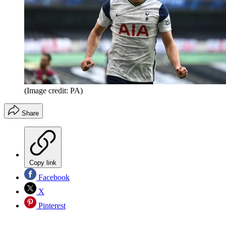
(Image credit: PA)
Share
Copy link
Facebook
X
Pinterest