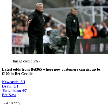
(Image credit: PA)
Latest odds from Bet365 where new customers can get up to
£100 in Bet Credits
Newcastle: 5/1
Draw: 3/1
Tottenham: 4/7
Bet Now
T&C Apply