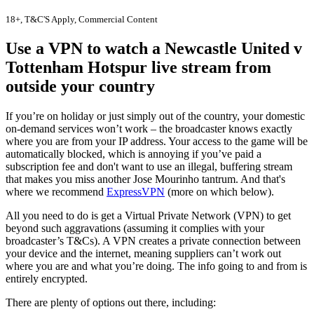
18+, T&C'S Apply, Commercial Content
Use a VPN to watch a Newcastle United v
Tottenham Hotspur live stream from
outside your country
If you’re on holiday or just simply out of the country, your domestic
on-demand services won’t work – the broadcaster knows exactly
where you are from your IP address. Your access to the game will be
automatically blocked, which is annoying if you’ve paid a
subscription fee and don't want to use an illegal, buffering stream
that makes you miss another Jose Mourinho tantrum. And that's
where we recommend
ExpressVPN
(more on which below).
All you need to do is get a Virtual Private Network (VPN) to get
beyond such aggravations (assuming it complies with your
broadcaster’s T&Cs). A VPN creates a private connection between
your device and the internet, meaning suppliers can’t work out
where you are and what you’re doing. The info going to and from is
entirely encrypted.
There are plenty of options out there, including: