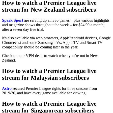
How to watch a Premier League live
stream for New Zealand subscribers
Spark Sport
are serving up all 380 games – plus various highlights
and magazine shows throughout the week – for $24.99 a month,
after a seven-day free trial.
It's also available via web browsers, Apple/Android devices, Google
Chromecast and some Samsung TVs; Apple TV and Smart TV
compatibility should be coming later in the year.
Check out our VPN deals to watch when you’re not in New
Zealand.
How to watch a Premier League live
stream for Malaysian subscribers
Astro
secured Premier League rights for three seasons from
2019/20, and have every game available for viewing.
How to watch a Premier League live
stream for Singaporean subscribers