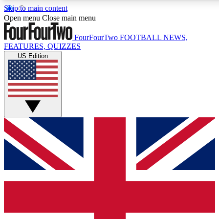
Skip to main content
17
24/7
5K+
Open menu
Close main menu
MEMBER FEATURES
ACCESS AVAILABLE
ACTIVE MEMBERS
FourFourTwo
FOOTBALL NEWS,
FEATURES, QUIZZES
US Edition
Live Q&A Sessions
Member Compet
Weekly interactive sessions
Win exclusive p
GET CLUB ACCESS QUICK
For the quickest way to join, simply enter your email below
and get access. We will send a confirmation and sign you
up to our newsletter to keep you updated on all your
football news.