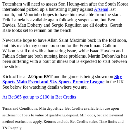
Tottenham will need to assess Son Heung-min after the South Korea
international picked up a hamstring injury against
Arsenal
last
month, but Mourinho hopes to have him available from the start.
Erik Lamela is available again following suspension, but Ben
Davies, Matt Doherty and Sergio Reguilon are all doubts. Gareth
Bale looks set to remain on the bench.
Newcastle hope to have Allan Saint-Maximin back in the fold soon,
but this match may come too soon for the Frenchman. Callum
Wilson is still out with a hamstring issue, while Isaac Hayden and
Fabian Schar are both nursing knee problems. Martin Dubravka has
been suffering with a bout of illness but is expected to start between
the sticks.
Kick-off is at
2.05pm BST
and the game is being shown on
Sky
Sports Main Event and
Sky Sports Premier League
in the UK.
See below for watching details where you are.
At Bet365 get up to £100 in Bet Credits
Terms and Conditions: Min deposit £5. Bet Credits available for use upon
settlement of bets to value of qualifying deposit. Min odds, bet and payment
method exclusions apply. Returns exclude Bet Credits stake. Time limits and
T&Cs apply