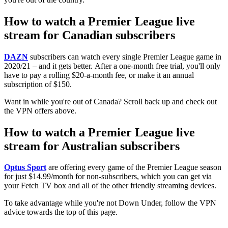
How to watch a Premier League live
stream for Canadian subscribers
DAZN
subscribers can watch every single Premier League game in
2020/21 – and it gets better. After a one-month free trial, you'll only
have to pay a rolling $20-a-month fee, or make it an annual
subscription of $150.
Want in while you're out of Canada? Scroll back up and check out
the VPN offers above.
How to watch a Premier League live
stream for Australian subscribers
Optus Sport
are offering every game of the Premier League season
for just $14.99/month for non-subscribers, which you can get via
your Fetch TV box and all of the other friendly streaming devices.
To take advantage while you're not Down Under, follow the VPN
advice towards the top of this page.