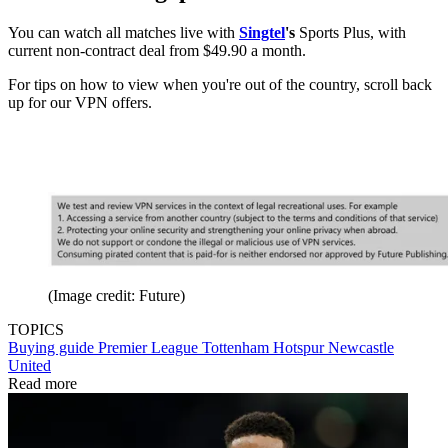
You can watch all matches live with
Singtel
's
Sports Plus, with
current non-contract deal from $49.90 a month.
For tips on how to view when you're out of the country, scroll back
up for our VPN offers.
(Image credit: Future)
TOPICS
Buying guide
Premier League
Tottenham Hotspur
Newcastle
United
Read more