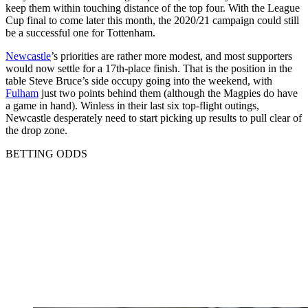
keep them within touching distance of the top four. With the League
Cup final to come later this month, the 2020/21 campaign could still
be a successful one for Tottenham.
Newcastle
’s priorities are rather more modest, and most supporters
would now settle for a 17th-place finish. That is the position in the
table Steve Bruce’s side occupy going into the weekend, with
Fulham
just two points behind them (although the Magpies do have
a game in hand). Winless in their last six top-flight outings,
Newcastle desperately need to start picking up results to pull clear of
the drop zone.
BETTING ODDS