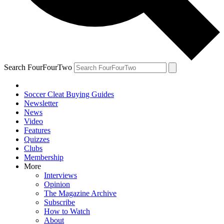
Search FourFourTwo
Soccer Cleat Buying Guides
Newsletter
News
Video
Features
Quizzes
Clubs
Membership
More
Interviews
Opinion
The Magazine Archive
Subscribe
How to Watch
About