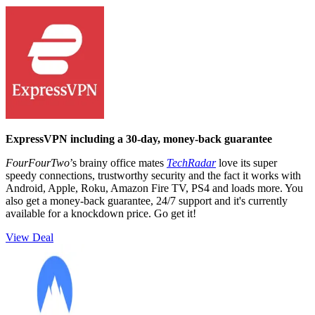
ExpressVPN including a 30-day, money-back guarantee
FourFourTwo
’s brainy office mates
TechRadar
love its super
speedy connections, trustworthy security and the fact it works with
Android, Apple, Roku, Amazon Fire TV, PS4 and loads more. You
also get a money-back guarantee, 24/7 support and it's currently
available for a knockdown price. Go get it!
View Deal