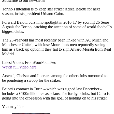
Subscribe to our newsletter
Torino's intention is to keep star striker Adrea Belotti for next
season, insists president Urbano Cairo.
Forward Belotti burst into spotlight in 2016-17 by scoring 26 Serie
A goals for Torino, catching the attention of some of world football's
biggest clubs.
The 23-year-old has most recently been linked with AC Milan and
Manchester United, with Jose Mourinho's men reportedly seeing
him as a back-up option if they fail to sign Alvaro Morata from Real
Madrid.
Latest Videos From
FourFourTwo
Watch full video here:
Arsenal, Chelsea and Inter are among the other clubs rumoured to
be pondering a swoop for the striker.
Belotti's contract in Turin – which was signed last December -
includes a €100million release clause for foreign clubs, but Cairo is
going into the off-season with the goal of holding on to his striker.
You may like