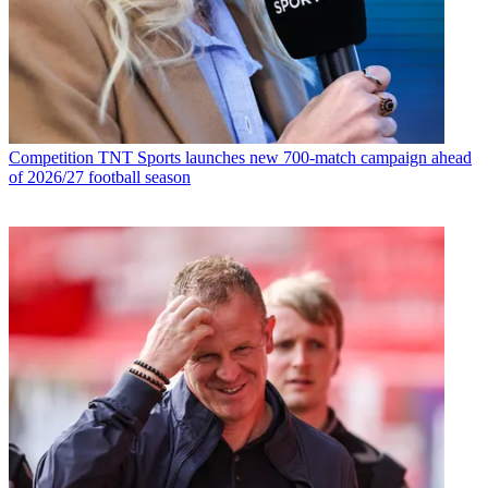
Competition
TNT Sports launches new 700-match campaign ahead
of 2026/27 football season