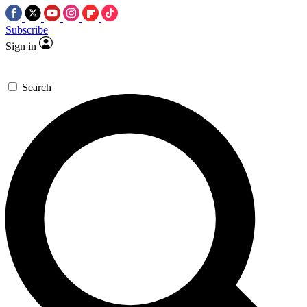
Subscribe
Sign in
Search