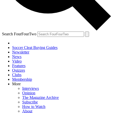
Search FourFourTwo
Soccer Cleat Buying Guides
Newsletter
News
Video
Features
Quizzes
Clubs
Membership
More
Interviews
Opinion
The Magazine Archive
Subscribe
How to Watch
About