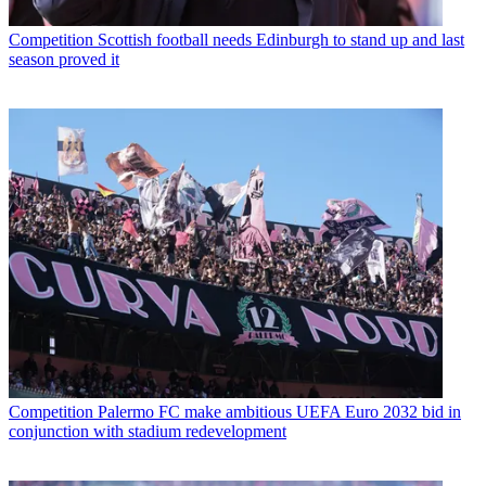
Competition
Scottish football needs Edinburgh to stand up and last
season proved it
Competition
Palermo FC make ambitious UEFA Euro 2032 bid in
conjunction with stadium redevelopment