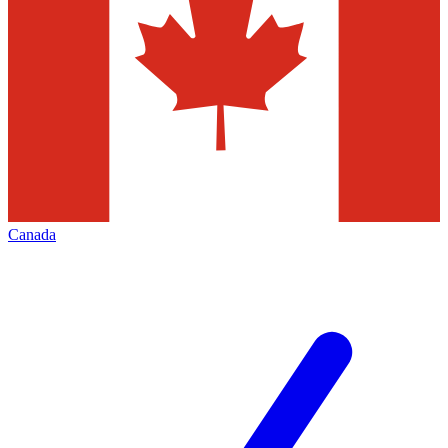
Canada