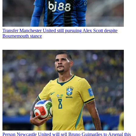
Transfer
Manchester United still pursuing Alex Scott despite
Bournemouth stance
Person
Newcastle United will sell Bruno Guimarães to Arsenal this