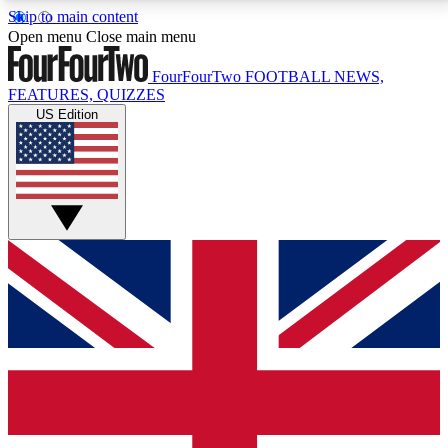
Skip to main content
17
24/7
5K+
Open menu
Close main menu
MEMBER FEATURES
ACCESS AVAILABLE
ACTIVE MEMBERS
FourFourTwo
FOOTBALL NEWS,
FEATURES, QUIZZES
US Edition
Live Q&A Sessions
Member Compet
Weekly interactive sessions
Win exclusive p
GET CLUB ACCESS QUICK
For the quickest way to join, simply enter your email
below and get access. We will send a confirmation
and sign you up to our newsletter to keep you
updated on all your football news.