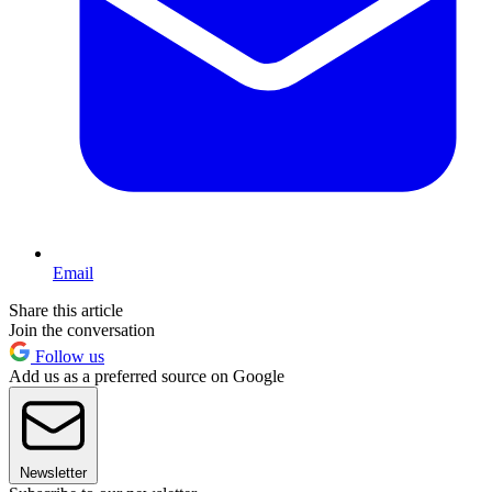
Email
Share this article
Join the conversation
Follow us
Add us as a preferred source on Google
Newsletter