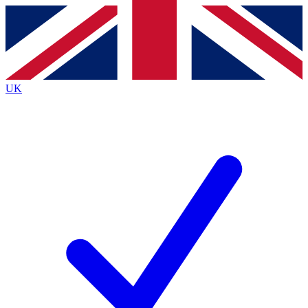
Contact me with news and offers from other Future
brands
By submitting your information you agree to the
Terms & Conditions
and
Privacy
Policy
and are aged 16 or over.
UK