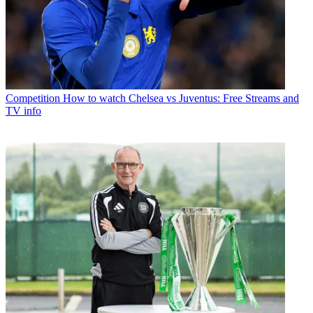
Competition
How to watch Chelsea vs Juventus: Free Streams and
TV info