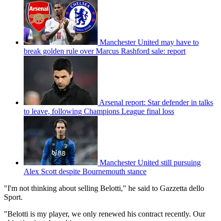
Manchester United may have to
break golden rule over Marcus Rashford sale: report
Arsenal report: Star defender in talks
to leave, following Champions League final loss
Manchester United still pursuing
Alex Scott despite Bournemouth stance
"I'm not thinking about selling Belotti," he said to Gazzetta dello
Sport.
"Belotti is my player, we only renewed his contract recently. Our