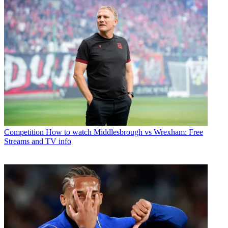
Competition
How to watch Middlesbrough vs Wrexham: Free
Streams and TV info