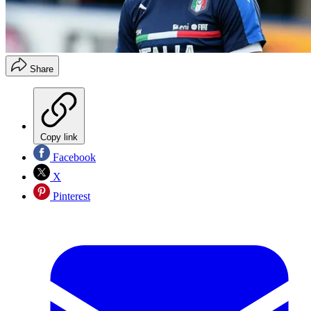
Share
Copy link
Facebook
X
Pinterest