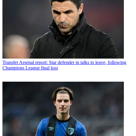
Transfer
Arsenal report: Star defender in talks to leave, following
Champions League final loss