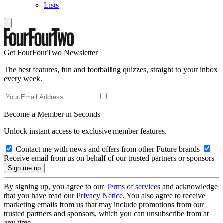
Lists
Get FourFourTwo Newsletter
The best features, fun and footballing quizzes, straight to your inbox
every week.
Become a Member in Seconds
Unlock instant access to exclusive member features.
Contact me with news and offers from other Future brands
Receive email from us on behalf of our trusted partners or sponsors
By signing up, you agree to our
Terms of services
and acknowledge
that you have read our
Privacy Notice
. You also agree to receive
marketing emails from us that may include promotions from our
trusted partners and sponsors, which you can unsubscribe from at
any time.