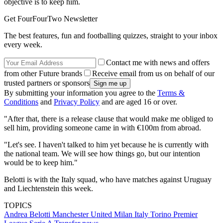
objective is to keep him.
Get FourFourTwo Newsletter
The best features, fun and footballing quizzes, straight to your inbox
every week.
Contact me with news and offers
from other Future brands
Receive email from us on behalf of our
trusted partners or sponsors
By submitting your information you agree to the
Terms &
Conditions
and
Privacy Policy
and are aged 16 or over.
"After that, there is a release clause that would make me obliged to
sell him, providing someone came in with €100m from abroad.
"Let's see. I haven't talked to him yet because he is currently with
the national team. We will see how things go, but our intention
would be to keep him."
Belotti is with the Italy squad, who have matches against Uruguay
and Liechtenstein this week.
TOPICS
Andrea Belotti
Manchester United
Milan
Italy
Torino
Premier