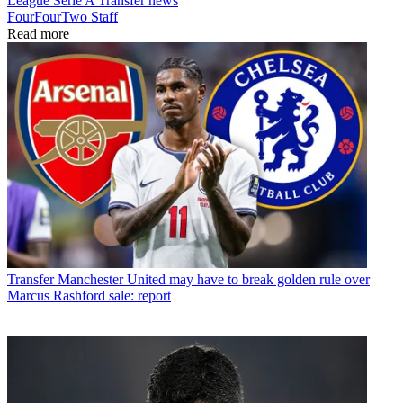
League
Serie A
Transfer news
FourFourTwo Staff
Read more
Transfer
Manchester United may have to break golden rule over
Marcus Rashford sale: report