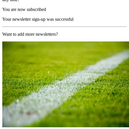
You are now subscribed
Your newsletter sign-up was successful
Want to add more newsletters?