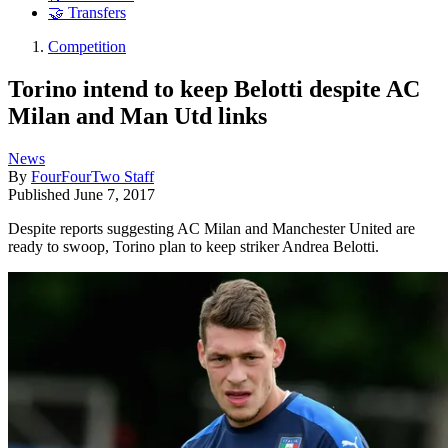
🤝 Transfers
Competition
Torino intend to keep Belotti despite AC
Milan and Man Utd links
News
By
FourFourTwo Staff
Published
June 7, 2017
Despite reports suggesting AC Milan and Manchester United are
ready to swoop, Torino plan to keep striker Andrea Belotti.