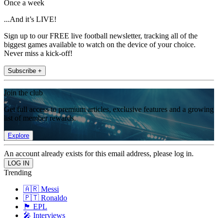
Once a week
...And it’s LIVE!
Sign up to our FREE live football newsletter, tracking all of the
biggest games available to watch on the device of your choice.
Never miss a kick-off!
Subscribe +
Join the club
Get full access to premium articles, exclusive features and a growing
list of member rewards.
Explore
An account already exists for this email address, please log in.
Trending
🇦🇷 Messi
🇵🇹 Ronaldo
🏴󠁧󠁢󠁥󠁮󠁧󠁿 EPL
🎤 Interviews