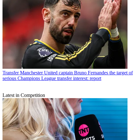
Transfer
Manchester United captain Bruno Fernandes the target of
serious Champions League transfer interest: report
Latest in Competition