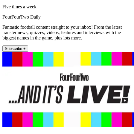
Five times a week
FourFourTwo Daily
Fantastic football content straight to your inbox! From the latest
transfer news, quizzes, videos, features and interviews with the
biggest names in the game, plus lots more.
Subscribe +