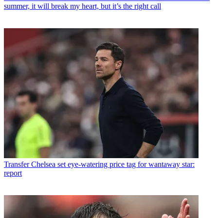
summer, it will break my heart, but it’s the right call
Transfer
Chelsea set eye-watering price tag for wantaway star:
report