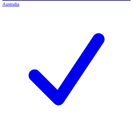
Australia