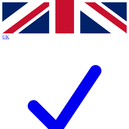
Contact me with news and offers from other Future brands
By submitting your information you agree to the
Terms & Conditions
and
Privacy Policy
and are aged 16 or over.
UK