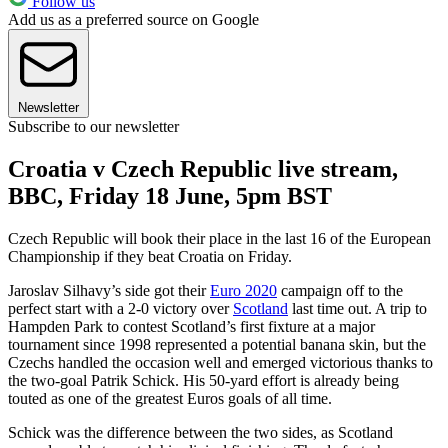
Follow us
Add us as a preferred source on Google
Newsletter
Subscribe to our newsletter
Croatia v Czech Republic live stream,
BBC, Friday 18 June, 5pm BST
Czech Republic will book their place in the last 16 of the European
Championship if they beat Croatia on Friday.
Jaroslav Silhavy’s side got their
Euro 2020
campaign off to the
perfect start with a 2-0 victory over
Scotland
last time out. A trip to
Hampden Park to contest Scotland’s first fixture at a major
tournament since 1998 represented a potential banana skin, but the
Czechs handled the occasion well and emerged victorious thanks to
the two-goal Patrik Schick. His 50-yard effort is already being
touted as one of the greatest Euros goals of all time.
Schick was the difference between the two sides, as Scotland