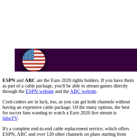
ESPN
and
ABC
are the Euro 2020 rights holders. If you have them
as part of a cable package, you'll be able to stream games directly
through the
ESPN website
and the
ABC website
.
Cord-cutters are in luck, too, as you can get both channels without
having an expensive cable package. Of the many options, the best
for soccer fans wanting to watch a Euro 2020 live stream is
fuboTV
.
It's a complete end-to-end cable replacement service, which offers
ESPN, ABC and over 120 other channels on plans starting from