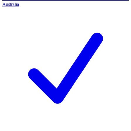
Australia