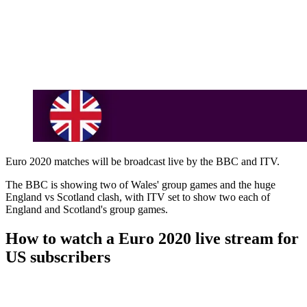
Euro 2020 matches will be broadcast live by the BBC and ITV.
The BBC is showing two of Wales' group games and the huge
England vs Scotland clash, with ITV set to show two each of
England and Scotland's group games.
How to watch a Euro 2020 live stream for
US subscribers