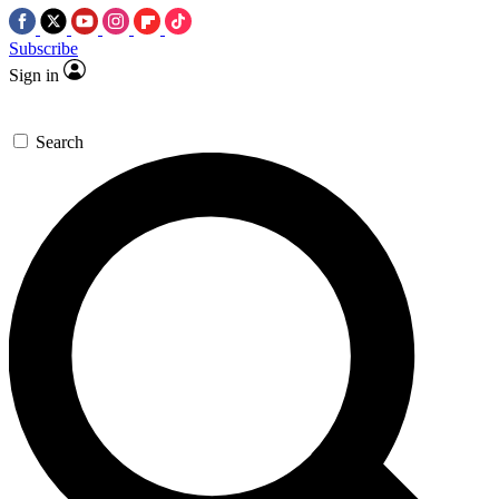
Subscribe
Sign in
Search