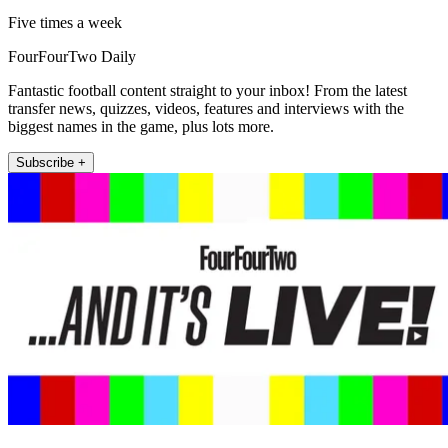
Five times a week
FourFourTwo Daily
Fantastic football content straight to your inbox! From the latest
transfer news, quizzes, videos, features and interviews with the
biggest names in the game, plus lots more.
Subscribe +