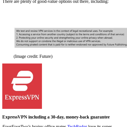
There are plenty of good-value options out there, including:
(Image credit: Future)
ExpressVPN including a 30-day, money-back guarantee
FourFourTwo
’s brainy office mates
TechRadar
love its super