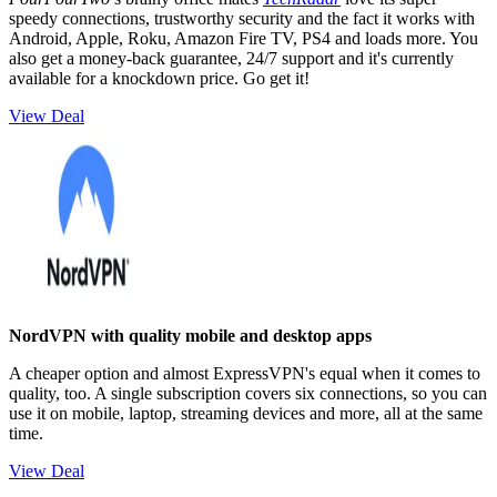
speedy connections, trustworthy security and the fact it works with
Android, Apple, Roku, Amazon Fire TV, PS4 and loads more. You
also get a money-back guarantee, 24/7 support and it's currently
available for a knockdown price. Go get it!
View Deal
NordVPN with quality mobile and desktop apps
A cheaper option and almost ExpressVPN's equal when it comes to
quality, too. A single subscription covers six connections, so you can
use it on mobile, laptop, streaming devices and more, all at the same
time.
View Deal