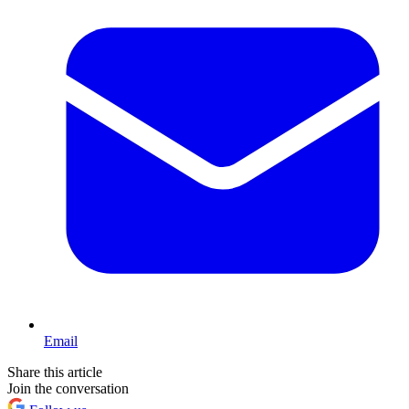
Email
Share this article
Join the conversation