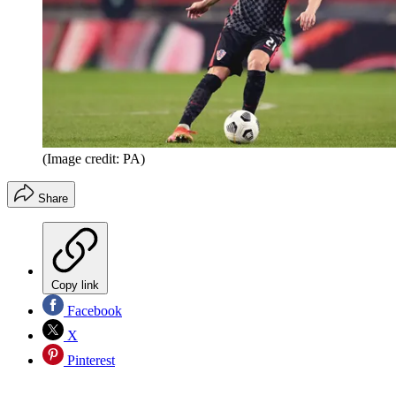
(Image credit: PA)
Share
Copy link
Facebook
X
Pinterest