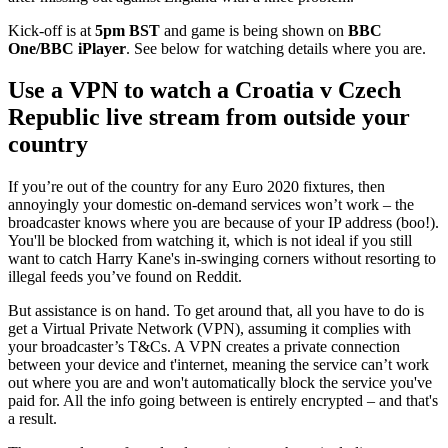
Kick-off is at
5pm BST
and game is being shown on
BBC
One/BBC iPlayer
. See below for watching details where you are.
Use a VPN to watch a Croatia v Czech
Republic live stream from outside your
country
If you’re out of the country for any Euro 2020 fixtures, then
annoyingly your domestic on-demand services won’t work – the
broadcaster knows where you are because of your IP address (boo!).
You'll be blocked from watching it, which is not ideal if you still
want to catch Harry Kane's in-swinging corners without resorting to
illegal feeds you’ve found on Reddit.
But assistance is on hand. To get around that, all you have to do is
get a Virtual Private Network (VPN), assuming it complies with
your broadcaster’s T&Cs. A VPN creates a private connection
between your device and t'internet, meaning the service can’t work
out where you are and won't automatically block the service you've
paid for. All the info going between is entirely encrypted – and that's
a result.