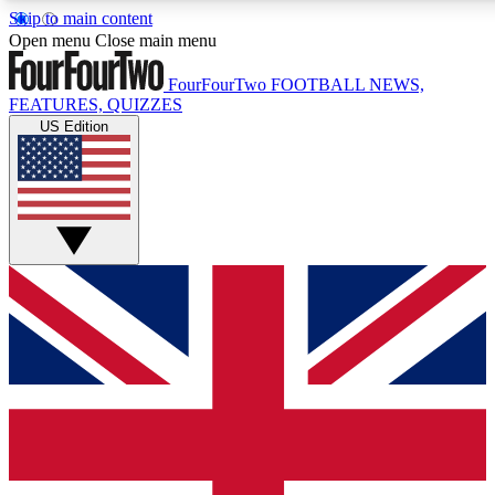
Skip to main content
17
24/7
5K+
Open menu
Close main menu
MEMBER FEATURES
ACCESS AVAILABLE
ACTIVE MEMBERS
FourFourTwo
FOOTBALL NEWS,
FEATURES, QUIZZES
US Edition
Live Q&A Sessions
Member Compet
Weekly interactive sessions
Win exclusive p
GET CLUB ACCESS QUICK
For the quickest way to join, simply enter your email below
and get access. We will send a confirmation and sign you
up to our newsletter to keep you updated on all your
football news.