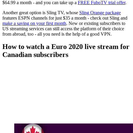
$64.99 a month - and you can take up a
FREE FuboTV trial offer
.
Another great option is Sling TV, whose
Sling Orange package
features ESPN channels for just $35 a month - check out Sling and
make a saving on your first month
. New or existing subscribers to
US streaming services can still access the platform of their choice
from abroad, too - all you need is the help of a good VPN.
How to watch a Euro 2020 live stream for
Canadian subscribers