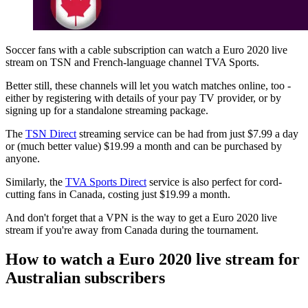
Soccer fans with a cable subscription can watch a Euro 2020 live
stream on TSN and French-language channel TVA Sports.
Better still, these channels will let you watch matches online, too -
either by registering with details of your pay TV provider, or by
signing up for a standalone streaming package.
The
TSN Direct
streaming service can be had from just $7.99 a day
or (much better value) $19.99 a month and can be purchased by
anyone.
Similarly, the
TVA Sports Direct
service is also perfect for cord-
cutting fans in Canada, costing just $19.99 a month.
And don't forget that a VPN is the way to get a Euro 2020 live
stream if you're away from Canada during the tournament.
How to watch a Euro 2020 live stream for
Australian subscribers