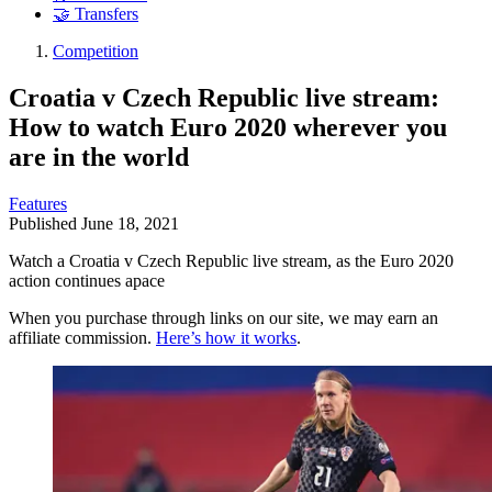
🤝 Transfers
Competition
Croatia v Czech Republic live stream:
How to watch Euro 2020 wherever you
are in the world
Features
Published
June 18, 2021
Watch a Croatia v Czech Republic live stream, as the Euro 2020
action continues apace
When you purchase through links on our site, we may earn an
affiliate commission.
Here’s how it works
.