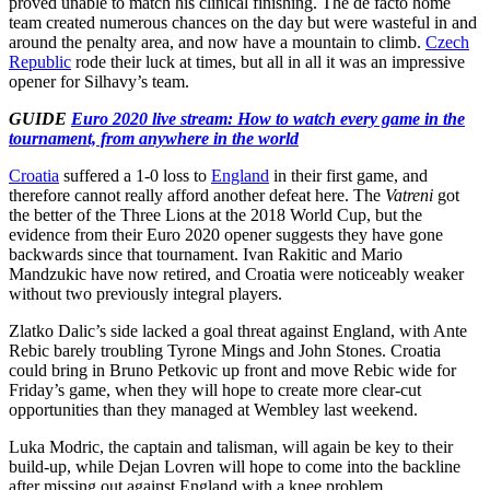
proved unable to match his clinical finishing. The de facto home
team created numerous chances on the day but were wasteful in and
around the penalty area, and now have a mountain to climb.
Czech
Republic
rode their luck at times, but all in all it was an impressive
opener for Silhavy’s team.
GUIDE
Euro 2020 live stream: How to watch every game in the
tournament, from anywhere in the world
Croatia
suffered a 1-0 loss to
England
in their first game, and
therefore cannot really afford another defeat here. The
Vatreni
got
the better of the Three Lions at the 2018 World Cup, but the
evidence from their Euro 2020 opener suggests they have gone
backwards since that tournament. Ivan Rakitic and Mario
Mandzukic have now retired, and Croatia were noticeably weaker
without two previously integral players.
Zlatko Dalic’s side lacked a goal threat against England, with Ante
Rebic barely troubling Tyrone Mings and John Stones. Croatia
could bring in Bruno Petkovic up front and move Rebic wide for
Friday’s game, when they will hope to create more clear-cut
opportunities than they managed at Wembley last weekend.
Luka Modric, the captain and talisman, will again be key to their
build-up, while Dejan Lovren will hope to come into the backline
after missing out against England with a knee problem.