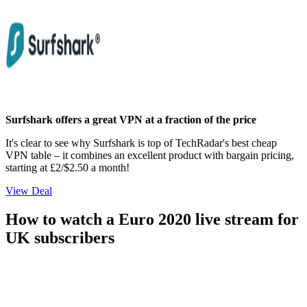
Surfshark offers a great VPN at a fraction of the price
It's clear to see why Surfshark is top of TechRadar's best cheap
VPN table – it combines an excellent product with bargain pricing,
starting at £2/$2.50 a month!
View Deal
How to watch a Euro 2020 live stream for
UK subscribers