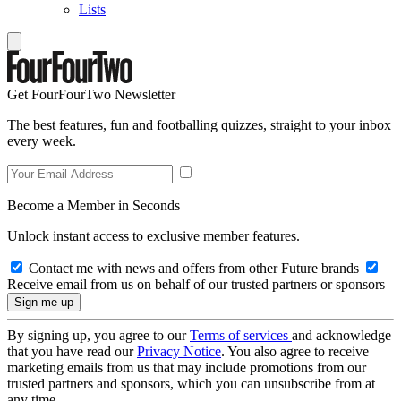
Lists
Get FourFourTwo Newsletter
The best features, fun and footballing quizzes, straight to your inbox
every week.
Become a Member in Seconds
Unlock instant access to exclusive member features.
Contact me with news and offers from other Future brands
Receive email from us on behalf of our trusted partners or sponsors
By signing up, you agree to our
Terms of services
and acknowledge
that you have read our
Privacy Notice
. You also agree to receive
marketing emails from us that may include promotions from our
trusted partners and sponsors, which you can unsubscribe from at
any time.