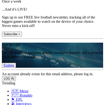
Once a week
...And it’s LIVE!
Sign up to our FREE live football newsletter, tracking all of the
biggest games available to watch on the device of your choice.
Never miss a kick-off!
Subscribe +
Join the club
Get full access to premium articles, exclusive features and a growing
list of member rewards.
Explore
An account already exists for this email address, please log in.
Trending
🇦🇷 Messi
🇵🇹 Ronaldo
🏴󠁧󠁢󠁥󠁮󠁧󠁿 EPL
🎤 Interviews