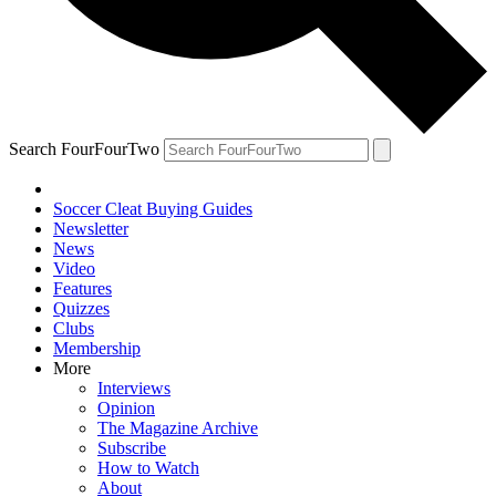
Search FourFourTwo
Soccer Cleat Buying Guides
Newsletter
News
Video
Features
Quizzes
Clubs
Membership
More
Interviews
Opinion
The Magazine Archive
Subscribe
How to Watch
About