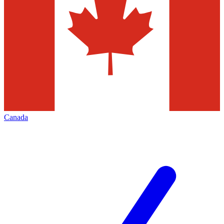
Canada