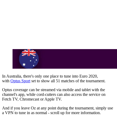
In Australia, there's only one place to tune into Euro 2020,
with
Optus Sport
set to show all 51 matches of the tournament.
Optus coverage can be streamed via mobile and tablet with the
channel's app, while cord-cutters can also access the service on
Fetch TV, Chromecast or Apple TV.
And if you leave Oz at any point during the tournament, simply use
a VPN to tune in as normal - scroll up for more information.