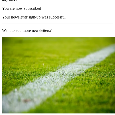
You are now subscribed
Your newsletter sign-up was successful
Want to add more newsletters?