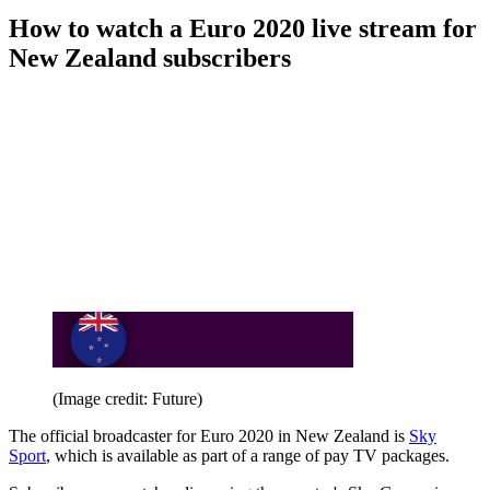
How to watch a Euro 2020 live stream for
New Zealand subscribers
(Image credit: Future)
The official broadcaster for Euro 2020 in New Zealand is
Sky
Sport
, which is available as part of a range of pay TV packages.