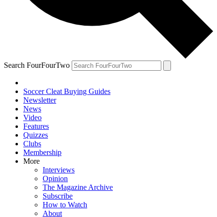
Search FourFourTwo
Soccer Cleat Buying Guides
Newsletter
News
Video
Features
Quizzes
Clubs
Membership
More
Interviews
Opinion
The Magazine Archive
Subscribe
How to Watch
About