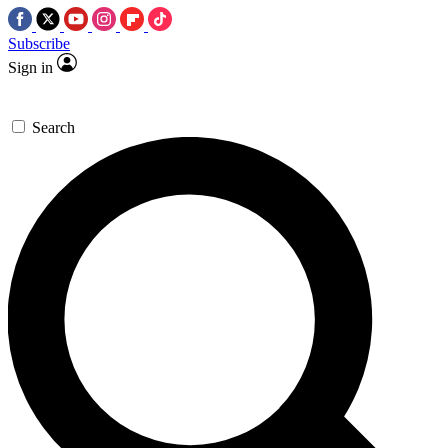
Subscribe
Sign in
Search