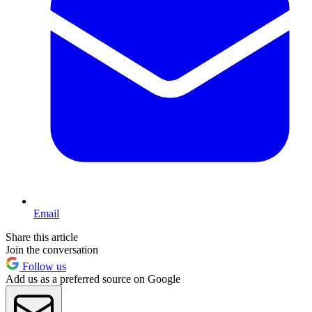
Email
Share this article
Join the conversation
Follow us
Add us as a preferred source on Google