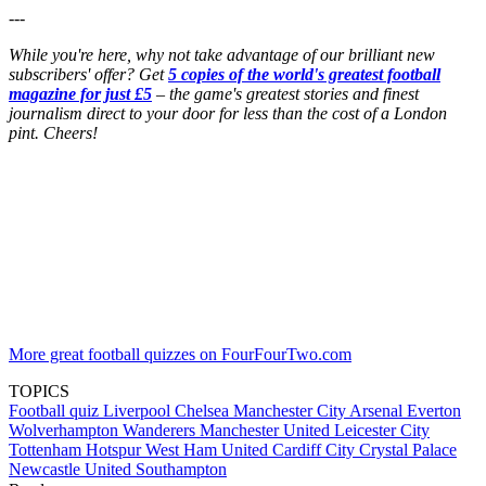
---
While you're here, why not take advantage of our brilliant new
subscribers' offer? Get
5 copies of the world's greatest football
magazine for just £5
– the game's greatest stories and finest
journalism direct to your door for less than the cost of a London
pint. Cheers!
More great football quizzes on FourFourTwo.com
TOPICS
Football quiz
Liverpool
Chelsea
Manchester City
Arsenal
Everton
Wolverhampton Wanderers
Manchester United
Leicester City
Tottenham Hotspur
West Ham United
Cardiff City
Crystal Palace
Newcastle United
Southampton