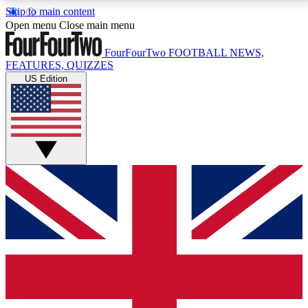
Skip to main content
17
24/7
5K+
Open menu
Close main menu
MEMBER FEATURES
ACCESS AVAILABLE
ACTIVE MEMBERS
FourFourTwo
FOOTBALL NEWS,
FEATURES, QUIZZES
US Edition
Live Q&A Sessions
Member Compet
Weekly interactive sessions
Win exclusive p
GET CLUB ACCESS QUICK
For the quickest way to join, simply enter your email
below and get access. We will send a confirmation
and sign you up to our newsletter to keep you
updated on all your football news.