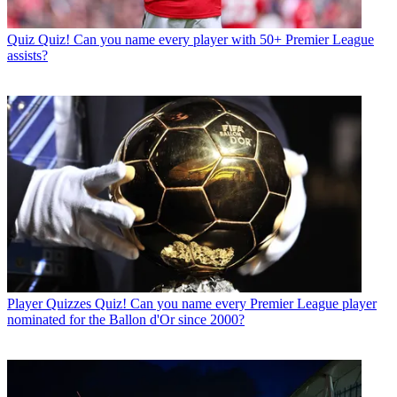
Quiz
Quiz! Can you name every player with 50+ Premier League
assists?
Player Quizzes
Quiz! Can you name every Premier League player
nominated for the Ballon d'Or since 2000?