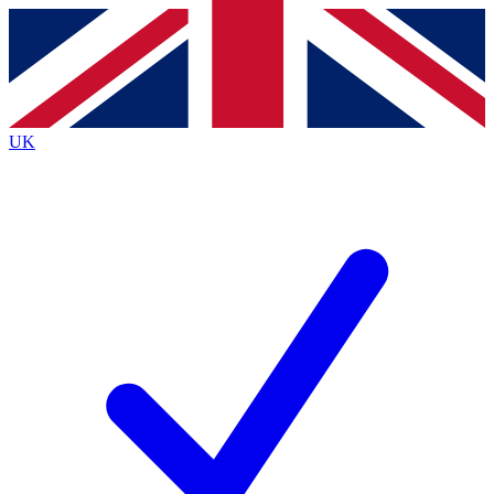
Contact me with news and offers from other Future
brands
By submitting your information you agree to the
Terms & Conditions
and
Privacy
Policy
and are aged 16 or over.
UK