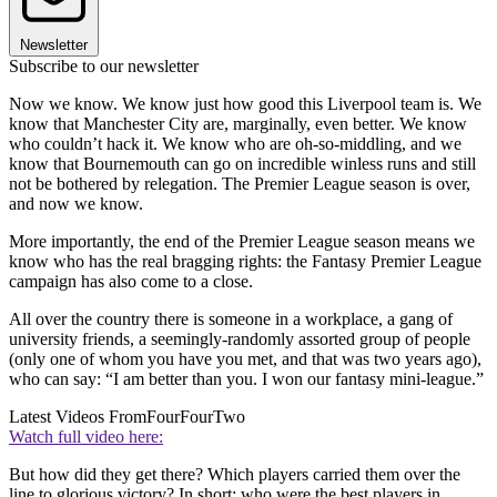
Newsletter
Subscribe to our newsletter
Now we know. We know just how good this Liverpool team is. We
know that Manchester City are, marginally, even better. We know
who couldn’t hack it. We know who are oh-so-middling, and we
know that Bournemouth can go on incredible winless runs and still
not be bothered by relegation. The Premier League season is over,
and now we know.
More importantly, the end of the Premier League season means we
know who has the real bragging rights: the Fantasy Premier League
campaign has also come to a close.
All over the country there is someone in a workplace, a gang of
university friends, a seemingly-randomly assorted group of people
(only one of whom you have you met, and that was two years ago),
who can say: “I am better than you. I won our fantasy mini-league.”
Latest Videos From
FourFourTwo
Watch full video here:
But how did they get there? Which players carried them over the
line to glorious victory? In short: who were the best players in