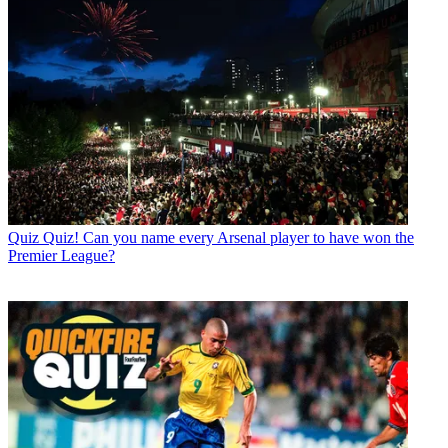
Quiz
Quiz! Can you name every Arsenal player to have won the
Premier League?