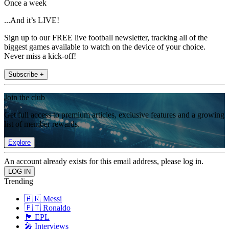
Once a week
...And it’s LIVE!
Sign up to our FREE live football newsletter, tracking all of the
biggest games available to watch on the device of your choice.
Never miss a kick-off!
Subscribe +
Join the club
Get full access to premium articles, exclusive features and a growing
list of member rewards.
Explore
An account already exists for this email address, please log in.
Trending
🇦🇷 Messi
🇵🇹 Ronaldo
🏴󠁧󠁢󠁥󠁮󠁧󠁿 EPL
🎤 Interviews