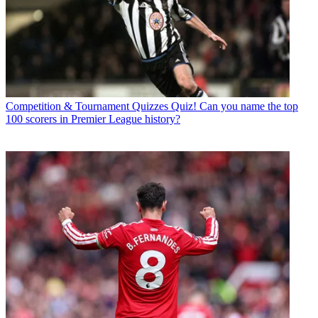
Competition & Tournament Quizzes
Quiz! Can you name the top
100 scorers in Premier League history?