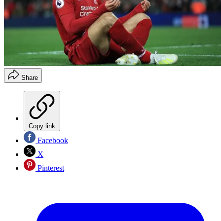
Share
Copy link
Facebook
X
Pinterest