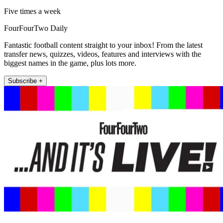
Five times a week
FourFourTwo Daily
Fantastic football content straight to your inbox! From the latest
transfer news, quizzes, videos, features and interviews with the
biggest names in the game, plus lots more.
Subscribe +