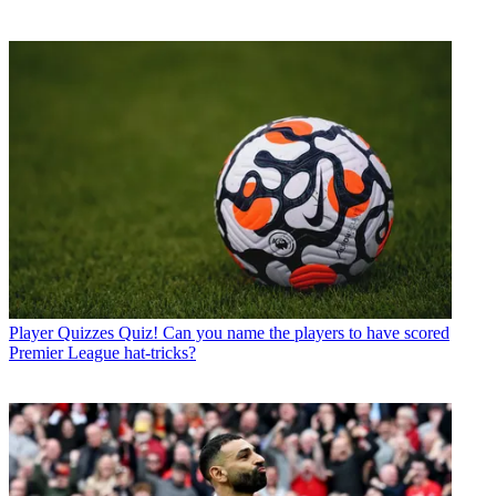
Player Quizzes
Quiz! Can you name the players to have scored
Premier League hat-tricks?