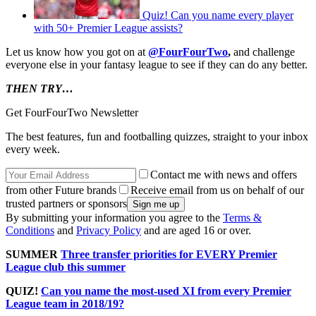
Quiz! Can you name every player
with 50+ Premier League assists?
Let us know how you got on at
@FourFourTwo
,
and challenge
everyone else in your fantasy league to see if they can do any better.
THEN TRY…
Get FourFourTwo Newsletter
The best features, fun and footballing quizzes, straight to your inbox
every week.
Contact me with news and offers
from other Future brands
Receive email from us on behalf of our
trusted partners or sponsors
By submitting your information you agree to the
Terms &
Conditions
and
Privacy Policy
and are aged 16 or over.
SUMMER
Three transfer priorities for EVERY Premier
League club this summer
QUIZ!
Can you name the most-used XI from every Premier
League team in 2018/19?