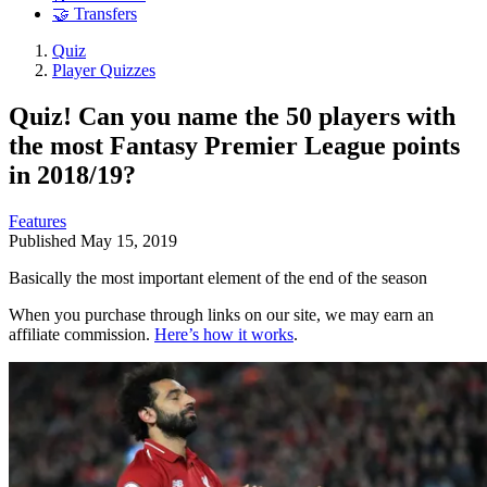
🤝 Transfers
Quiz
Player Quizzes
Quiz! Can you name the 50 players with
the most Fantasy Premier League points
in 2018/19?
Features
Published
May 15, 2019
Basically the most important element of the end of the season
When you purchase through links on our site, we may earn an
affiliate commission.
Here’s how it works
.