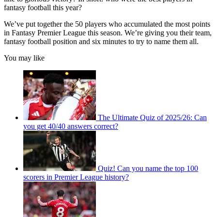
fantasy football this year?
We’ve put together the 50 players who accumulated the most points
in Fantasy Premier League this season. We’re giving you their team,
fantasy football position and six minutes to try to name them all.
You may like
The Ultimate Quiz of 2025/26: Can
you get 40/40 answers correct?
Quiz! Can you name the top 100
scorers in Premier League history?