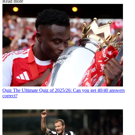
Read more
Quiz
The Ultimate Quiz of 2025/26: Can you get 40/40 answers
correct?