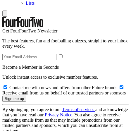
Lists
Get FourFourTwo Newsletter
The best features, fun and footballing quizzes, straight to your inbox
every week.
Become a Member in Seconds
Unlock instant access to exclusive member features.
Contact me with news and offers from other Future brands
Receive email from us on behalf of our trusted partners or sponsors
By signing up, you agree to our
Terms of services
and acknowledge
that you have read our
Privacy Notice
. You also agree to receive
marketing emails from us that may include promotions from our
trusted partners and sponsors, which you can unsubscribe from at
any time.