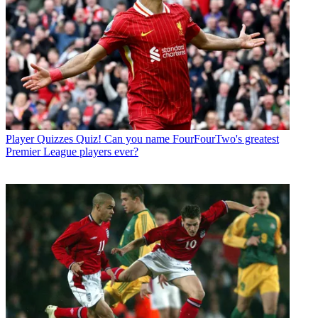
Player Quizzes
Quiz! Can you name FourFourTwo's greatest
Premier League players ever?