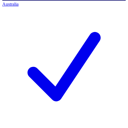
Australia