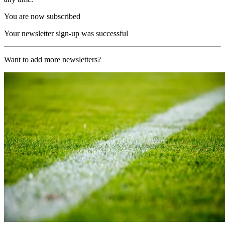
You are now subscribed
Your newsletter sign-up was successful
Want to add more newsletters?