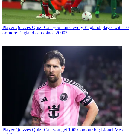
Player Quizzes
Quiz! Can you name every England player with 10
or more England caps since 2000?
Player Quizzes
Quiz! Can you get 100% on our big Lionel Messi