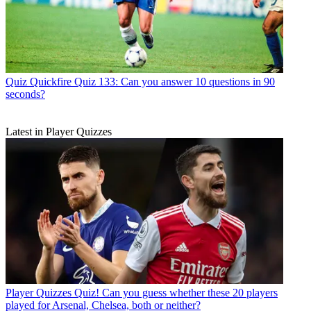
Quiz
Quickfire Quiz 133: Can you answer 10 questions in 90
seconds?
Latest in Player Quizzes
Player Quizzes
Quiz! Can you guess whether these 20 players
played for Arsenal, Chelsea, both or neither?