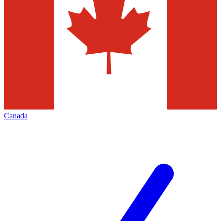
Canada