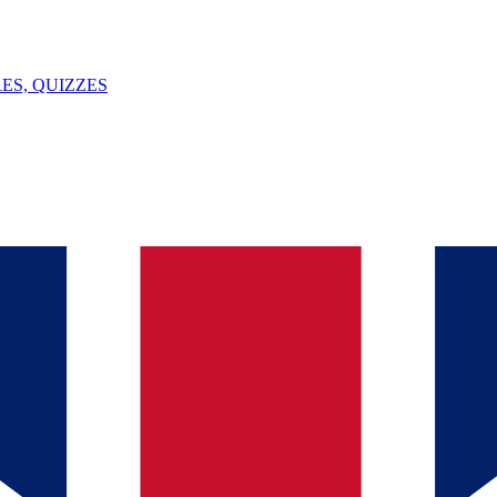
ES, QUIZZES