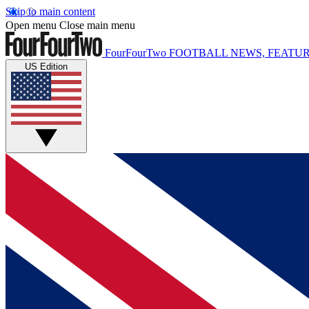
Skip to main content
Open menu
Close main menu
FourFourTwo
FOOTBALL NEWS, FEATUR
US Edition