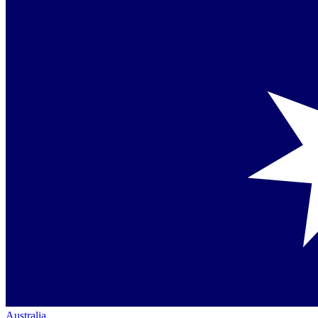
Australia