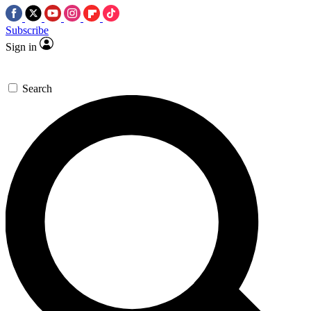
Subscribe
Sign in
Search