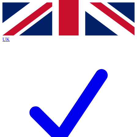
Contact me with news and offers from other Future brands
By submitting your information you agree to the
Terms & Conditions
and
Privacy Policy
and are aged 16 or over.
UK