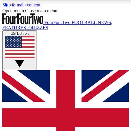
Skip to main content
17
24/7
5K+
Open menu
Close main menu
MEMBER FEATURES
ACCESS AVAILABLE
ACTIVE MEMBERS
FourFourTwo
FOOTBALL NEWS,
FEATURES, QUIZZES
US Edition
Live Q&A Sessions
Member Compet
Weekly interactive sessions
Win exclusive p
GET CLUB ACCESS QUICK
For the quickest way to join, simply enter your email
below and get access. We will send a confirmation and
sign you up to our newsletter to keep you updated on all
your football news.