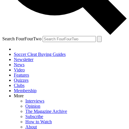
Search FourFourTwo
Soccer Cleat Buying Guides
Newsletter
News
Video
Features
Quizzes
Clubs
Membership
More
Interviews
Opinion
The Magazine Archive
Subscribe
How to Watch
About