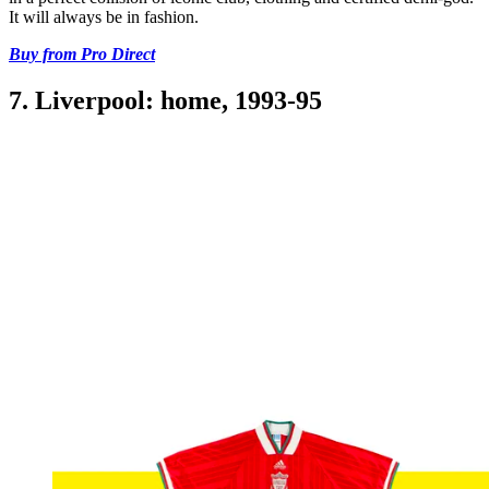
It will always be in fashion.
Buy from Pro Direct
7. Liverpool: home, 1993-95