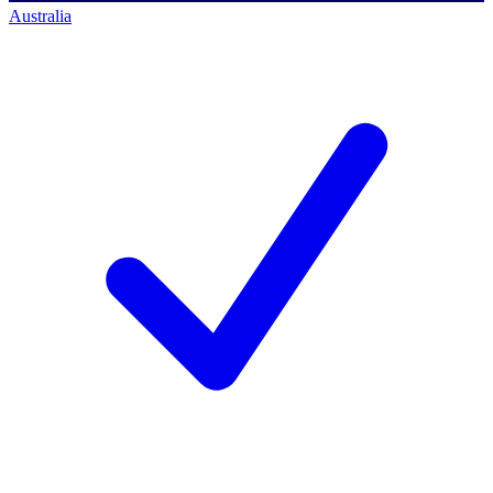
Australia