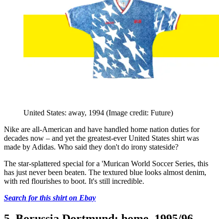
United States: away, 1994
(Image credit: Future)
Nike are all-American and have handled home nation duties for
decades now – and yet the greatest-ever United States shirt was
made by Adidas. Who said they don't do irony stateside?
The star-splattered special for a 'Murican World Soccer Series, this
has just never been beaten. The textured blue looks almost denim,
with red flourishes to boot. It's still incredible.
Search for this shirt on Ebay
5. Borussia Dortmund: home, 1995/96