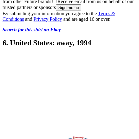
from other Future brands
Receive email from us on behalf of our
trusted partners or sponsors
By submitting your information you agree to the
Terms &
Conditions
and
Privacy Policy
and are aged 16 or over.
Search for this shirt on Ebay
6. United States: away, 1994