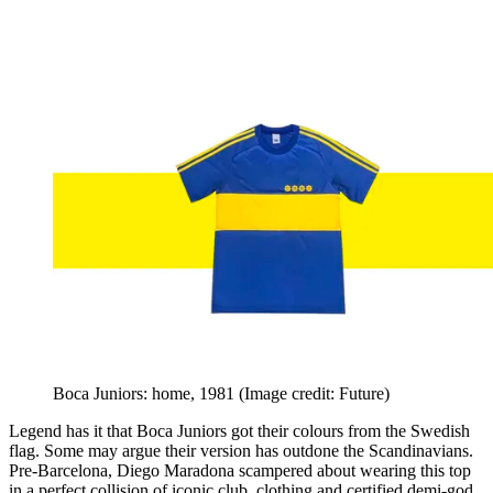
Boca Juniors: home, 1981
(Image credit: Future)
Legend has it that Boca Juniors got their colours from the Swedish
flag. Some may argue their version has outdone the Scandinavians.
Pre-Barcelona, Diego Maradona scampered about wearing this top
in a perfect collision of iconic club, clothing and certified demi-god.