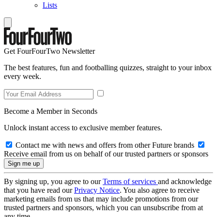
Lists
Get FourFourTwo Newsletter
The best features, fun and footballing quizzes, straight to your inbox
every week.
Become a Member in Seconds
Unlock instant access to exclusive member features.
Contact me with news and offers from other Future brands
Receive email from us on behalf of our trusted partners or sponsors
By signing up, you agree to our
Terms of services
and acknowledge
that you have read our
Privacy Notice
. You also agree to receive
marketing emails from us that may include promotions from our
trusted partners and sponsors, which you can unsubscribe from at
any time.