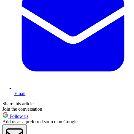
Email
Share this article
Join the conversation
Follow us
Add us as a preferred source on Google