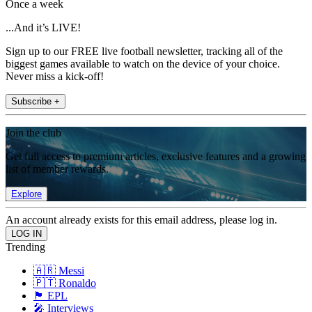
Once a week
...And it’s LIVE!
Sign up to our FREE live football newsletter, tracking all of the
biggest games available to watch on the device of your choice.
Never miss a kick-off!
Subscribe +
Join the club
Get full access to premium articles, exclusive features and a growing
list of member rewards.
Explore
An account already exists for this email address, please log in.
Trending
🇦🇷 Messi
🇵🇹 Ronaldo
🏴󠁧󠁢󠁥󠁮󠁧󠁿 EPL
🎤 Interviews