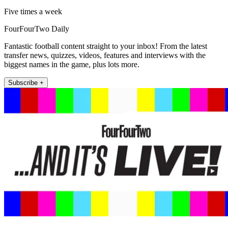
Five times a week
FourFourTwo Daily
Fantastic football content straight to your inbox! From the latest
transfer news, quizzes, videos, features and interviews with the
biggest names in the game, plus lots more.
Subscribe +