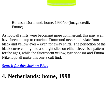
Borussia Dortmund: home, 1995/96
(Image credit:
Future)
As football shirts were becoming more commercial, this may well
have been the top to convince Dortmund never to deviate from
black and yellow ever – even for away shirts. The perfection of the
black curve cutting into a straight slice on either sleeve is a pattern
for the ages, while the fluorescent yellow, tyre sponsor and Futura
Nike logo all make this one a cult find.
Search for this shirt on Ebay
4. Netherlands: home, 1998