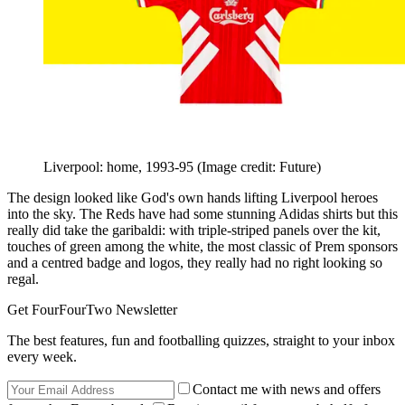
Liverpool: home, 1993-95
(Image credit: Future)
The design looked like God's own hands lifting Liverpool heroes
into the sky. The Reds have had some stunning Adidas shirts but this
really did take the garibaldi: with triple-striped panels over the kit,
touches of green among the white, the most classic of Prem sponsors
and a centred badge and logos, they really had no right looking so
regal.
Get FourFourTwo Newsletter
The best features, fun and footballing quizzes, straight to your inbox
every week.
Contact me with news and offers