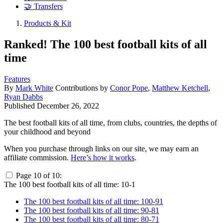
🤝 Transfers
Products & Kit
Ranked! The 100 best football kits of all
time
Features
By
Mark White
Contributions by
Conor Pope
,
Matthew Ketchell
,
Ryan Dabbs
Published
December 26, 2022
The best football kits of all time, from clubs, countries, the depths of
your childhood and beyond
When you purchase through links on our site, we may earn an
affiliate commission.
Here’s how it works
.
Page 10 of 10:
The 100 best football kits of all time: 10-1
The 100 best football kits of all time: 100-91
The 100 best football kits of all time: 90-81
The 100 best football kits of all time: 80-71