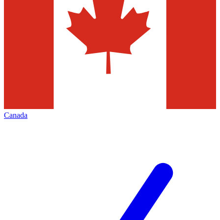
Canada