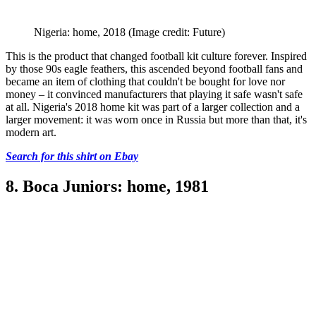
Nigeria: home, 2018
(Image credit: Future)
This is the product that changed football kit culture forever. Inspired
by those 90s eagle feathers, this ascended beyond football fans and
became an item of clothing that couldn't be bought for love nor
money – it convinced manufacturers that playing it safe wasn't safe
at all. Nigeria's 2018 home kit was part of a larger collection and a
larger movement: it was worn once in Russia but more than that, it's
modern art.
Search for this shirt on Ebay
8. Boca Juniors: home, 1981