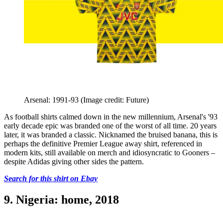
Arsenal: 1991-93
(Image credit: Future)
As football shirts calmed down in the new millennium, Arsenal's '93
early decade epic was branded one of the worst of all time. 20 years
later, it was branded a classic. Nicknamed the bruised banana, this is
perhaps the definitive Premier League away shirt, referenced in
modern kits, still available on merch and idiosyncratic to Gooners –
despite Adidas giving other sides the pattern.
Search for this shirt on Ebay
9. Nigeria: home, 2018