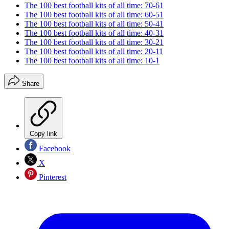
The 100 best football kits of all time: 70-61
The 100 best football kits of all time: 60-51
The 100 best football kits of all time: 50-41
The 100 best football kits of all time: 40-31
The 100 best football kits of all time: 30-21
The 100 best football kits of all time: 20-11
The 100 best football kits of all time: 10-1
Share
Copy link
Facebook
X
Pinterest