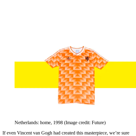
Netherlands: home, 1998
(Image credit: Future)
If even Vincent van Gogh had created this masterpiece, we’re sure