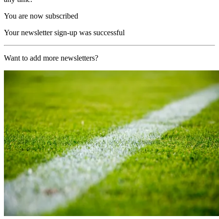
You are now subscribed
Your newsletter sign-up was successful
Want to add more newsletters?