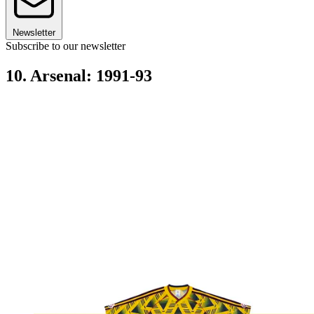
Newsletter
Subscribe to our newsletter
10. Arsenal: 1991-93