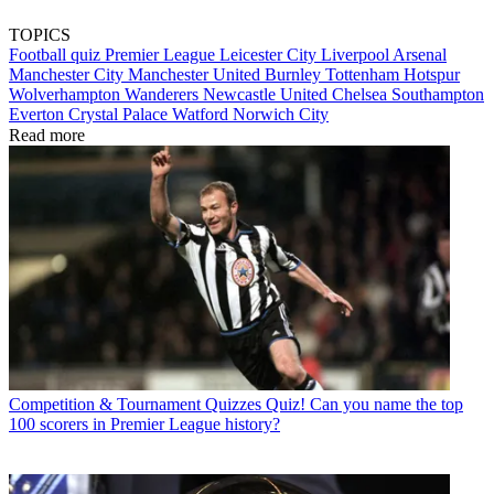
TOPICS
Football quiz
Premier League
Leicester City
Liverpool
Arsenal
Manchester City
Manchester United
Burnley
Tottenham Hotspur
Wolverhampton Wanderers
Newcastle United
Chelsea
Southampton
Everton
Crystal Palace
Watford
Norwich City
Read more
Competition & Tournament Quizzes
Quiz! Can you name the top
100 scorers in Premier League history?