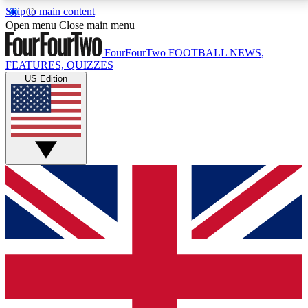
Skip to main content
17
24/7
5K+
Open menu
Close main menu
MEMBER FEATURES
ACCESS AVAILABLE
ACTIVE MEMBERS
FourFourTwo
FOOTBALL NEWS,
FEATURES, QUIZZES
US Edition
Live Q&A Sessions
Member Compet
Weekly interactive sessions
Win exclusive p
GET CLUB ACCESS QUICK
For the quickest way to join, simply enter your email
below and get access. We will send a confirmation
and sign you up to our newsletter to keep you
updated on all your football news.