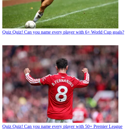
Quiz
Quiz! Can you name every player with 6+ World Cup goals?
Quiz
Quiz! Can you name every player with 50+ Premier League