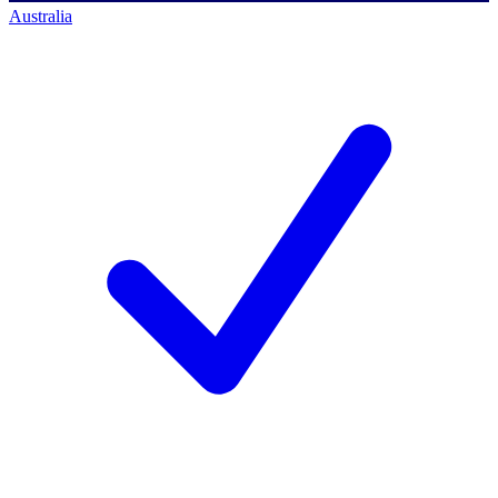
Australia