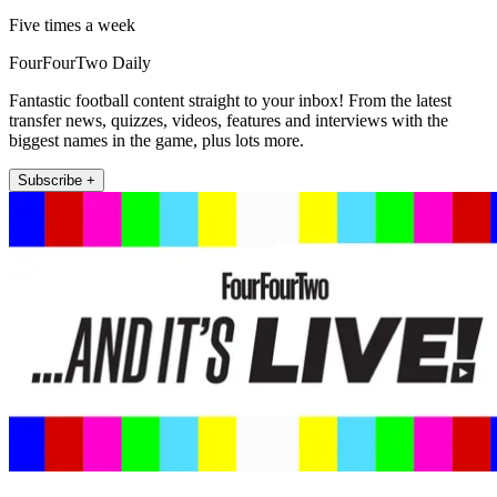
Five times a week
FourFourTwo Daily
Fantastic football content straight to your inbox! From the latest
transfer news, quizzes, videos, features and interviews with the
biggest names in the game, plus lots more.
Subscribe +