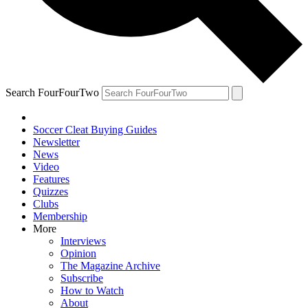
Search FourFourTwo
Soccer Cleat Buying Guides
Newsletter
News
Video
Features
Quizzes
Clubs
Membership
More
Interviews
Opinion
The Magazine Archive
Subscribe
How to Watch
About