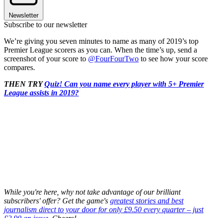
Newsletter
Subscribe to our newsletter
We’re giving you seven minutes to name as many of 2019’s top
Premier League scorers as you can. When the time’s up, send a
screenshot of your score to
@FourFourTwo
to see how your score
compares.
THEN TRY
Quiz! Can you name every player with 5+ Premier
League assists in 2019?
While you're here, why not take advantage of our brilliant
subscribers' offer? Get the game's
greatest stories and best
journalism direct to your door for only £9.50 every quarter – just