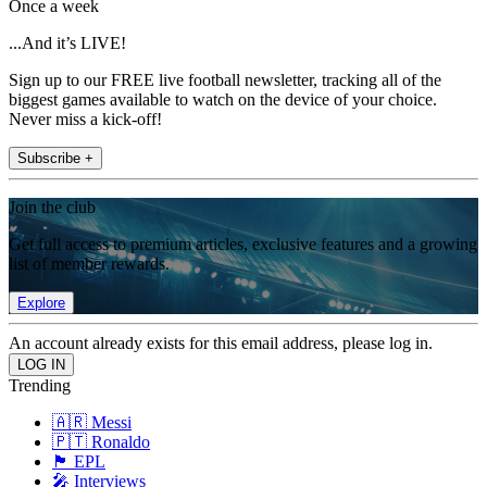
Once a week
...And it’s LIVE!
Sign up to our FREE live football newsletter, tracking all of the
biggest games available to watch on the device of your choice.
Never miss a kick-off!
Subscribe +
Join the club
Get full access to premium articles, exclusive features and a growing
list of member rewards.
Explore
An account already exists for this email address, please log in.
Trending
🇦🇷 Messi
🇵🇹 Ronaldo
🏴󠁧󠁢󠁥󠁮󠁧󠁿 EPL
🎤 Interviews