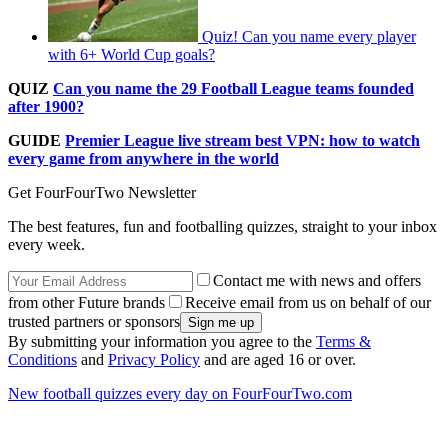
Quiz! Can you name every player
with 6+ World Cup goals?
QUIZ
Can you name the 29 Football League teams founded
after 1900?
GUIDE
Premier League live stream best VPN: how to watch
every game from anywhere in the world
Get FourFourTwo Newsletter
The best features, fun and footballing quizzes, straight to your inbox
every week.
Contact me with news and offers
from other Future brands
Receive email from us on behalf of our
trusted partners or sponsors
By submitting your information you agree to the
Terms &
Conditions
and
Privacy Policy
and are aged 16 or over.
New football quizzes every day on FourFourTwo.com