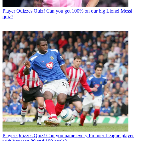
Player Quizzes
Quiz! Can you get 100% on our big Lionel Messi
quiz?
Player Quizzes
Quiz! Can you name every Premier League player