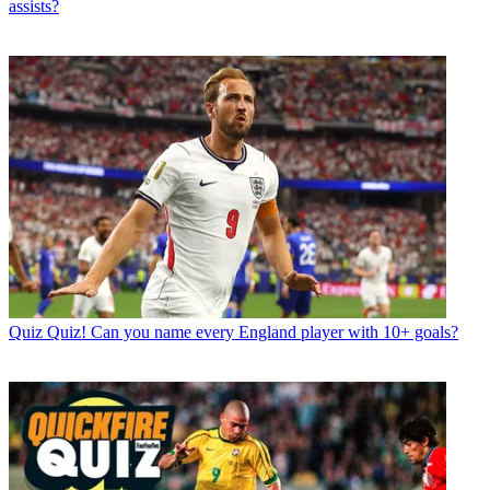
assists?
Quiz
Quiz! Can you name every England player with 10+ goals?