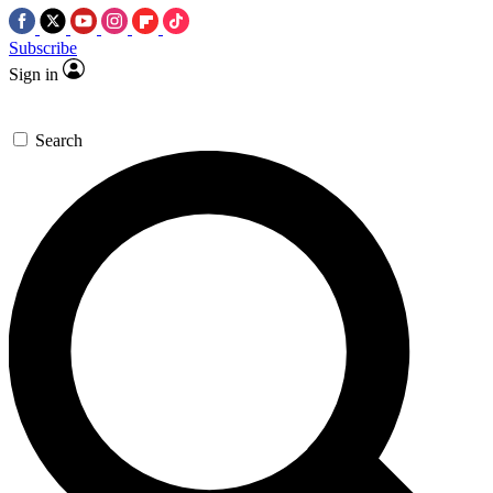
Subscribe
Sign in
Search