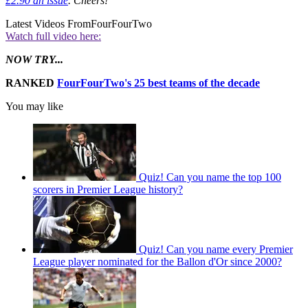
£2.90 an issue
. Cheers!
Latest Videos From
FourFourTwo
Watch full video here:
NOW TRY...
RANKED
FourFourTwo's 25 best teams of the decade
You may like
Quiz! Can you name the top 100
scorers in Premier League history?
Quiz! Can you name every Premier
League player nominated for the Ballon d'Or since 2000?