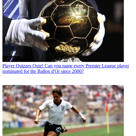
Player Quizzes
Quiz! Can you name every Premier League player
nominated for the Ballon d'Or since 2000?