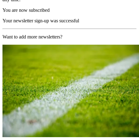
You are now subscribed
Your newsletter sign-up was successful
Want to add more newsletters?