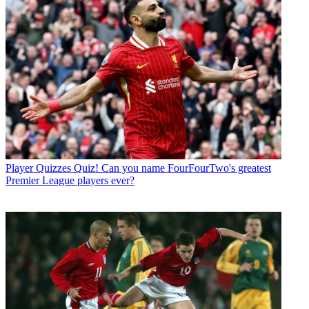
Player Quizzes
Quiz! Can you name FourFourTwo's greatest
Premier League players ever?