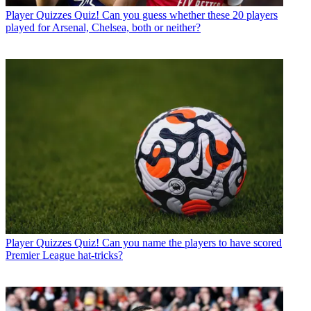
Player Quizzes
Quiz! Can you guess whether these 20 players
played for Arsenal, Chelsea, both or neither?
Player Quizzes
Quiz! Can you name the players to have scored
Premier League hat-tricks?