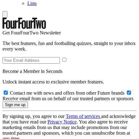
Lists
Get FourFourTwo Newsletter
The best features, fun and footballing quizzes, straight to your inbox
every week.
Become a Member in Seconds
Unlock instant access to exclusive member features.
Contact me with news and offers from other Future brands
Receive email from us on behalf of our trusted partners or sponsors
By signing up, you agree to our
Terms of services
and acknowledge
that you have read our
Privacy Notice
. You also agree to receive
marketing emails from us that may include promotions from our
trusted partners and sponsors, which you can unsubscribe from at
any time.