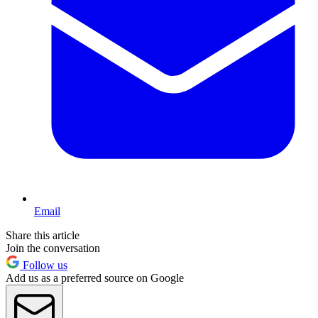
Email
Share this article
Join the conversation
Follow us
Add us as a preferred source on Google