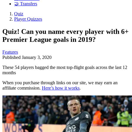
🤝 Transfers
Quiz
Player Quizzes
Quiz! Can you name every player with 6+
Premier League goals in 2019?
Features
Published
January 3, 2020
These 54 players bagged the most top-flight goals across the last 12
months
When you purchase through links on our site, we may earn an
affiliate commission.
Here’s how it works
.