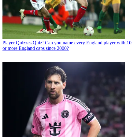
Player Quizzes
Quiz! Can you name every England player with 10
or more England caps since 2000?