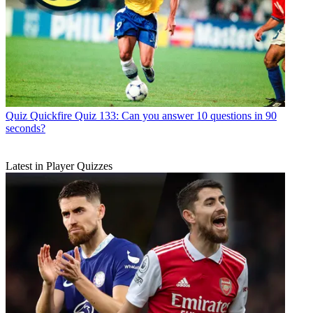
Quiz
Quickfire Quiz 133: Can you answer 10 questions in 90
seconds?
Latest in Player Quizzes