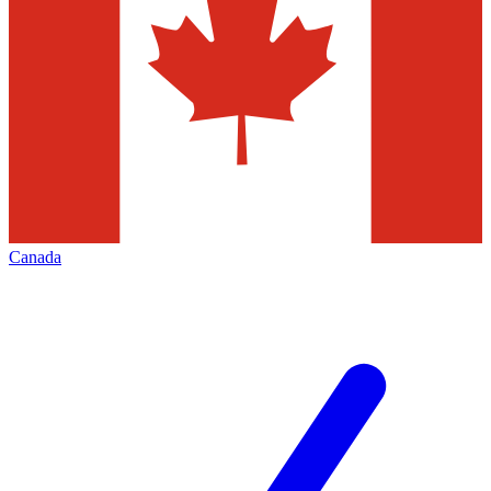
Canada