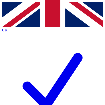
Contact me with news and offers from other Future
brands
By submitting your information you agree to the
Terms & Conditions
and
Privacy
Policy
and are aged 16 or over.
UK