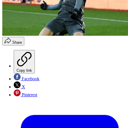
Share
Copy link
Facebook
X
Pinterest