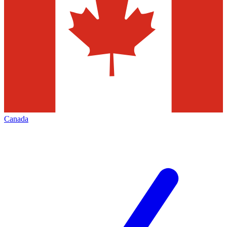
Canada