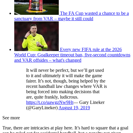
The FA Cup wasted a chance to be a
sanctuary from VAR – maybe it still could
Every new FIFA rule at the 2026
World Cup: Goalkeeper timeout ban, five-second countdowns
and VAR offsides – what's changed
It will never be perfect, but we’ll get used
to it and ultimately it will make the game
fairer. It’s not, though, being helped by the
recent handball law changes where VAR is
being forced into making decisions that
are, quite frankly, ludicrous.
https://t.co/uawgzNw9Ht
— Gary Lineker
(@GaryLineker)
August 19, 2019
See more
True, there are intricacies at play here. It’s hard to square that a goal