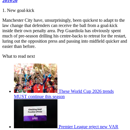
2019/20
1. New goal-kick
Manchester City have, unsurprisingly, been quickest to adapt to the
law change that defenders can receive the ball from a goal-kick
inside their own penalty area. Pep Guardiola has obviously spent
much of pre-season drilling his centre-backs to retreat for the restart,
luring out the opposition press and passing into midfield quicker and
easier than before.
What to read next
These World Cup 2026 trends
MUST continue this season
Premier League reject new VAR