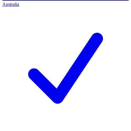
Australia