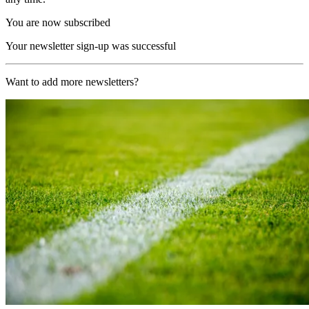
You are now subscribed
Your newsletter sign-up was successful
Want to add more newsletters?