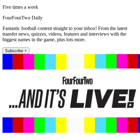
Five times a week
FourFourTwo Daily
Fantastic football content straight to your inbox! From the latest
transfer news, quizzes, videos, features and interviews with the
biggest names in the game, plus lots more.
Subscribe +