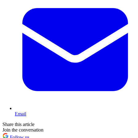
Email
Share this article
Join the conversation
Follow us