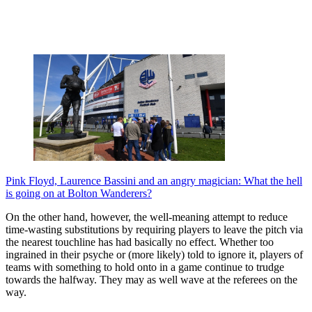
Pink Floyd, Laurence Bassini and an angry magician: What the hell
is going on at Bolton Wanderers?
On the other hand, however, the well-meaning attempt to reduce
time-wasting substitutions by requiring players to leave the pitch via
the nearest touchline has had basically no effect. Whether too
ingrained in their psyche or (more likely) told to ignore it, players of
teams with something to hold onto in a game continue to trudge
towards the halfway. They may as well wave at the referees on the
way.