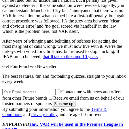
can be ruled out for accidental handball, but a penalty not given
against a defender if the same situation were reversed. Equally, you
can understand Manchester City fans’ annoyance that there was no
VAR intervention on what seemed like a first-half penalty, but again,
correct procedure was followed. It’s the grey area between ‘clear
and obvious error’ and ‘no goal scored via handball’ in the law
which is the problem here, not VAR itself.
After years of whinging and belittling of referees for getting the
most marginal of calls wrong, we must now live with it. We’re the
turkeys who voted for Christmas, but refused to stop clucking. If
IFAB are to believed,
that’ll take a tiresome 10 years
.
Get FourFourTwo Newsletter
The best features, fun and footballing quizzes, straight to your inbox
every week.
Contact me with news and offers
from other Future brands
Receive email from us on behalf of our
trusted partners or sponsors
By submitting your information you agree to the
Terms &
Conditions
and
Privacy Policy
and are aged 16 or over.
EXPLAINED
How VAR will be used in the Premier League in