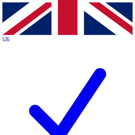
Contact me with news and offers from other Future
brands
By submitting your information you agree to the
Terms & Conditions
and
Privacy
Policy
and are aged 16 or over.
UK