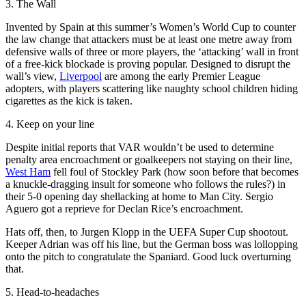
3. The Wall
Invented by Spain at this summer’s Women’s World Cup to counter
the law change that attackers must be at least one metre away from
defensive walls of three or more players, the ‘attacking’ wall in front
of a free-kick blockade is proving popular. Designed to disrupt the
wall’s view,
Liverpool
are among the early Premier League
adopters, with players scattering like naughty school children hiding
cigarettes as the kick is taken.
4. Keep on your line
Despite initial reports that VAR wouldn’t be used to determine
penalty area encroachment or goalkeepers not staying on their line,
West Ham
fell foul of Stockley Park (how soon before that becomes
a knuckle-dragging insult for someone who follows the rules?) in
their 5-0 opening day shellacking at home to Man City. Sergio
Aguero got a reprieve for Declan Rice’s encroachment.
Hats off, then, to Jurgen Klopp in the UEFA Super Cup shootout.
Keeper Adrian was off his line, but the German boss was lollopping
onto the pitch to congratulate the Spaniard. Good luck overturning
that.
5. Head-to-headaches