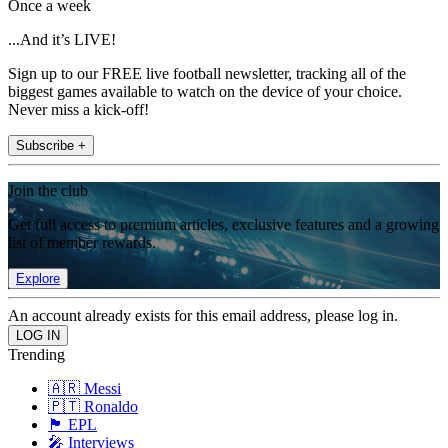
Once a week
...And it’s LIVE!
Sign up to our FREE live football newsletter, tracking all of the
biggest games available to watch on the device of your choice.
Never miss a kick-off!
Subscribe +
Join the club
Get full access to premium articles, exclusive features and a growing
list of member rewards.
Explore
An account already exists for this email address, please log in.
Trending
🇦🇷 Messi
🇵🇹 Ronaldo
🏴󠁧󠁢󠁥󠁮󠁧󠁿 EPL
🎤 Interviews