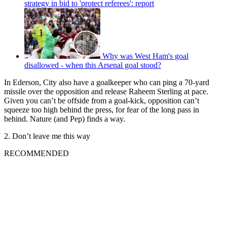
strategy in bid to 'protect referees': report
Why was West Ham's goal
disallowed - when this Arsenal goal stood?
In Ederson, City also have a goalkeeper who can ping a 70-yard
missile over the opposition and release Raheem Sterling at pace.
Given you can’t be offside from a goal-kick, opposition can’t
squeeze too high behind the press, for fear of the long pass in
behind. Nature (and Pep) finds a way.
2. Don’t leave me this way
RECOMMENDED