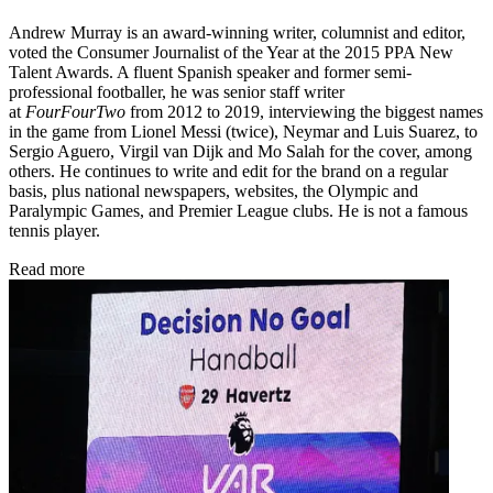
Andrew Murray is an award-winning writer, columnist and editor,
voted the Consumer Journalist of the Year at the 2015 PPA New
Talent Awards. A fluent Spanish speaker and former semi-
professional footballer, he was senior staff writer
at
FourFourTwo
from 2012 to 2019, interviewing the biggest names
in the game from Lionel Messi (twice), Neymar and Luis Suarez, to
Sergio Aguero, Virgil van Dijk and Mo Salah for the cover, among
others. He continues to write and edit for the brand on a regular
basis, plus national newspapers, websites, the Olympic and
Paralympic Games, and Premier League clubs. He is not a famous
tennis player.
Read more