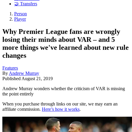
🤝 Transfers
Person
Player
Why Premier League fans are wrongly
losing their minds about VAR – and 5
more things we've learned about new rule
changes
Features
By
Andrew Murray
Published
August 21, 2019
Andrew Murray wonders whether the criticism of VAR is missing
the point entirely
When you purchase through links on our site, we may earn an
affiliate commission.
Here’s how it works
.