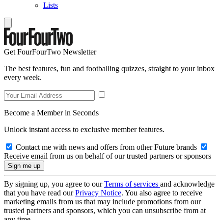
Lists
Get FourFourTwo Newsletter
The best features, fun and footballing quizzes, straight to your inbox
every week.
Become a Member in Seconds
Unlock instant access to exclusive member features.
Contact me with news and offers from other Future brands
Receive email from us on behalf of our trusted partners or sponsors
By signing up, you agree to our
Terms of services
and acknowledge
that you have read our
Privacy Notice
. You also agree to receive
marketing emails from us that may include promotions from our
trusted partners and sponsors, which you can unsubscribe from at
any time.