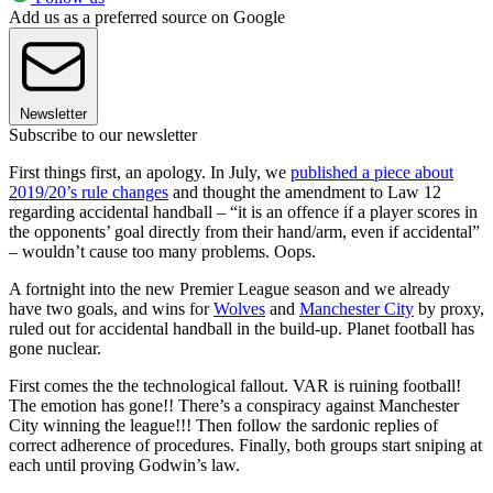
Add us as a preferred source on Google
Newsletter
Subscribe to our newsletter
First things first, an apology. In July, we
published a piece about
2019/20’s rule changes
and thought the amendment to Law 12
regarding accidental handball – “it is an offence if a player scores in
the opponents’ goal directly from their hand/arm, even if accidental”
– wouldn’t cause too many problems. Oops.
A fortnight into the new Premier League season and we already
have two goals, and wins for
Wolves
and
Manchester City
by proxy,
ruled out for accidental handball in the build-up. Planet football has
gone nuclear.
First comes the the technological fallout. VAR is ruining football!
The emotion has gone!! There’s a conspiracy against Manchester
City winning the league!!! Then follow the sardonic replies of
correct adherence of procedures. Finally, both groups start sniping at
each until proving Godwin’s law.