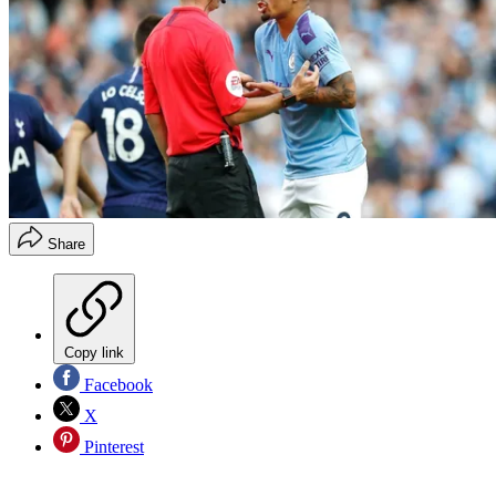
Share
Copy link
Facebook
X
Pinterest