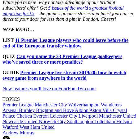
While you're here, why not take advantage of our brilliant
subscribers' offer? Get
5 issues of the world's greatest football
magazine for £5
– the game's greatest stories and finest journalism
direct to your door for less than a pint in London. Cheers!
NOW READ…
LIST
11 Premier League players who could leave before the
end of the European transfer window
QUIZ
Can you name the 33 Premier League goalkeepers
who’ve saved three or more penalties?
GUIDE
Premier League live stream 2019/20: how to watch
every game from anywhere in the world
New features you’ll love on FourFourTwo.com
TOPICS
Premier League
Manchester City
Wolverhampton Wanderers
Arsenal
Burnley
Brighton and Hove Albion
Aston Villa
Crystal
Palace
Chelsea
Everton
Leicester City
Liverpool
Manchester United
Newcastle United
Norwich City
Southampton
Tottenham Hotspur
Watford
West Ham United
Andrew Murray