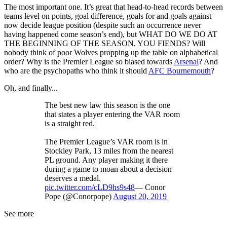
The most important one. It’s great that head-to-head records between
teams level on points, goal difference, goals for and goals against
now decide league position (despite such an occurrence never
having happened come season’s end), but WHAT DO WE DO AT
THE BEGINNING OF THE SEASON, YOU FIENDS? Will
nobody think of poor Wolves propping up the table on alphabetical
order? Why is the Premier League so biased towards
Arsenal
? And
who are the psychopaths who think it should
AFC Bournemouth
?
Oh, and finally...
The best new law this season is the one
that states a player entering the VAR room
is a straight red.
The Premier League’s VAR room is in
Stockley Park, 13 miles from the nearest
PL ground. Any player making it there
during a game to moan about a decision
deserves a medal.
pic.twitter.com/cLD9hs9s48
— Conor
Pope (@Conorpope)
August 20, 2019
See more