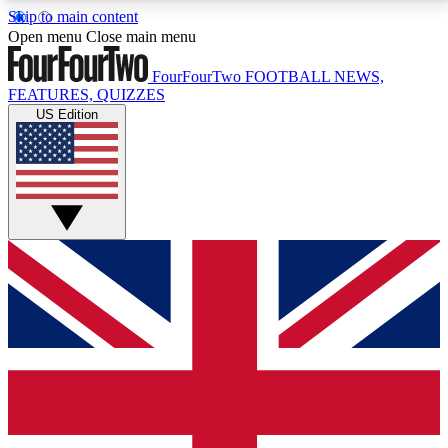
Skip to main content
17
24/7
5K+
Open menu
Close main menu
MEMBER FEATURES
ACCESS AVAILABLE
ACTIVE MEMBERS
FourFourTwo
FOOTBALL NEWS,
FEATURES, QUIZZES
US Edition
Live Q&A Sessions
Member Compet
Weekly interactive sessions
Win exclusive p
GET CLUB ACCESS QUICK
For the quickest way to join, simply enter your email
below and get access. We will send a confirmation
and sign you up to our newsletter to keep you
updated on all your football news.