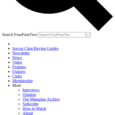
Search FourFourTwo
Soccer Cleat Buying Guides
Newsletter
News
Video
Features
Quizzes
Clubs
Membership
More
Interviews
Opinion
The Magazine Archive
Subscribe
How to Watch
About