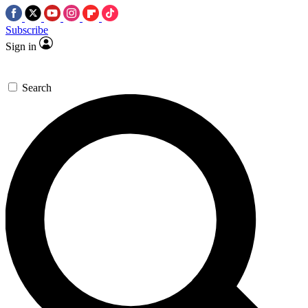
Subscribe
Sign in
Search