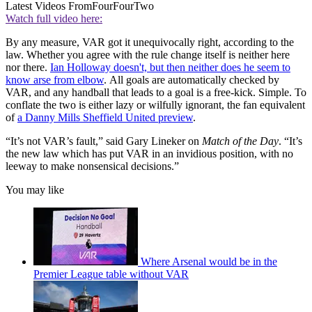
Latest Videos From
FourFourTwo
Watch full video here:
By any measure, VAR got it unequivocally right, according to the
law. Whether you agree with the rule change itself is neither here
nor there.
Ian Holloway doesn't, but then neither does he seem to
know arse from elbow
. All goals are automatically checked by
VAR, and any handball that leads to a goal is a free-kick. Simple. To
conflate the two is either lazy or wilfully ignorant, the fan equivalent
of
a Danny Mills Sheffield United preview
.
“It’s not VAR’s fault,” said Gary Lineker on
Match of the Day
. “It’s
the new law which has put VAR in an invidious position, with no
leeway to make nonsensical decisions.”
You may like
Where Arsenal would be in the
Premier League table without VAR