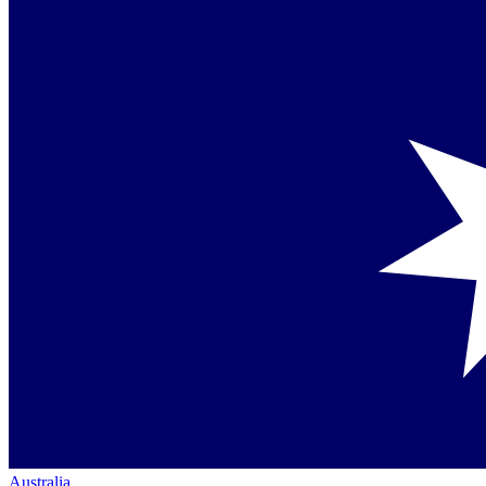
Australia