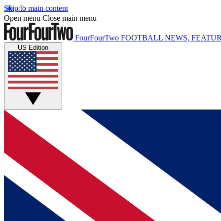
Skip to main content
Open menu
Close main menu
FourFourTwo
FOOTBALL NEWS, FEATUR
US Edition