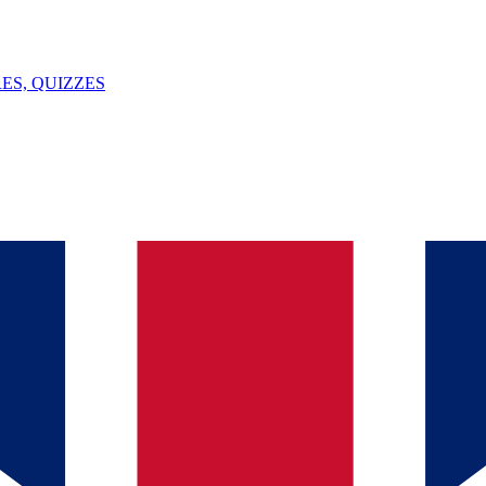
ES, QUIZZES