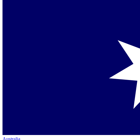
Australia