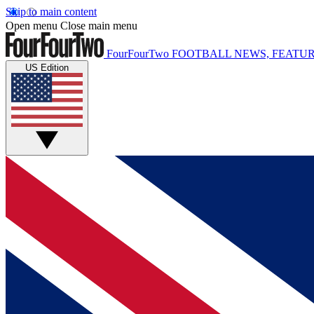
Skip to main content
Open menu
Close main menu
FourFourTwo
FOOTBALL NEWS, FEATUR
US Edition