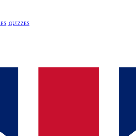
ES, QUIZZES