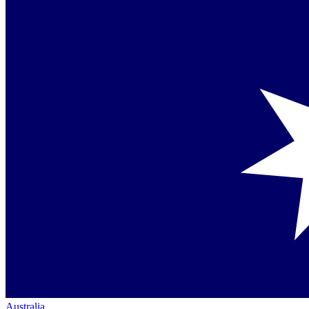
Australia