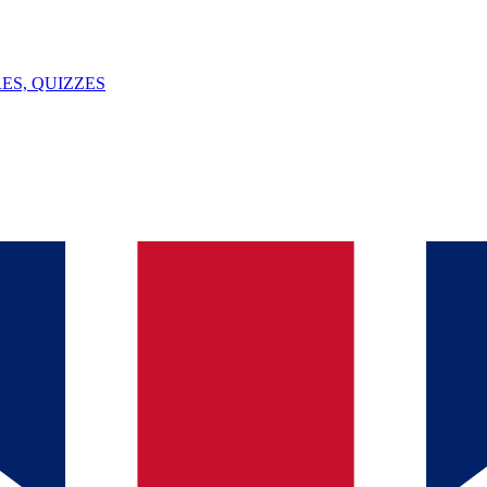
ES, QUIZZES