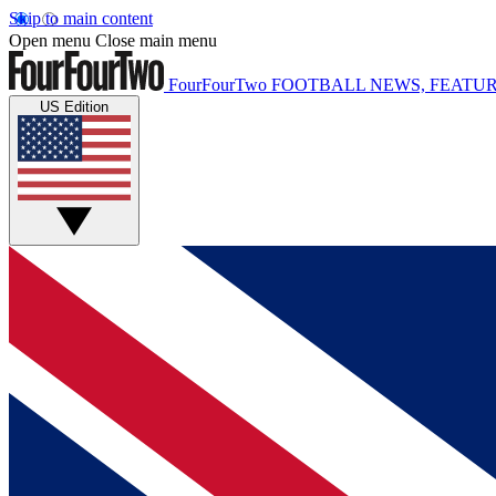
Skip to main content
Open menu
Close main menu
FourFourTwo
FOOTBALL NEWS, FEATUR
US Edition