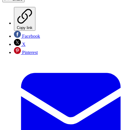
Copy link
Facebook
X
Pinterest