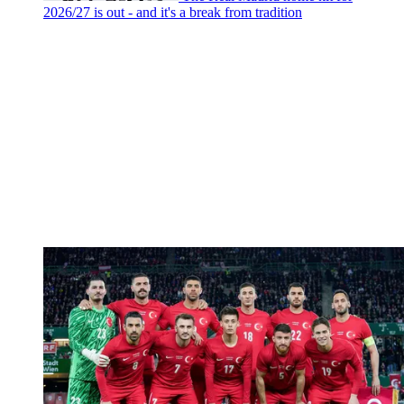
2026/27 is out - and it's a break from tradition