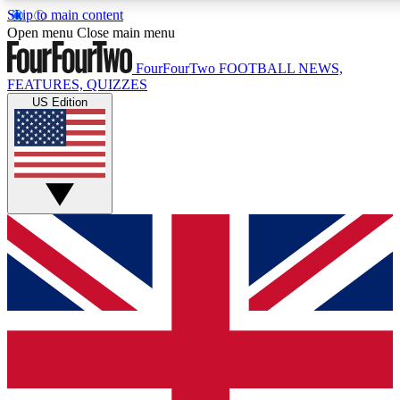
Skip to main content
17
24/7
5K+
Open menu
Close main menu
MEMBER FEATURES
ACCESS AVAILABLE
ACTIVE MEMBERS
FourFourTwo
FOOTBALL NEWS,
FEATURES, QUIZZES
US Edition
Live Q&A Sessions
Member Compet
Weekly interactive sessions
Win exclusive p
GET CLUB ACCESS QUICK
For the quickest way to join, simply enter your email below
and get access. We will send a confirmation and sign you
up to our newsletter to keep you updated on all your
football news.