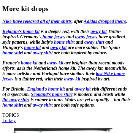
More kit drops
Nike have released all of their shirts
, after
Adidas dropped theirs
.
Belgium's home kit
is a deeper red, with their
away kit
Tintin-
inspired. Germany's
home jersey
and
away jersey
have gradient-
style patterns, while Italy's
home shirt
and
away shirt
and
Hungary's
home kit
and
away kit
are more subtle. The Spain
home shirt
and
away shirt
are both inspired by nature.
France's
home kit
and
away kit
are brighter than recent moody
efforts, as is the Netherlands home kit. The away kit, meanwhile,
is more artistic: and Portugal have similar: their
last Nike home
jersey
is a lighter red, with their
away kit
inspired by art.
For Britain,
England's home kit
and
away kit
visit different ends
of a spectrum.
Scotland's home shirt
is modern and brash while
the away shirt
is calmer in tone. Wales are yet to qualify – but their
home shirt
and
away shirt
are both safe options.
TOPICS
Turkey