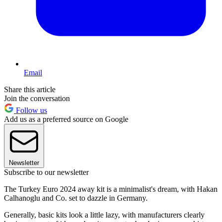
Email
Share this article
Join the conversation
Follow us
Add us as a preferred source on Google
Newsletter
Subscribe to our newsletter
The Turkey Euro 2024 away kit is a minimalist's dream, with Hakan
Calhanoglu and Co. set to dazzle in Germany.
Generally, basic kits look a little lazy, with manufacturers clearly