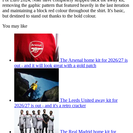
removing the gaphic pattern that featured heavily in the last iteration
and maintaining a block red colour throughout the shirt. It's basic,
but destined to stand out thanks to the bold colour.
You may like
The Arsenal home kit for 2026/27 is
out - and it will look great with a gold patch
The Leeds United away kit for
2026/27 is out - and it's a retro cracker
The Real Madrid home kit for