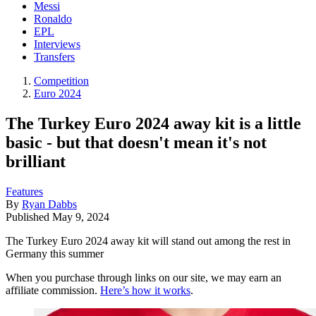
Messi
Ronaldo
EPL
Interviews
Transfers
Competition
Euro 2024
The Turkey Euro 2024 away kit is a little
basic - but that doesn't mean it's not
brilliant
Features
By
Ryan Dabbs
Published
May 9, 2024
The Turkey Euro 2024 away kit will stand out among the rest in
Germany this summer
When you purchase through links on our site, we may earn an
affiliate commission.
Here’s how it works
.