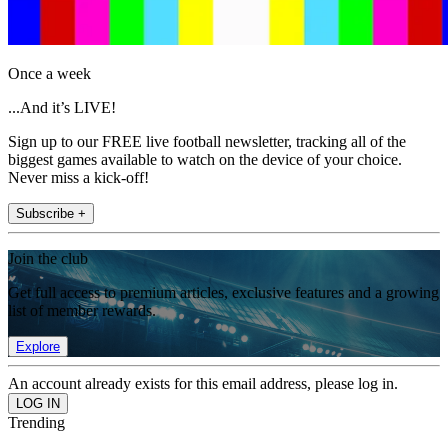
Once a week
...And it’s LIVE!
Sign up to our FREE live football newsletter, tracking all of the
biggest games available to watch on the device of your choice.
Never miss a kick-off!
Subscribe +
Join the club
Get full access to premium articles, exclusive features and a growing
list of member rewards.
Explore
An account already exists for this email address, please log in.
Trending