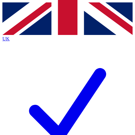
Contact me with news and offers from other Future brands
By submitting your information you agree to the
Terms & Conditions
and
Privacy Policy
and are aged 16 or over.
UK