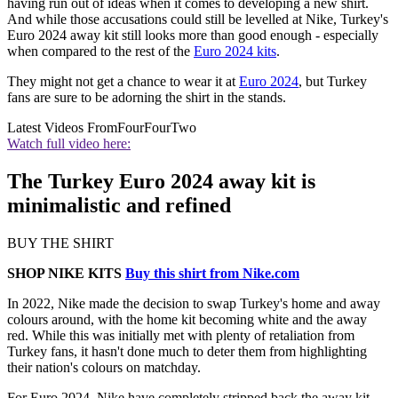
having run out of ideas when it comes to developing a new shirt.
And while those accusations could still be levelled at Nike, Turkey's
Euro 2024 away kit still looks more than good enough - especially
when compared to the rest of the
Euro 2024 kits
.
They might not get a chance to wear it at
Euro 2024
, but Turkey
fans are sure to be adorning the shirt in the stands.
Latest Videos From
FourFourTwo
Watch full video here:
The Turkey Euro 2024 away kit is
minimalistic and refined
BUY THE SHIRT
SHOP NIKE KITS
Buy this shirt from Nike.com
In 2022, Nike made the decision to swap Turkey's home and away
colours around, with the home kit becoming white and the away
red. While this was initially met with plenty of retaliation from
Turkey fans, it hasn't done much to deter them from highlighting
their nation's colours on matchday.
For Euro 2024, Nike have completely stripped back the away kit,