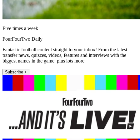
Five times a week
FourFourTwo Daily
Fantastic football content straight to your inbox! From the latest
transfer news, quizzes, videos, features and interviews with the
biggest names in the game, plus lots more.
Subscribe +