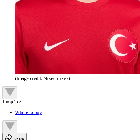
(Image credit: Nike/Turkey)
Jump To:
Where to buy
Share