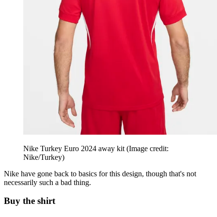
Nike Turkey Euro 2024 away kit
(Image credit:
Nike/Turkey)
Nike have gone back to basics for this design, though that's not
necessarily such a bad thing.
Buy the shirt