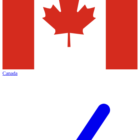
Canada