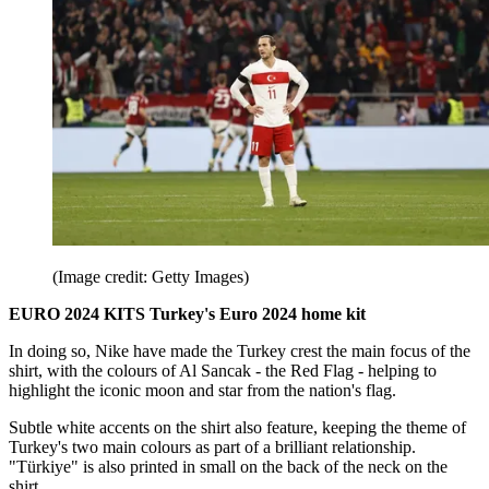
(Image credit: Getty Images)
EURO 2024 KITS Turkey's Euro 2024 home kit
In doing so, Nike have made the Turkey crest the main focus of the
shirt, with the colours of Al Sancak - the Red Flag - helping to
highlight the iconic moon and star from the nation's flag.
Subtle white accents on the shirt also feature, keeping the theme of
Turkey's two main colours as part of a brilliant relationship.
"Türkiye" is also printed in small on the back of the neck on the
shirt.