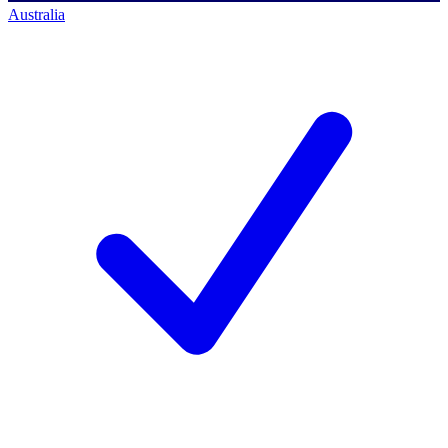
Australia