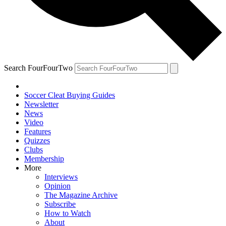
Search FourFourTwo
Soccer Cleat Buying Guides
Newsletter
News
Video
Features
Quizzes
Clubs
Membership
More
Interviews
Opinion
The Magazine Archive
Subscribe
How to Watch
About