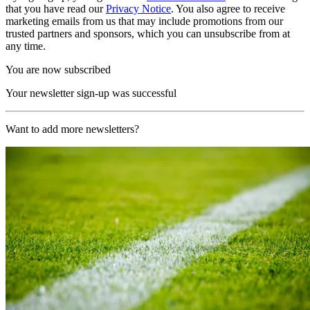
that you have read our
Privacy Notice
. You also agree to receive
marketing emails from us that may include promotions from our
trusted partners and sponsors, which you can unsubscribe from at
any time.
You are now subscribed
Your newsletter sign-up was successful
Want to add more newsletters?