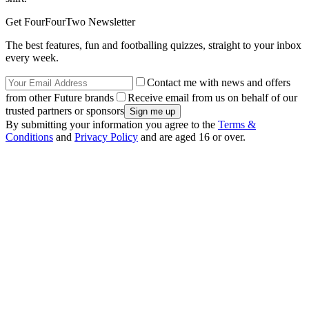
Get FourFourTwo Newsletter
The best features, fun and footballing quizzes, straight to your inbox
every week.
Contact me with news and offers
from other Future brands
Receive email from us on behalf of our
trusted partners or sponsors
By submitting your information you agree to the
Terms &
Conditions
and
Privacy Policy
and are aged 16 or over.