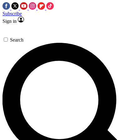
Subscribe
Sign in
Search