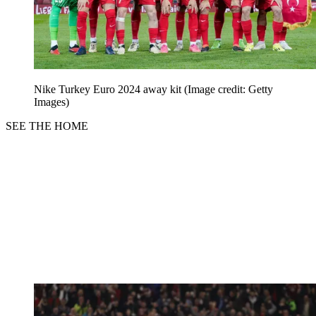
Nike Turkey Euro 2024 away kit
(Image credit: Getty
Images)
SEE THE HOME