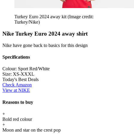
Turkey Euro 2024 away kit
(Image credit:
Turkey/Nike)
Nike Turkey Euro 2024 away shirt
Nike have gone back to basics for this design
Specifications
Colour:
Sport Red/White
Size:
XS-XXXL
Today's Best Deals
Check Amazon
View at NIKE
Reasons to buy
+
Bold red colour
+
Moon and star on the crest pop