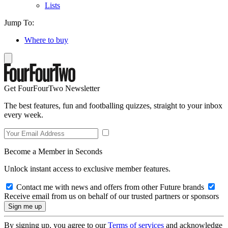
Lists
Jump To:
Where to buy
Get FourFourTwo Newsletter
The best features, fun and footballing quizzes, straight to your inbox
every week.
Become a Member in Seconds
Unlock instant access to exclusive member features.
Contact me with news and offers from other Future brands
Receive email from us on behalf of our trusted partners or sponsors
By signing up, you agree to our
Terms of services
and acknowledge