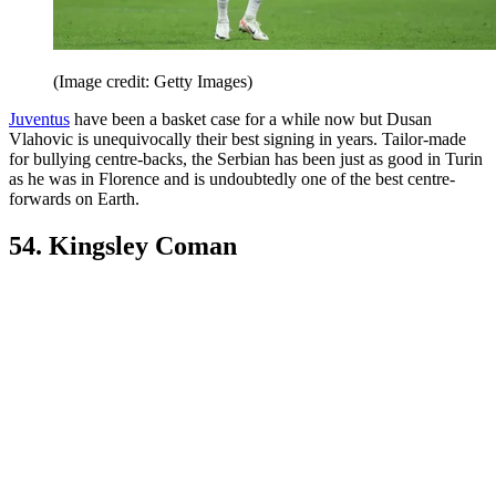
(Image credit: Getty Images)
Juventus
have been a basket case for a while now but Dusan
Vlahovic is unequivocally their best signing in years. Tailor-made
for bullying centre-backs, the Serbian has been just as good in Turin
as he was in Florence and is undoubtedly one of the best centre-
forwards on Earth.
54. Kingsley Coman