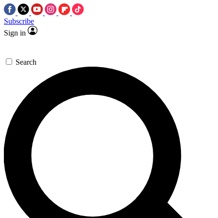
Subscribe
Sign in
Search