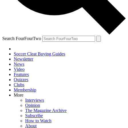
Search FourFourTwo
Soccer Cleat Buying Guides
Newsletter
News
Video
Features
Quizzes
Clubs
Membership
More
Interviews
Opinion
The Magazine Archive
Subscribe
How to Watch
About