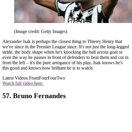
(Image credit: Getty Images)
Alexander Isak is perhaps the closest thing to Thierry Henry that
we've since in the Premier League since. It's not just the long-legged
stride, the body shape when he's knocking the ball across goal or
even the way he pauses in front of defenders to beat them and cut in
from the left – it's the pure arrogance of his play. Isak knows he's
this good and knows how brilliant he is to watch.
Latest Videos From
FourFourTwo
Watch full video here:
57. Bruno Fernandes