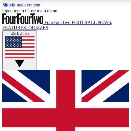
Skip to main content
17
24/7
5K+
Open menu
Close main menu
MEMBER FEATURES
ACCESS AVAILABLE
ACTIVE MEMBERS
FourFourTwo
FOOTBALL NEWS,
FEATURES, QUIZZES
US Edition
Live Q&A Sessions
Member Compet
Weekly interactive sessions
Win exclusive p
GET CLUB ACCESS QUICK
For the quickest way to join, simply enter your email
below and get access. We will send a confirmation
and sign you up to our newsletter to keep you
updated on all your football news.