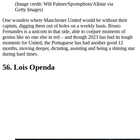
(Image credit: Will Palmer/Sportsphoto/Allstar via
Getty Images)
One wonders where Manchester United would be without their
captain, digging them out of holes on a weekly basis. Bruno
Fernandes is a unicorn in that side, able to conjure moments of
genius like no one else in red – and though 2023 has had its tough
moments for United, the Portuguese has had another good 12
months, moving deeper, dictating, assisting and being a shining star
during hard times.
56. Lois Openda