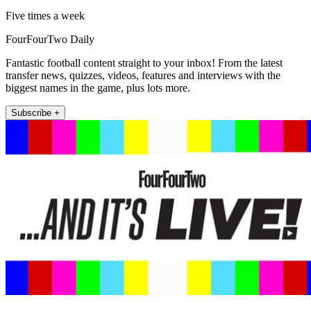
Five times a week
FourFourTwo Daily
Fantastic football content straight to your inbox! From the latest
transfer news, quizzes, videos, features and interviews with the
biggest names in the game, plus lots more.
Subscribe +