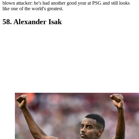
blown attacker: he's had another good year at PSG and still looks
like one of the world's greatest.
58. Alexander Isak