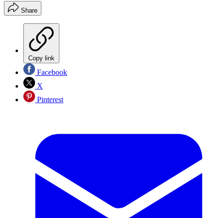
Share
Copy link
Facebook
X
Pinterest