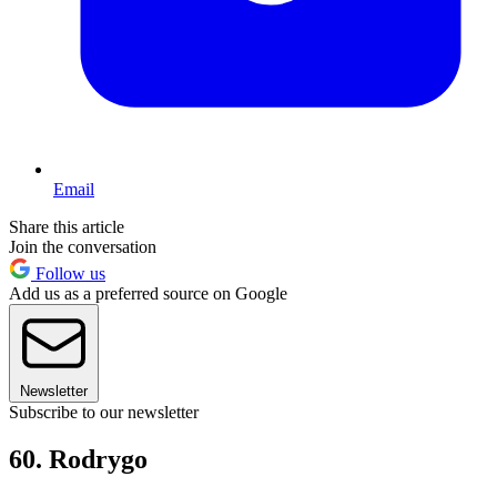
Email
Share this article
Join the conversation
Follow us
Add us as a preferred source on Google
Newsletter
Subscribe to our newsletter
60. Rodrygo