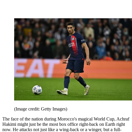
(Image credit: Getty Images)
The face of the nation during Morocco's magical World Cup, Achraf
Hakimi might just be the most box office right-back on Earth right
now. He attacks not just like a wing-back or a winger, but a full-