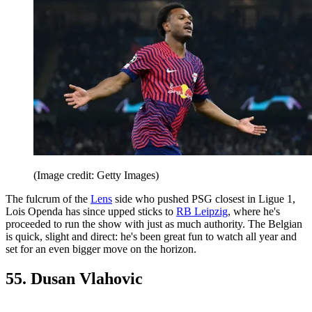
(Image credit: Getty Images)
The fulcrum of the
Lens
side who pushed PSG closest in Ligue 1,
Lois Openda has since upped sticks to
RB Leipzig
, where he's
proceeded to run the show with just as much authority. The Belgian
is quick, slight and direct: he's been great fun to watch all year and
set for an even bigger move on the horizon.
55. Dusan Vlahovic