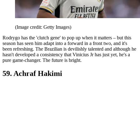
(Image credit: Getty Images)
Rodrygo has the 'clutch gene' to pop up when it matters – but this
season has seen him adapt into a forward in a front two, and it's
been refreshing. The Brazilian is devilishly talented and although he
hasn't developed a consistency that Vinicius Jr has just yet, he's a
pure game-changer. The future is bright.
59. Achraf Hakimi