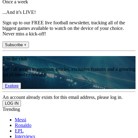
Once a week
...And it’s LIVE!
Sign up to our FREE live football newsletter, tracking all of the
biggest games available to watch on the device of your choice.
Never miss a kick-off!
Subscribe +
Join the club
Get full access to premium articles, exclusive features and a growing
list of member rewards.
Explore
An account already exists for this email address, please log in.
Trending
Messi
Ronaldo
EPL
Interviews