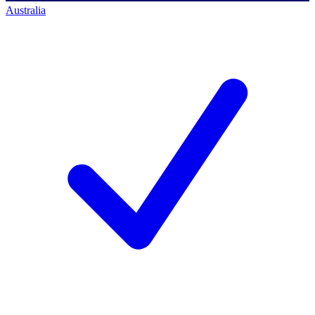
Australia