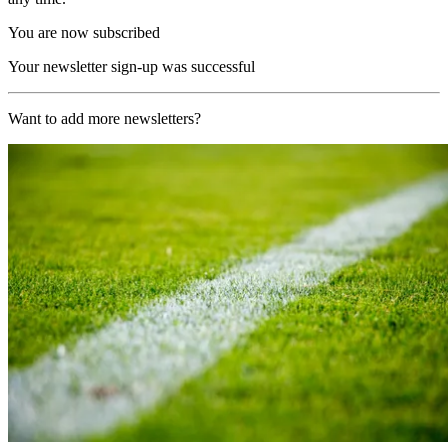
You are now subscribed
Your newsletter sign-up was successful
Want to add more newsletters?