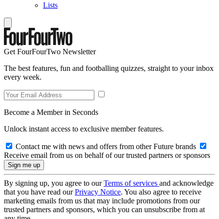
Lists
Get FourFourTwo Newsletter
The best features, fun and footballing quizzes, straight to your inbox
every week.
Become a Member in Seconds
Unlock instant access to exclusive member features.
Contact me with news and offers from other Future brands
Receive email from us on behalf of our trusted partners or sponsors
By signing up, you agree to our
Terms of services
and acknowledge
that you have read our
Privacy Notice
. You also agree to receive
marketing emails from us that may include promotions from our
trusted partners and sponsors, which you can unsubscribe from at
any time.