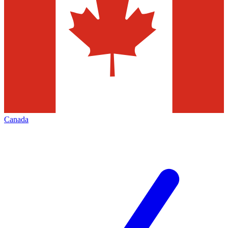
Canada