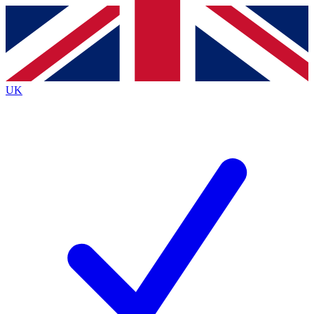
Contact me with news and offers from other Future
brands
By submitting your information you agree to the
Terms & Conditions
and
Privacy
Policy
and are aged 16 or over.
UK