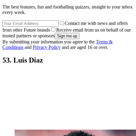
The best features, fun and footballing quizzes, straight to your inbox
every week.
Contact me with news and offers
from other Future brands
Receive email from us on behalf of our
trusted partners or sponsors
By submitting your information you agree to the
Terms &
Conditions
and
Privacy Policy
and are aged 16 or over.
53. Luis Diaz