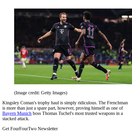
(Image credit: Getty Images)
Kingsley Coman's trophy haul is simply ridiculous. The Frenchman
is more than just a spare part, however, proving himself as one of
Bayern Munich
boss Thomas Tuchel's most trusted weapons in a
stacked attack.
Get FourFourTwo Newsletter