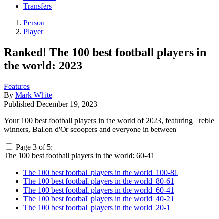
Transfers
Person
Player
Ranked! The 100 best football players in
the world: 2023
Features
By
Mark White
Published
December 19, 2023
Your 100 best football players in the world of 2023, featuring Treble
winners, Ballon d'Or scoopers and everyone in between
Page 3 of 5:
The 100 best football players in the world: 60-41
The 100 best football players in the world: 100-81
The 100 best football players in the world: 80-61
The 100 best football players in the world: 60-41
The 100 best football players in the world: 40-21
The 100 best football players in the world: 20-1