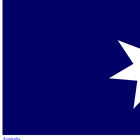
Australia