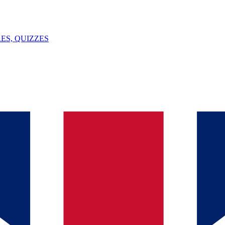
ES, QUIZZES