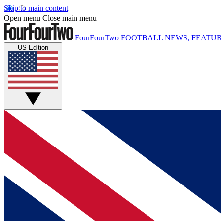
Skip to main content
Open menu
Close main menu
FourFourTwo
FOOTBALL NEWS, FEATUR
US Edition