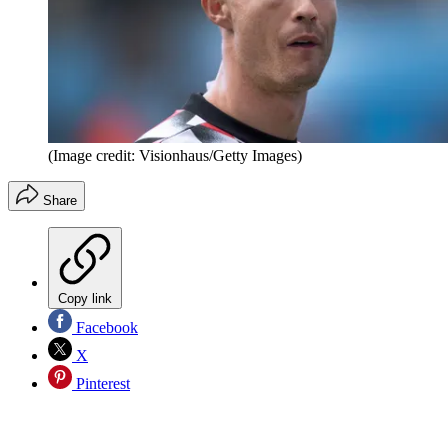
(Image credit: Visionhaus/Getty Images)
Share
Copy link
Facebook
X
Pinterest