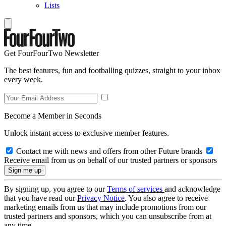
Lists
Get FourFourTwo Newsletter
The best features, fun and footballing quizzes, straight to your inbox
every week.
Become a Member in Seconds
Unlock instant access to exclusive member features.
Contact me with news and offers from other Future brands
Receive email from us on behalf of our trusted partners or sponsors
By signing up, you agree to our
Terms of services
and acknowledge
that you have read our
Privacy Notice
. You also agree to receive
marketing emails from us that may include promotions from our
trusted partners and sponsors, which you can unsubscribe from at
any time.