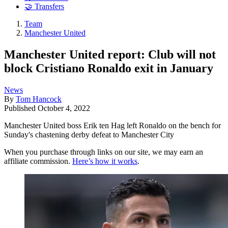
🤝 Transfers
Team
Manchester United
Manchester United report: Club will not
block Cristiano Ronaldo exit in January
News
By
Tom Hancock
Published
October 4, 2022
Manchester United boss Erik ten Hag left Ronaldo on the bench for
Sunday's chastening derby defeat to Manchester City
When you purchase through links on our site, we may earn an
affiliate commission.
Here’s how it works
.