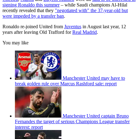
signing Ronaldo this summer
– while Saudi champions Al-Hilal
recently revealed that they
"negotiated with" the 37-year-old but
were impeded by a transfer ban
.
Ronaldo re-joined United from
Juventus
in August last year, 12
years after leaving Old Trafford for
Real Madrid
.
You may like
Manchester United may have to
break golden rule over Marcus Rashford sale: report
Manchester United captain Bruno
Fernandes the target of serious Champions League transfer
interest: report