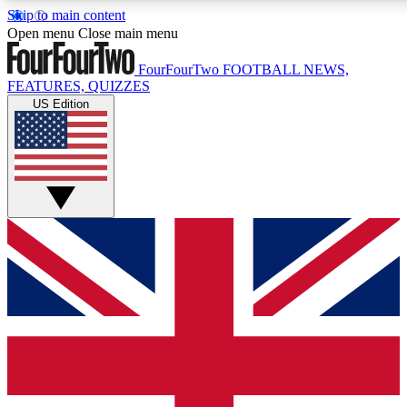
Skip to main content
17
24/7
5K+
Open menu
Close main menu
MEMBER FEATURES
ACCESS AVAILABLE
ACTIVE MEMBERS
FourFourTwo
FOOTBALL NEWS,
FEATURES, QUIZZES
US Edition
Live Q&A Sessions
Member Compet
Weekly interactive sessions
Win exclusive p
GET CLUB ACCESS QUICK
For the quickest way to join, simply enter your email below
and get access. We will send a confirmation and sign you
up to our newsletter to keep you updated on all your
football news.