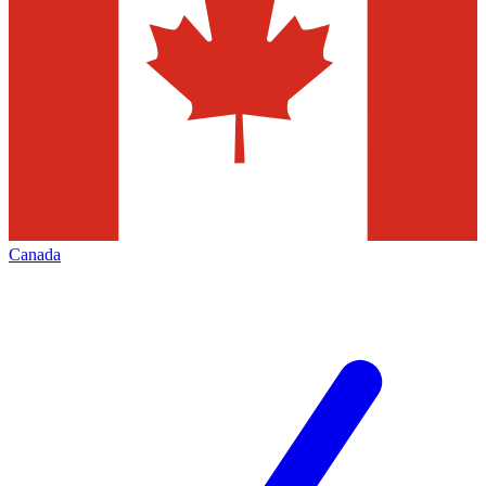
Canada