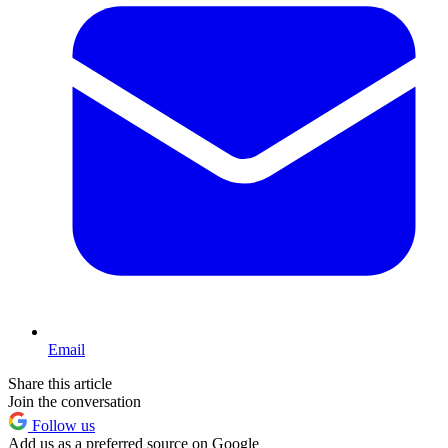
Email
Share this article
Join the conversation
Follow us
Add us as a preferred source on Google