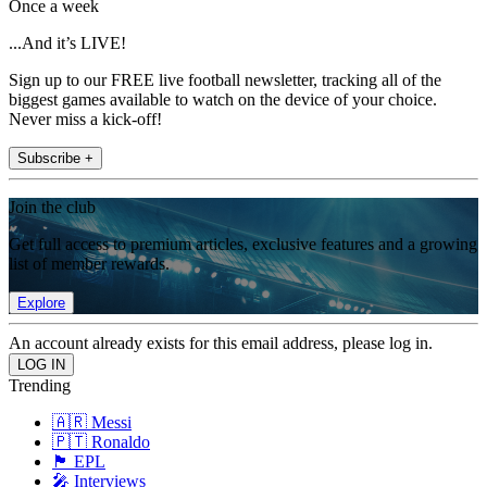
Once a week
...And it’s LIVE!
Sign up to our FREE live football newsletter, tracking all of the
biggest games available to watch on the device of your choice.
Never miss a kick-off!
Subscribe +
Join the club
Get full access to premium articles, exclusive features and a growing
list of member rewards.
Explore
An account already exists for this email address, please log in.
Trending
🇦🇷 Messi
🇵🇹 Ronaldo
🏴󠁧󠁢󠁥󠁮󠁧󠁿 EPL
🎤 Interviews