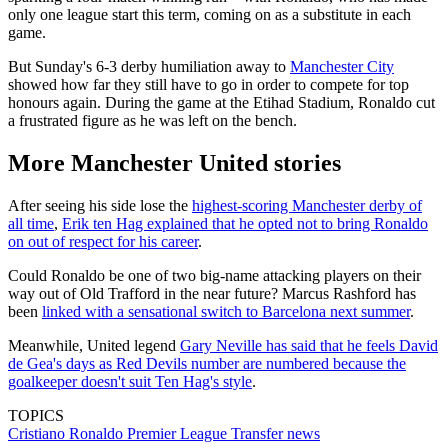
only one league start this term, coming on as a substitute in each
game.
But Sunday's 6-3 derby humiliation away to
Manchester City
showed how far they still have to go in order to compete for top
honours again. During the game at the Etihad Stadium, Ronaldo cut
a frustrated figure as he was left on the bench.
More Manchester United stories
After seeing his side lose the
highest-scoring Manchester derby of
all time
,
Erik ten Hag explained that he opted not to bring Ronaldo
on out of respect for his career
.
Could Ronaldo be one of two big-name attacking players on their
way out of Old Trafford in the near future? Marcus Rashford has
been
linked with a sensational switch to Barcelona next summer
.
Meanwhile, United legend
Gary Neville has said that he feels David
de Gea's days as Red Devils number are numbered because the
goalkeeper doesn't suit Ten Hag's style
.
TOPICS
Cristiano Ronaldo
Premier League
Transfer news