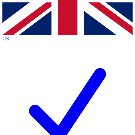
Contact me with news and offers from other Future brands
By submitting your information you agree to the
Terms & Conditions
and
Privacy Policy
and are aged 16 or over.
UK