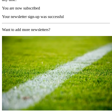
You are now subscribed
Your newsletter sign-up was successful
Want to add more newsletters?