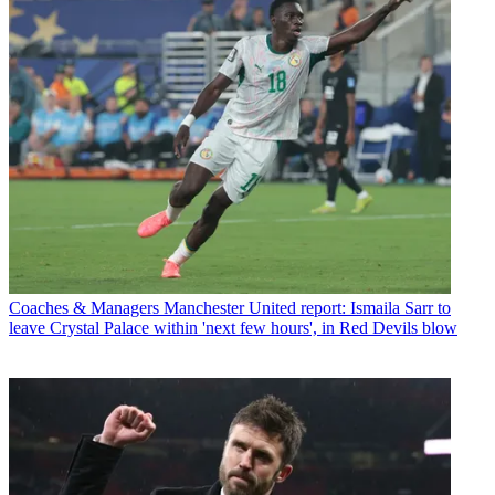
Coaches & Managers
Manchester United report: Ismaila Sarr to
leave Crystal Palace within 'next few hours', in Red Devils blow