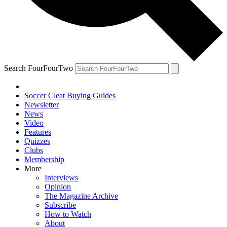
Search FourFourTwo
Soccer Cleat Buying Guides
Newsletter
News
Video
Features
Quizzes
Clubs
Membership
More
Interviews
Opinion
The Magazine Archive
Subscribe
How to Watch
About