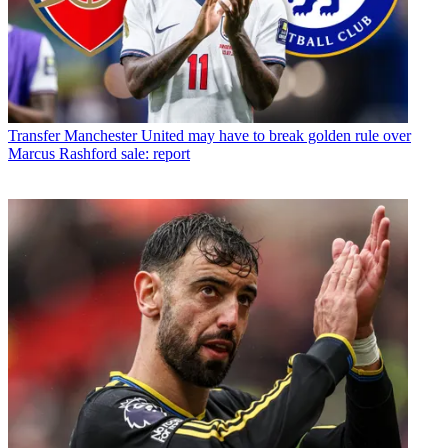
Transfer
Manchester United may have to break golden rule over
Marcus Rashford sale: report