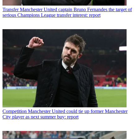
Transfer
Manchester United captain Bruno Fernandes the target of
serious Champions League transfer interest: report
Competition
Manchester United could tie up former Manchester
City player as next summer buy: report