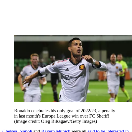
Ronaldo celebrates his only goal of 2022/23, a penalty
in last month's Europa League win over FC Sheriff
(Image credit: Oleg Bilsagaev/Getty Images)
Chelsea
,
Napoli
and
Bayern Munich
were all
said to be interested in