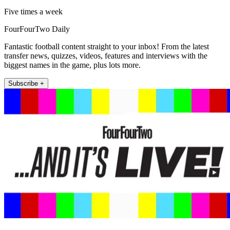
Five times a week
FourFourTwo Daily
Fantastic football content straight to your inbox! From the latest
transfer news, quizzes, videos, features and interviews with the
biggest names in the game, plus lots more.
Subscribe +