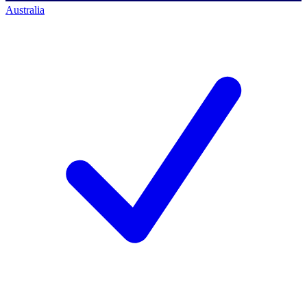
Australia