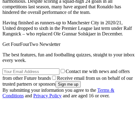
harmonious. Despite scoring a squad-high 24 goals in all
competitions last season, many have argued that Ronaldo has
hindered the overall performance of the team.
Having finished as runners-up to Manchester City in 2020/21,
United dropped to sixth in the Premier League last term under Ralf
Rangnick – who replaced Ole Gunnar Solskjaer in December.
Get FourFourTwo Newsletter
The best features, fun and footballing quizzes, straight to your inbox
every week.
Contact me with news and offers
from other Future brands
Receive email from us on behalf of our
trusted partners or sponsors
By submitting your information you agree to the
Terms &
Conditions
and
Privacy Policy
and are aged 16 or over.