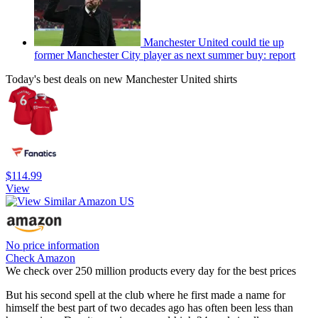
Manchester United could tie up
former Manchester City player as next summer buy: report
Today's best deals on new Manchester United shirts
$114.99
View
No price information
Check Amazon
We check over 250 million products every day for the best prices
But his second spell at the club where he first made a name for
himself the best part of two decades ago has often been less than