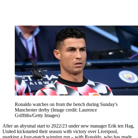
Ronaldo watches on from the bench during Sunday's
Manchester derby
(Image credit: Laurence
Griffiths/Getty Images)
After an abysmal start to 2022/23 under new manager Erik ten Hag,
United kickstarted their season with victory over Liverpool,
sparking a four-match winning run – with Ronaldo, who has made