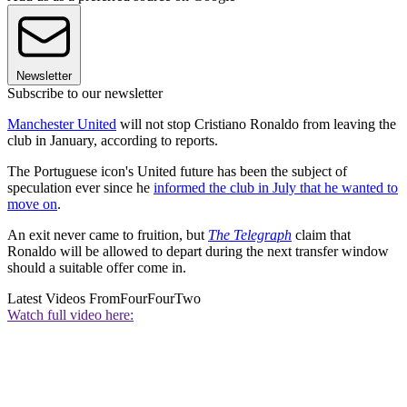
Newsletter
Subscribe to our newsletter
Manchester United
will not stop Cristiano Ronaldo from leaving the
club in January, according to reports.
The Portuguese icon's United future has been the subject of
speculation ever since he
informed the club in July that he wanted to
move on
.
An exit never came to fruition, but
The Telegraph
claim that
Ronaldo will be allowed to depart during the next transfer window
should a suitable offer come in.
Latest Videos From
FourFourTwo
Watch full video here: