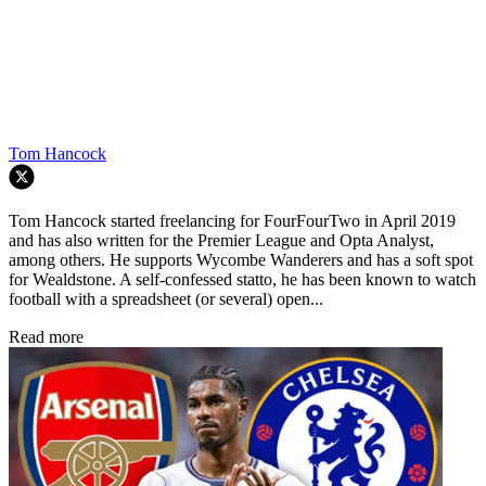
Tom Hancock
Tom Hancock started freelancing for FourFourTwo in April 2019
and has also written for the Premier League and Opta Analyst,
among others. He supports Wycombe Wanderers and has a soft spot
for Wealdstone. A self-confessed statto, he has been known to watch
football with a spreadsheet (or several) open...
Read more