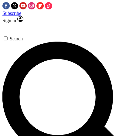
Subscribe
Sign in
Search