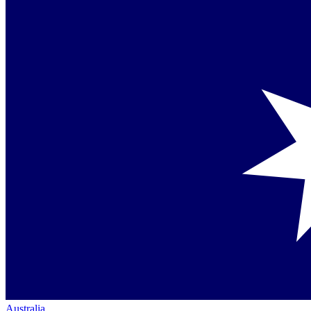
Australia