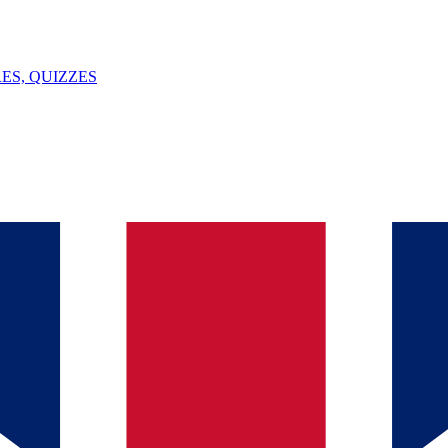
ES, QUIZZES