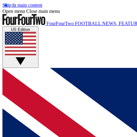
Skip to main content
Open menu
Close main menu
FourFourTwo
FOOTBALL NEWS, FEATUR
US Edition