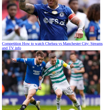
Competition
How to watch Chelsea vs Manchester City: Streams
and TV info