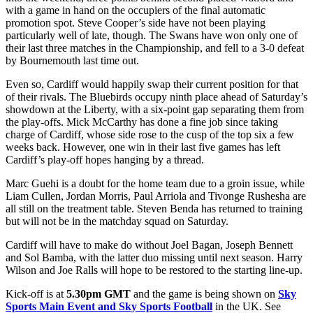
with a game in hand on the occupiers of the final automatic
promotion spot. Steve Cooper’s side have not been playing
particularly well of late, though. The Swans have won only one of
their last three matches in the Championship, and fell to a 3-0 defeat
by Bournemouth last time out.
Even so, Cardiff would happily swap their current position for that
of their rivals. The Bluebirds occupy ninth place ahead of Saturday’s
showdown at the Liberty, with a six-point gap separating them from
the play-offs. Mick McCarthy has done a fine job since taking
charge of Cardiff, whose side rose to the cusp of the top six a few
weeks back. However, one win in their last five games has left
Cardiff’s play-off hopes hanging by a thread.
Marc Guehi is a doubt for the home team due to a groin issue, while
Liam Cullen, Jordan Morris, Paul Arriola and Tivonge Rushesha are
all still on the treatment table. Steven Benda has returned to training
but will not be in the matchday squad on Saturday.
Cardiff will have to make do without Joel Bagan, Joseph Bennett
and Sol Bamba, with the latter duo missing until next season. Harry
Wilson and Joe Ralls will hope to be restored to the starting line-up.
Kick-off is at
5.30pm GMT
and the game is being shown on
Sky
Sports Main Event and Sky Sports Football
in the UK. See