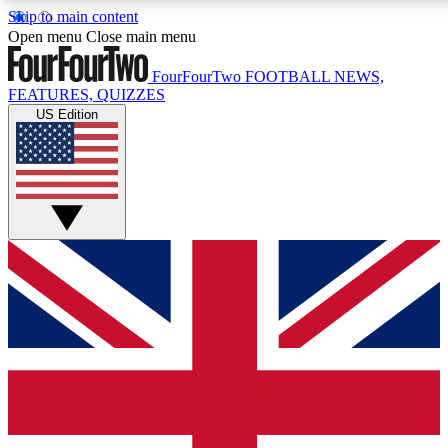
Skip to main content
17
24/7
5K+
Open menu
Close main menu
MEMBER FEATURES
ACCESS AVAILABLE
ACTIVE MEMBERS
FourFourTwo
FOOTBALL NEWS,
FEATURES, QUIZZES
US Edition
Live Q&A Sessions
Member Compet
Weekly interactive sessions
Win exclusive p
GET CLUB ACCESS QUICK
For the quickest way to join, simply enter your email below
and get access. We will send a confirmation and sign you
up to our newsletter to keep you updated on all your
football news.