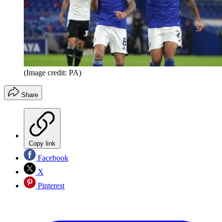
(Image credit: PA)
Share
Copy link
Facebook
X
Pinterest