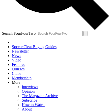
Search FourFourTwo
Soccer Cleat Buying Guides
Newsletter
News
Video
Features
Quizzes
Clubs
Membership
More
Interviews
Opinion
The Magazine Archive
Subscribe
How to Watch
About