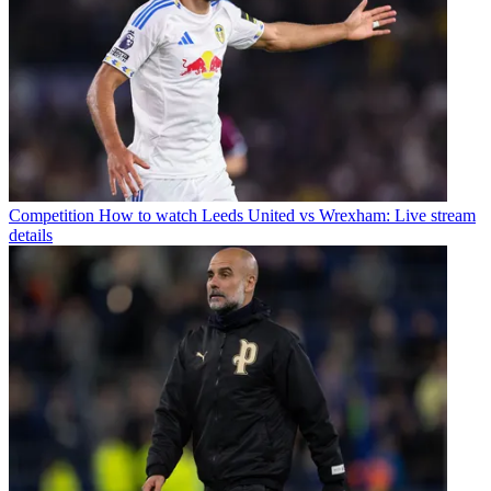
Competition
How to watch Leeds United vs Wrexham: Live stream
details