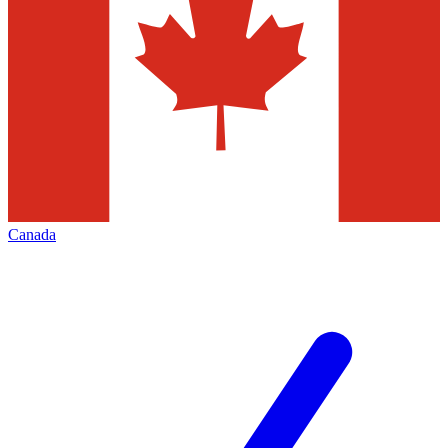
Canada