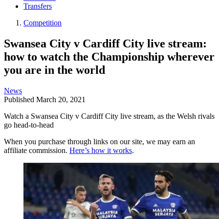
Transfers
Competition
Swansea City v Cardiff City live stream:
how to watch the Championship wherever
you are in the world
News
Published
March 20, 2021
Watch a Swansea City v Cardiff City live stream, as the Welsh rivals
go head-to-head
When you purchase through links on our site, we may earn an
affiliate commission.
Here’s how it works
.