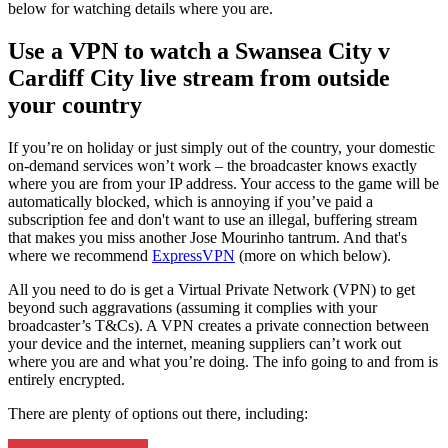
below for watching details where you are.
Use a VPN to watch a Swansea City v
Cardiff City live stream from outside
your country
If you’re on holiday or just simply out of the country, your domestic
on-demand services won’t work – the broadcaster knows exactly
where you are from your IP address. Your access to the game will be
automatically blocked, which is annoying if you’ve paid a
subscription fee and don't want to use an illegal, buffering stream
that makes you miss another Jose Mourinho tantrum. And that's
where we recommend
ExpressVPN
(more on which below).
All you need to do is get a Virtual Private Network (VPN) to get
beyond such aggravations (assuming it complies with your
broadcaster’s T&Cs). A VPN creates a private connection between
your device and the internet, meaning suppliers can’t work out
where you are and what you’re doing. The info going to and from is
entirely encrypted.
There are plenty of options out there, including: