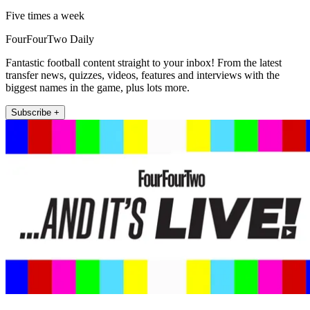
Five times a week
FourFourTwo Daily
Fantastic football content straight to your inbox! From the latest
transfer news, quizzes, videos, features and interviews with the
biggest names in the game, plus lots more.
Subscribe +