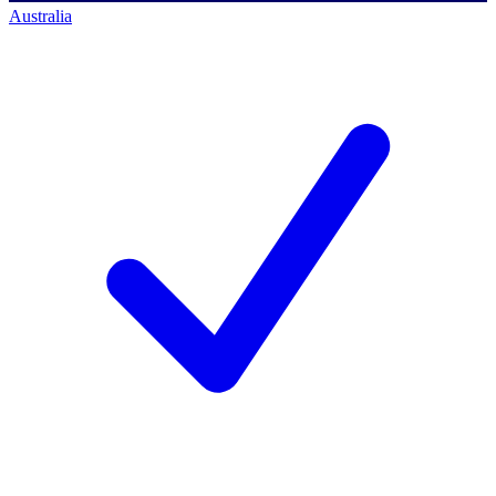
Australia