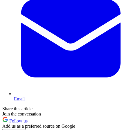
Email
Share this article
Join the conversation
Follow us
Add us as a preferred source on Google