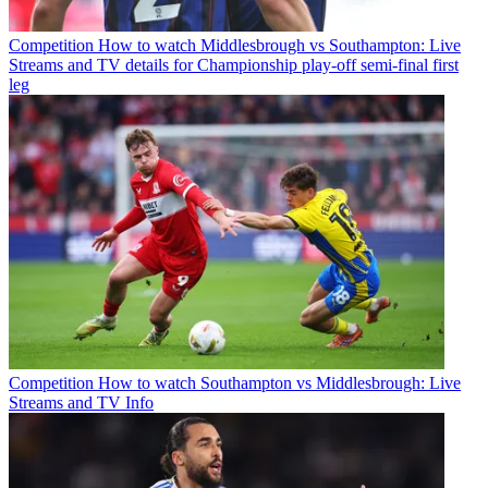
Competition
How to watch Middlesbrough vs Southampton: Live
Streams and TV details for Championship play-off semi-final first
leg
Competition
How to watch Southampton vs Middlesbrough: Live
Streams and TV Info