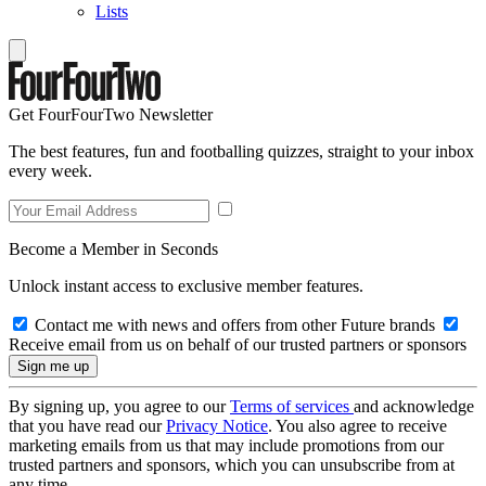
Lists
Get FourFourTwo Newsletter
The best features, fun and footballing quizzes, straight to your inbox
every week.
Become a Member in Seconds
Unlock instant access to exclusive member features.
Contact me with news and offers from other Future brands
Receive email from us on behalf of our trusted partners or sponsors
By signing up, you agree to our
Terms of services
and acknowledge
that you have read our
Privacy Notice
. You also agree to receive
marketing emails from us that may include promotions from our
trusted partners and sponsors, which you can unsubscribe from at
any time.