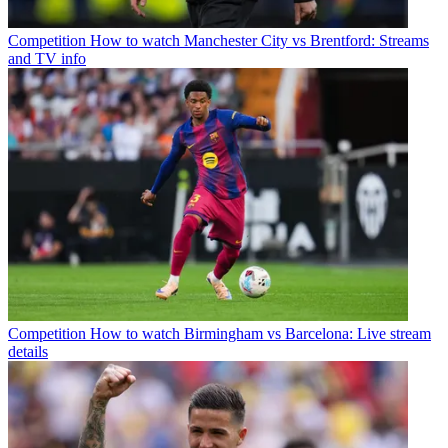
Competition
How to watch Manchester City vs Brentford: Streams
and TV info
Competition
How to watch Birmingham vs Barcelona: Live stream
details