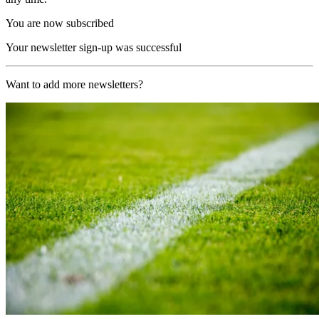
You are now subscribed
Your newsletter sign-up was successful
Want to add more newsletters?