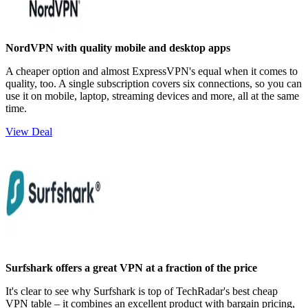
NordVPN with quality mobile and desktop apps
A cheaper option and almost ExpressVPN's equal when it comes to
quality, too. A single subscription covers six connections, so you can
use it on mobile, laptop, streaming devices and more, all at the same
time.
View Deal
Surfshark offers a great VPN at a fraction of the price
It's clear to see why Surfshark is top of TechRadar's best cheap
VPN table – it combines an excellent product with bargain pricing,