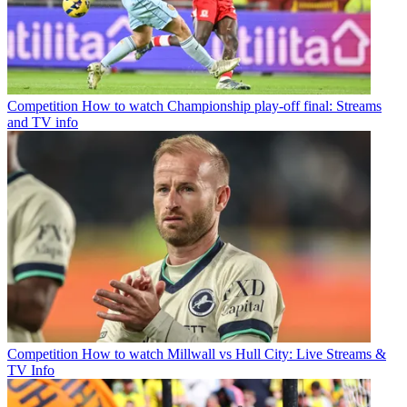
Competition
How to watch Championship play-off final: Streams
and TV info
Competition
How to watch Millwall vs Hull City: Live Streams &
TV Info