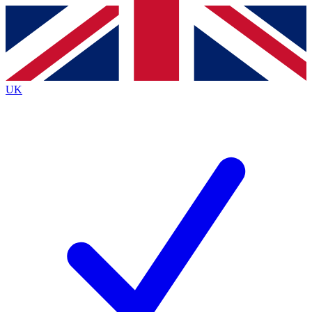
Contact me with news and offers from other Future brands
By submitting your information you agree to the
Terms & Conditions
and
Privacy Policy
and are aged 16 or over.
UK