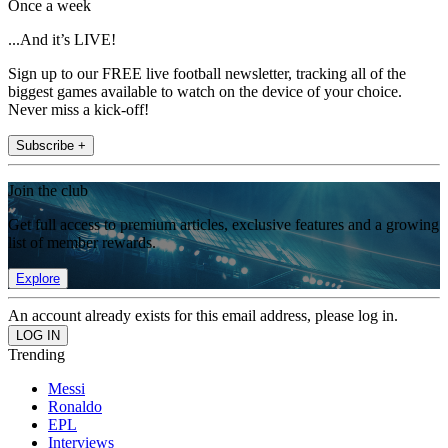
Once a week
...And it’s LIVE!
Sign up to our FREE live football newsletter, tracking all of the
biggest games available to watch on the device of your choice.
Never miss a kick-off!
Subscribe +
Join the club
Get full access to premium articles, exclusive features and a growing
list of member rewards.
Explore
An account already exists for this email address, please log in.
Trending
Messi
Ronaldo
EPL
Interviews