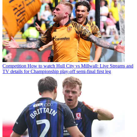
Competition
How to watch Hull City vs Millwall: Live Streams and
TV details for Championship play-off semi-final first leg