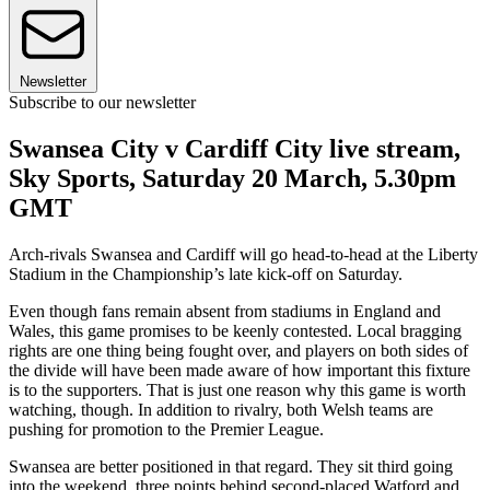
Newsletter
Subscribe to our newsletter
Swansea City v Cardiff City live stream,
Sky Sports, Saturday 20 March, 5.30pm
GMT
Arch-rivals Swansea and Cardiff will go head-to-head at the Liberty
Stadium in the Championship’s late kick-off on Saturday.
Even though fans remain absent from stadiums in England and
Wales, this game promises to be keenly contested. Local bragging
rights are one thing being fought over, and players on both sides of
the divide will have been made aware of how important this fixture
is to the supporters. That is just one reason why this game is worth
watching, though. In addition to rivalry, both Welsh teams are
pushing for promotion to the Premier League.
Swansea are better positioned in that regard. They sit third going
into the weekend, three points behind second-placed Watford and