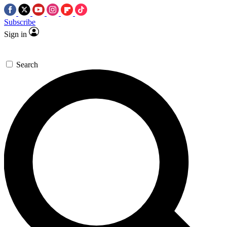
Subscribe
Sign in
Search