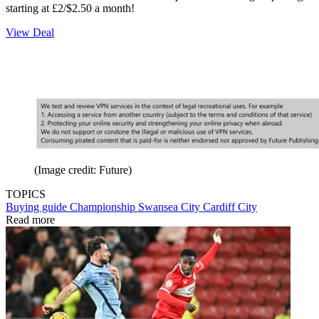
starting at £2/$2.50 a month!
View Deal
(Image credit: Future)
TOPICS
Buying guide
Championship
Swansea City
Cardiff City
Read more