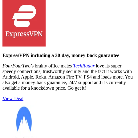
ExpressVPN including a 30-day, money-back guarantee
FourFourTwo
’s brainy office mates
TechRadar
love its super
speedy connections, trustworthy security and the fact it works with
Android, Apple, Roku, Amazon Fire TV, PS4 and loads more. You
also get a money-back guarantee, 24/7 support and it's currently
available for a knockdown price. Go get it!
View Deal