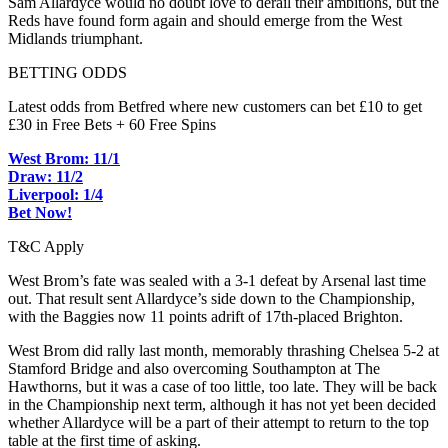
Sam Allardyce would no doubt love to derail their ambitions, but the
Reds have found form again and should emerge from the West
Midlands triumphant.
BETTING ODDS
Latest odds from Betfred where new customers can bet £10 to get
£30 in Free Bets + 60 Free Spins
West Brom: 11/1
Draw: 11/2
Liverpool: 1/4
Bet Now!
T&C Apply
West Brom’s fate was sealed with a 3-1 defeat by Arsenal last time
out. That result sent Allardyce’s side down to the Championship,
with the Baggies now 11 points adrift of 17th-placed Brighton.
West Brom did rally last month, memorably thrashing Chelsea 5-2 at
Stamford Bridge and also overcoming Southampton at The
Hawthorns, but it was a case of too little, too late. They will be back
in the Championship next term, although it has not yet been decided
whether Allardyce will be a part of their attempt to return to the top
table at the first time of asking.