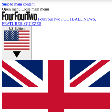
Skip to main content
17
24/7
5K+
Open menu
Close main menu
MEMBER FEATURES
ACCESS AVAILABLE
ACTIVE MEMBERS
FourFourTwo
FOOTBALL NEWS,
FEATURES, QUIZZES
US Edition
Live Q&A Sessions
Member Compet
Weekly interactive sessions
Win exclusive p
GET CLUB ACCESS QUICK
For the quickest way to join, simply enter your email below
and get access. We will send a confirmation and sign you
up to our newsletter to keep you updated on all your
football news.