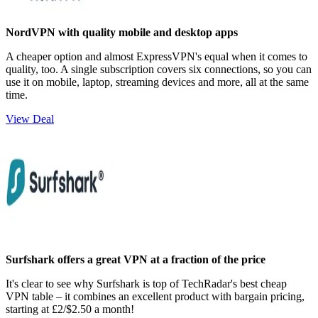
NordVPN with quality mobile and desktop apps
A cheaper option and almost ExpressVPN's equal when it comes to
quality, too. A single subscription covers six connections, so you can
use it on mobile, laptop, streaming devices and more, all at the same
time.
View Deal
Surfshark offers a great VPN at a fraction of the price
It's clear to see why Surfshark is top of TechRadar's best cheap
VPN table – it combines an excellent product with bargain pricing,
starting at £2/$2.50 a month!