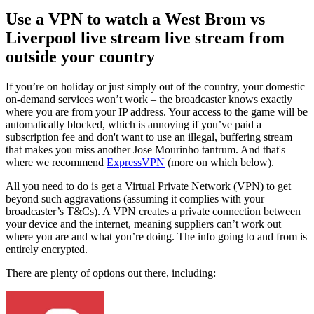
Use a VPN to watch a West Brom vs
Liverpool live stream live stream from
outside your country
If you’re on holiday or just simply out of the country, your domestic
on-demand services won’t work – the broadcaster knows exactly
where you are from your IP address. Your access to the game will be
automatically blocked, which is annoying if you’ve paid a
subscription fee and don't want to use an illegal, buffering stream
that makes you miss another Jose Mourinho tantrum. And that's
where we recommend
ExpressVPN
(more on which below).
All you need to do is get a Virtual Private Network (VPN) to get
beyond such aggravations (assuming it complies with your
broadcaster’s T&Cs). A VPN creates a private connection between
your device and the internet, meaning suppliers can’t work out
where you are and what you’re doing. The info going to and from is
entirely encrypted.
There are plenty of options out there, including: