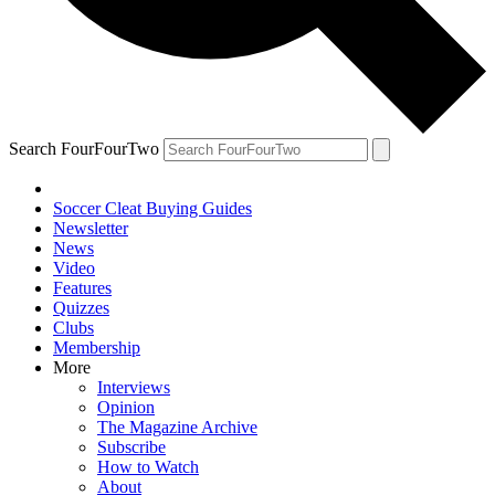
Search FourFourTwo
Soccer Cleat Buying Guides
Newsletter
News
Video
Features
Quizzes
Clubs
Membership
More
Interviews
Opinion
The Magazine Archive
Subscribe
How to Watch
About