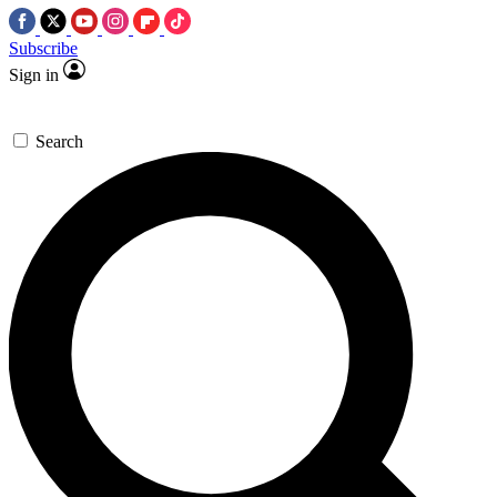
Subscribe
Sign in
Search