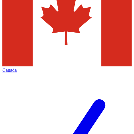
Canada