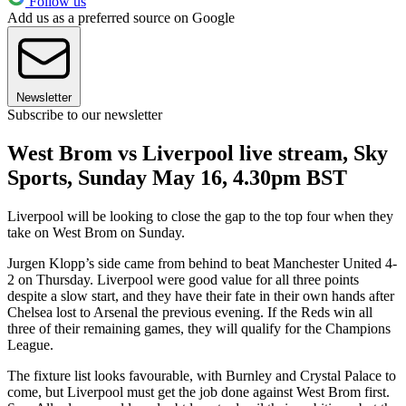
Follow us
Add us as a preferred source on Google
Newsletter
Subscribe to our newsletter
West Brom vs Liverpool live stream, Sky
Sports, Sunday May 16, 4.30pm BST
Liverpool will be looking to close the gap to the top four when they
take on West Brom on Sunday.
Jurgen Klopp’s side came from behind to beat Manchester United 4-
2 on Thursday. Liverpool were good value for all three points
despite a slow start, and they have their fate in their own hands after
Chelsea lost to Arsenal the previous evening. If the Reds win all
three of their remaining games, they will qualify for the Champions
League.
The fixture list looks favourable, with Burnley and Crystal Palace to
come, but Liverpool must get the job done against West Brom first.