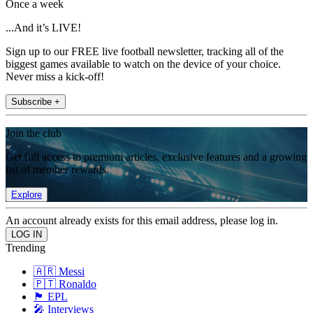
Once a week
...And it’s LIVE!
Sign up to our FREE live football newsletter, tracking all of the
biggest games available to watch on the device of your choice.
Never miss a kick-off!
Subscribe +
Join the club
Get full access to premium articles, exclusive features and a growing
list of member rewards.
Explore
An account already exists for this email address, please log in.
Trending
🇦🇷 Messi
🇵🇹 Ronaldo
🏴󠁧󠁢󠁥󠁮󠁧󠁿 EPL
🎤 Interviews