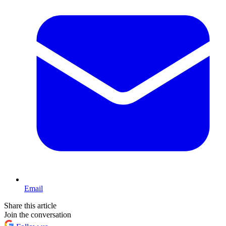
Email
Share this article
Join the conversation