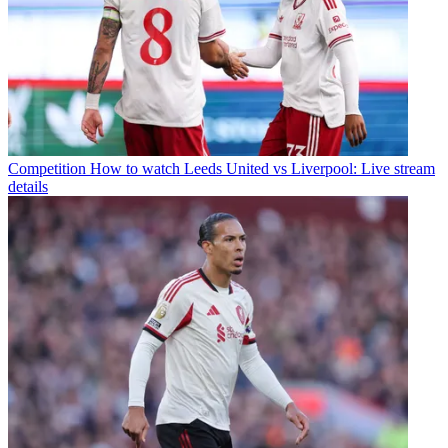
Competition
How to watch Leeds United vs Liverpool: Live stream
details