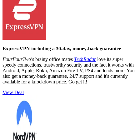
ExpressVPN including a 30-day, money-back guarantee
FourFourTwo
’s brainy office mates
TechRadar
love its super
speedy connections, trustworthy security and the fact it works with
Android, Apple, Roku, Amazon Fire TV, PS4 and loads more. You
also get a money-back guarantee, 24/7 support and it's currently
available for a knockdown price. Go get it!
View Deal