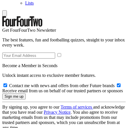
Lists
Get FourFourTwo Newsletter
The best features, fun and footballing quizzes, straight to your inbox
every week.
Become a Member in Seconds
Unlock instant access to exclusive member features.
Contact me with news and offers from other Future brands
Receive email from us on behalf of our trusted partners or sponsors
By signing up, you agree to our
Terms of services
and acknowledge
that you have read our
Privacy Notice
. You also agree to receive
marketing emails from us that may include promotions from our
trusted partners and sponsors, which you can unsubscribe from at
any time.