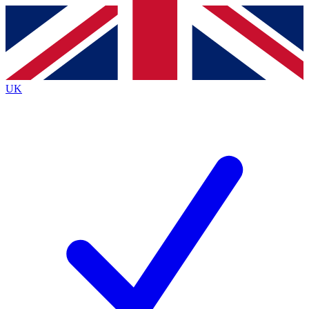
Contact me with news and offers from other Future brands
By submitting your information you agree to the
Terms & Conditions
and
Privacy Policy
and are aged 16 or over.
UK