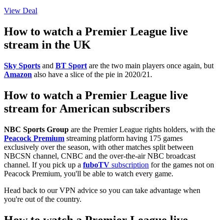
View Deal
How to watch a Premier League live
stream in the UK
Sky Sports
and
BT Sport
are the two main players once again, but
Amazon
also have a slice of the pie in 2020/21.
How to watch a Premier League live
stream for American subscribers
NBC Sports Group
are the Premier League rights holders, with the
Peacock Premium
streaming platform having 175 games
exclusively over the season, with other matches split between
NBCSN channel, CNBC and the over-the-air NBC broadcast
channel. If you pick up a
fuboTV
subscription
for the games not on
Peacock Premium, you'll be able to watch every game.
Head back to our VPN advice so you can take advantage when
you're out of the country.
How to watch a Premier League live