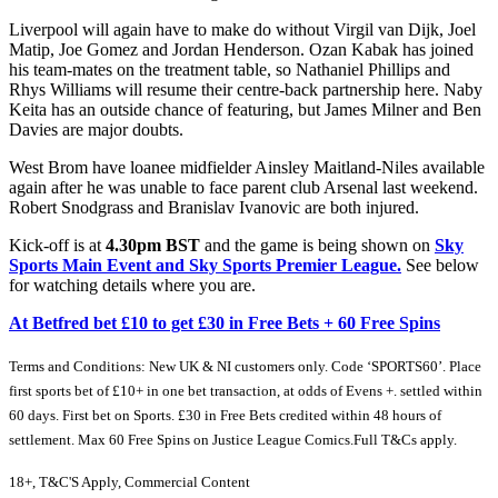
Liverpool will again have to make do without Virgil van Dijk, Joel
Matip, Joe Gomez and Jordan Henderson. Ozan Kabak has joined
his team-mates on the treatment table, so Nathaniel Phillips and
Rhys Williams will resume their centre-back partnership here. Naby
Keita has an outside chance of featuring, but James Milner and Ben
Davies are major doubts.
West Brom have loanee midfielder Ainsley Maitland-Niles available
again after he was unable to face parent club Arsenal last weekend.
Robert Snodgrass and Branislav Ivanovic are both injured.
Kick-off is at
4.30pm BST
and the game is being shown on
Sky
Sports Main Event and Sky Sports Premier League.
See below
for watching details where you are.
At Betfred bet £10 to get £30 in Free Bets + 60 Free Spins
Terms and Conditions: New UK & NI customers only. Code ‘SPORTS60’. Place
first sports bet of £10+ in one bet transaction, at odds of Evens +. settled within
60 days. First bet on Sports. £30 in Free Bets credited within 48 hours of
settlement. Max 60 Free Spins on Justice League Comics.Full T&Cs apply.
18+, T&C'S Apply, Commercial Content