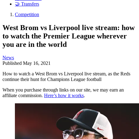
🤝 Transfers
Competition
West Brom vs Liverpool live stream: how
to watch the Premier League wherever
you are in the world
News
Published
May 16, 2021
How to watch a West Brom vs Liverpool live stream, as the Reds
continue their hunt for Champions League football
When you purchase through links on our site, we may earn an
affiliate commission.
Here’s how it works
.