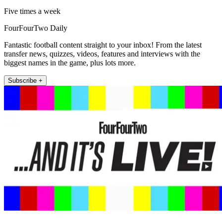
Five times a week
FourFourTwo Daily
Fantastic football content straight to your inbox! From the latest
transfer news, quizzes, videos, features and interviews with the
biggest names in the game, plus lots more.
Subscribe +