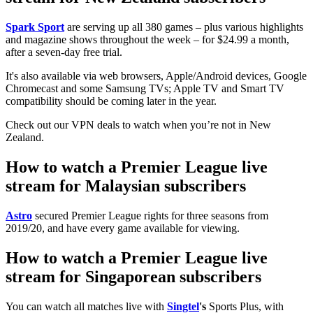
Spark Sport
are serving up all 380 games – plus various highlights
and magazine shows throughout the week – for $24.99 a month,
after a seven-day free trial.
It's also available via web browsers, Apple/Android devices, Google
Chromecast and some Samsung TVs; Apple TV and Smart TV
compatibility should be coming later in the year.
Check out our VPN deals to watch when you’re not in New
Zealand.
How to watch a Premier League live
stream for Malaysian subscribers
Astro
secured Premier League rights for three seasons from
2019/20, and have every game available for viewing.
How to watch a Premier League live
stream for Singaporean subscribers
You can watch all matches live with
Singtel
's
Sports Plus, with