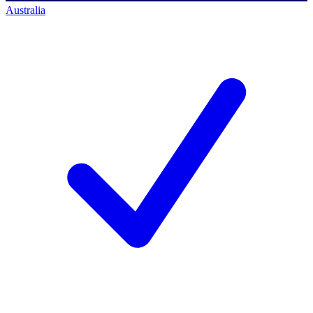
Australia