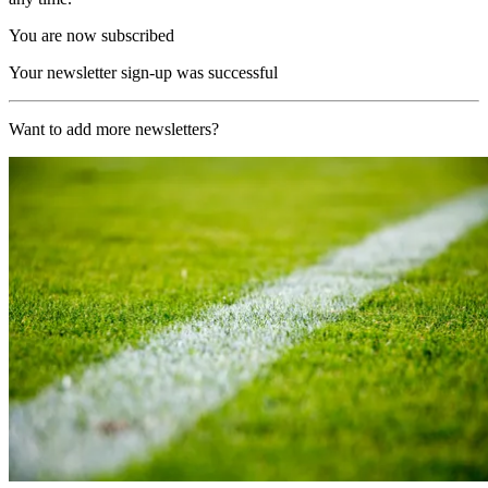
You are now subscribed
Your newsletter sign-up was successful
Want to add more newsletters?