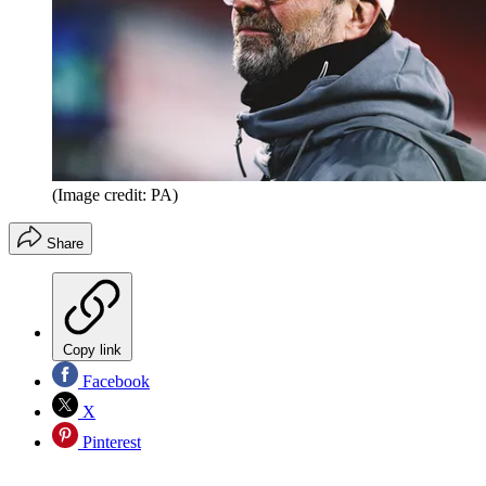
(Image credit: PA)
Share
Copy link
Facebook
X
Pinterest