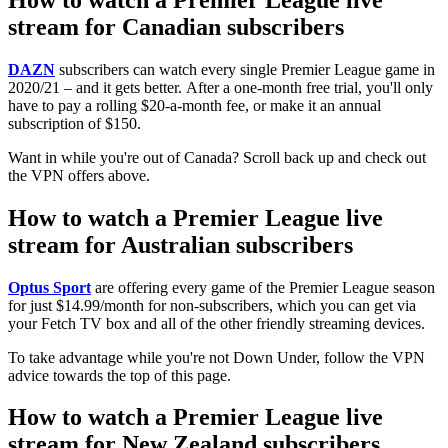
stream for Canadian subscribers
DAZN
subscribers can watch every single Premier League game in
2020/21 – and it gets better. After a one-month free trial, you'll only
have to pay a rolling $20-a-month fee, or make it an annual
subscription of $150.
Want in while you're out of Canada? Scroll back up and check out
the VPN offers above.
How to watch a Premier League live
stream for Australian subscribers
Optus Sport
are offering every game of the Premier League season
for just $14.99/month for non-subscribers, which you can get via
your Fetch TV box and all of the other friendly streaming devices.
To take advantage while you're not Down Under, follow the VPN
advice towards the top of this page.
How to watch a Premier League live
stream for New Zealand subscribers