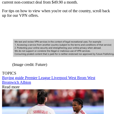
current non-contract deal from $49.90 a month.
For tips on how to view when you're out of the country, scroll back
up for our VPN offers.
(Image credit: Future)
TOPICS
Buying guide
Premier League
Liverpool
West Brom
West
Bromwich Albion
Read more