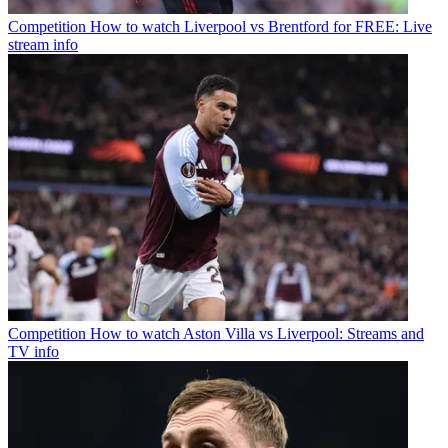
Competition
How to watch Liverpool vs Brentford for FREE: Live
stream info
Competition
How to watch Aston Villa vs Liverpool: Streams and
TV info