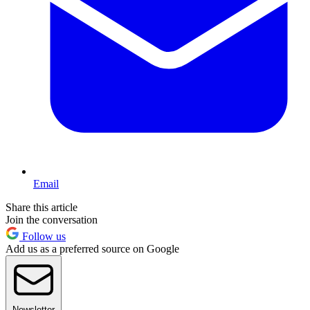
Email
Share this article
Join the conversation
Follow us
Add us as a preferred source on Google
Newsletter