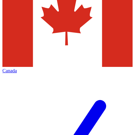
Canada