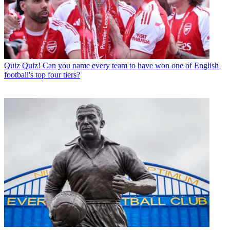
Quiz
Quiz! Can you name every team to have won one of English
football's top four tiers?