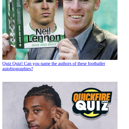
Quiz
Quiz! Can you name the authors of these footballer
autobiographies?