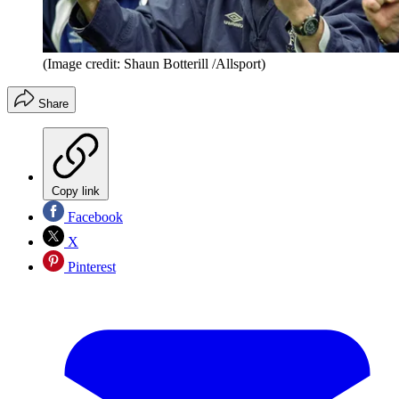
(Image credit: Shaun Botterill /Allsport)
Share
Copy link
Facebook
X
Pinterest