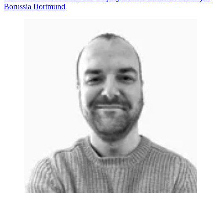
Borussia Dortmund