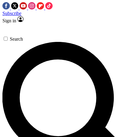
Subscribe
Sign in
Search