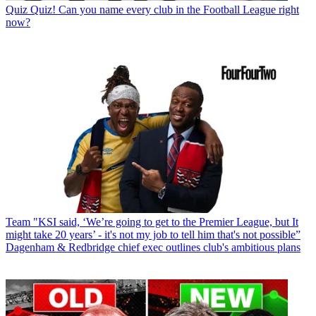
Quiz
Quiz! Can you name every club in the Football League right
now?
Team
"KSI said, ‘We’re going to get to the Premier League, but It
might take 20 years’ - it's not my job to tell him that's not possible”
Dagenham & Redbridge chief exec outlines club's ambitious plans