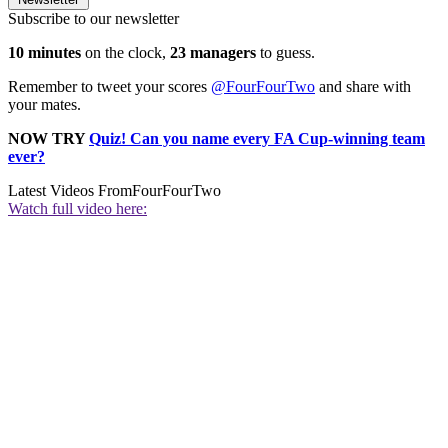
Subscribe to our newsletter
10 minutes
on the clock,
23 managers
to guess.
Remember to tweet your scores
@FourFourTwo
and share with
your mates.
NOW TRY
Quiz! Can you name every FA Cup-winning team
ever?
Latest Videos From
FourFourTwo
Watch full video here: