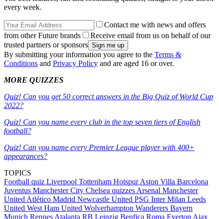
every week.
Contact me with news and offers
from other Future brands
Receive email from us on behalf of our
trusted partners or sponsors
By submitting your information you agree to the
Terms &
Conditions
and
Privacy Policy
and are aged 16 or over.
MORE QUIZZES
Quiz! Can you get 50 correct answers in the Big Quiz of World Cup
2022?
Quiz! Can you name every club in the top seven tiers of English
football?
Quiz! Can you name every Premier League player with 400+
appearances?
TOPICS
Football quiz
Liverpool
Tottenham Hotspur
Aston Villa
Barcelona
Juventus
Manchester City
Chelsea quizzes
Arsenal
Manchester
United
Atlético Madrid
Newcastle United
PSG
Inter Milan
Leeds
United
West Ham United
Wolverhampton Wanderers
Bayern
Munich
Rennes
Atalanta
RB Leipzig
Benfica
Roma
Everton
Ajax