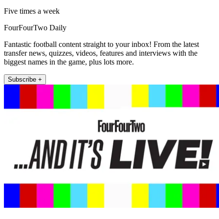
Five times a week
FourFourTwo Daily
Fantastic football content straight to your inbox! From the latest
transfer news, quizzes, videos, features and interviews with the
biggest names in the game, plus lots more.
Subscribe +