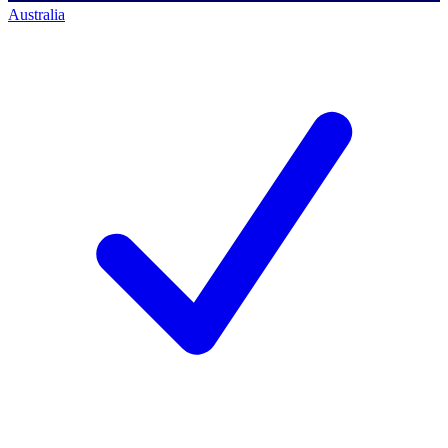
Australia