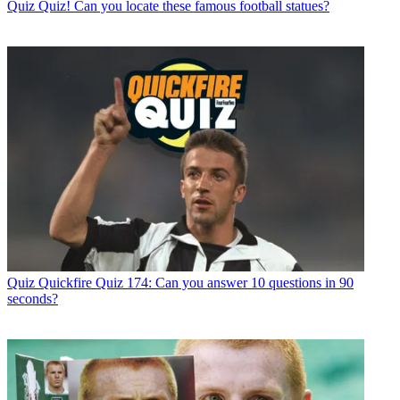
Quiz
Quiz! Can you locate these famous football statues?
Quiz
Quickfire Quiz 174: Can you answer 10 questions in 90
seconds?