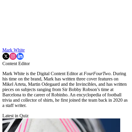
Mark White
Content Editor
Mark White is the Digital Content Editor at
FourFourTwo
. During
his time on the brand, Mark has written three cover features on
Mikel Arteta, Martin Odegaard and the Invincibles, and has written
pieces on subjects ranging from Sir Bobby Robson’s time at
Barcelona to the career of Robinho. An encyclopedia of football
trivia and collector of shirts, he first joined the team back in 2020 as
a staff writer.
Latest in Quiz