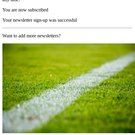
You are now subscribed
Your newsletter sign-up was successful
Want to add more newsletters?