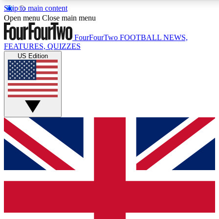
Skip to main content
17
24/7
5K+
Open menu
Close main menu
MEMBER FEATURES
ACCESS AVAILABLE
ACTIVE MEMBE
FourFourTwo
FOOTBALL NEWS,
FEATURES, QUIZZES
US Edition
Live Q&A Sessions
Member Compet
Weekly interactive sessions
Win exclusive p
GET CLUB ACCESS QUICK
For the quickest way to join, simply enter your email below a
access. We will send a confirmation and sign you up to our ne
keep you updated on all your football news.