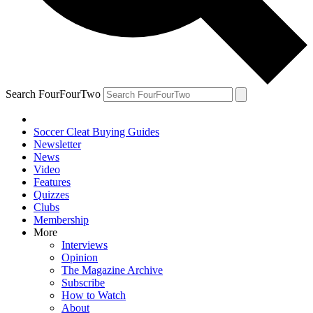
Search FourFourTwo
Soccer Cleat Buying Guides
Newsletter
News
Video
Features
Quizzes
Clubs
Membership
More
Interviews
Opinion
The Magazine Archive
Subscribe
How to Watch
About