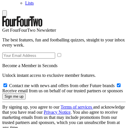
Lists
Get FourFourTwo Newsletter
The best features, fun and footballing quizzes, straight to your inbox
every week.
Become a Member in Seconds
Unlock instant access to exclusive member features.
Contact me with news and offers from other Future brands
Receive email from us on behalf of our trusted partners or sponsors
By signing up, you agree to our
Terms of services
and acknowledge
that you have read our
Privacy Notice
. You also agree to receive
marketing emails from us that may include promotions from our
trusted partners and sponsors, which you can unsubscribe from at
any time.