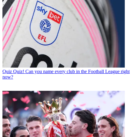
Quiz
Quiz! Can you name every club in the Football League right
now?