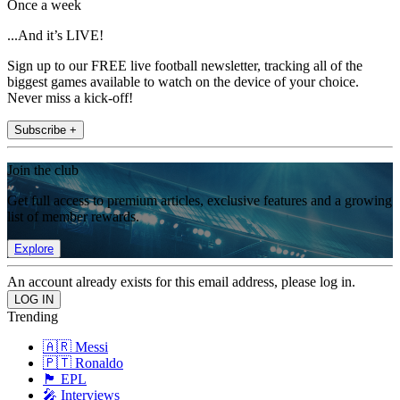
Once a week
...And it’s LIVE!
Sign up to our FREE live football newsletter, tracking all of the
biggest games available to watch on the device of your choice.
Never miss a kick-off!
Subscribe +
Join the club
Get full access to premium articles, exclusive features and a growing
list of member rewards.
Explore
An account already exists for this email address, please log in.
Trending
🇦🇷 Messi
🇵🇹 Ronaldo
🏴󠁧󠁢󠁥󠁮󠁧󠁿 EPL
🎤 Interviews