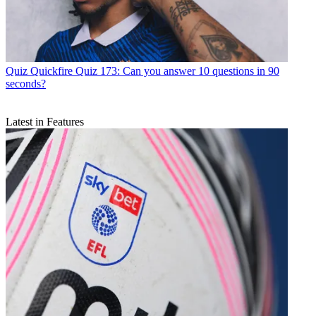
Quiz
Quickfire Quiz 173: Can you answer 10 questions in 90
seconds?
Latest in Features