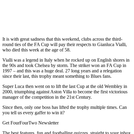
It is with great sadness that this weekend, clubs across the third-
round ties of the FA Cup will pay their respects to Gianluca Vialli,
who died this week at the age of 58.
Vialli was a legend in Italy when he rocked up on English shores in
the 90s and took Chelsea by storm. The striker won an FA Cup in
1997 – and this was a huge deal. 27 long years and a relegation
since their last, this trophy meant something to Blues fans.
Super Luca then went on to lift the last Cup at the old Wembley in
2000, triumphing against Aston Villa to become the first victorious
manager of the competition in the 21st Century.
Since then, only one boss has lifted the trophy multiple times. Can
you tell us every gaffer to win it?
Get FourFourTwo Newsletter
The best features, fun and footballing quizzes, straight to your inbox