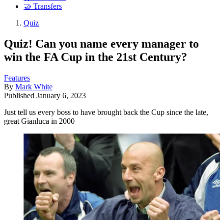
🤝 Transfers
Quiz
Quiz! Can you name every manager to
win the FA Cup in the 21st Century?
Features
By
Mark White
Published
January 6, 2023
Just tell us every boss to have brought back the Cup since the late,
great Gianluca in 2000