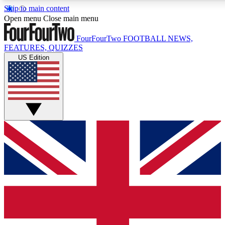
Skip to main content
17
24/7
5K+
Open menu
Close main menu
MEMBER FEATURES
ACCESS AVAILABLE
ACTIVE MEMBERS
FourFourTwo
FOOTBALL NEWS,
FEATURES, QUIZZES
US Edition
Live Q&A Sessions
Member Compet
Weekly interactive sessions
Win exclusive p
GET CLUB ACCESS QUICK
For the quickest way to join, simply enter your email below
and get access. We will send a confirmation and sign you
up to our newsletter to keep you updated on all your
football news.