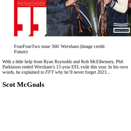
FourFourTwo issue 360: Wrexham
(Image credit:
Future)
With a little help from Ryan Reynolds and Rob McElhenney, Phil
Parkinson ended Wrexham’s 15-year EFL exile this year. In his own
words, he explained to
FFT
why he’ll never forget 2023...
Scot McGoals