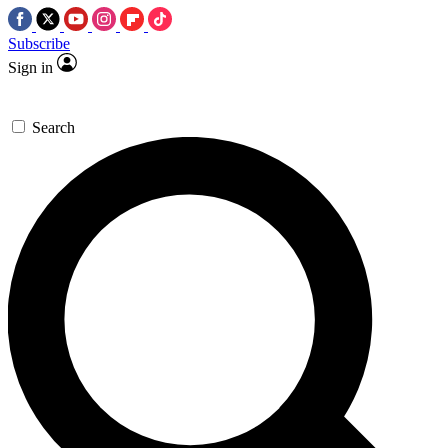
Subscribe
Sign in
Search