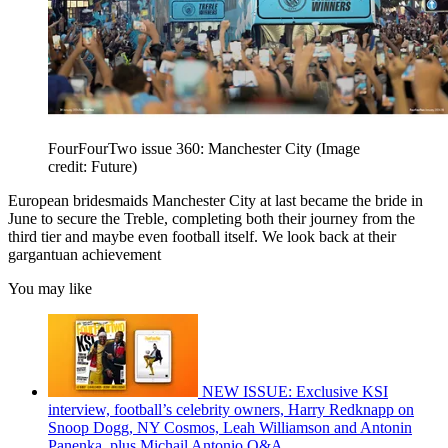
FourFourTwo issue 360: Manchester City
(Image
credit: Future)
European bridesmaids Manchester City at last became the bride in
June to secure the Treble, completing both their journey from the
third tier and maybe even football itself. We look back at their
gargantuan achievement
You may like
NEW ISSUE: Exclusive KSI
interview, football’s celebrity owners, Harry Redknapp on
Snoop Dogg, NY Cosmos, Leah Williamson and Antonin
Panenka, plus Michail Antonio Q&A