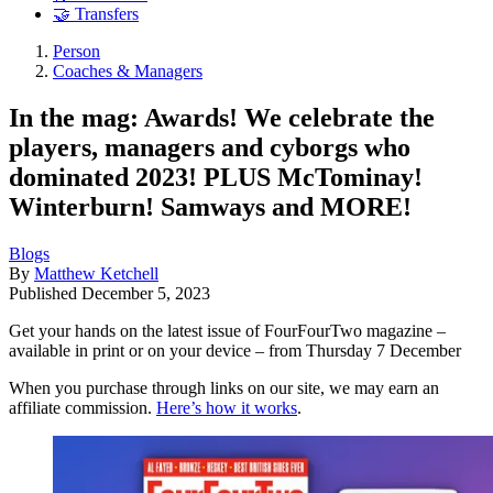
🤝 Transfers
Person
Coaches & Managers
In the mag: Awards! We celebrate the
players, managers and cyborgs who
dominated 2023! PLUS McTominay!
Winterburn! Samways and MORE!
Blogs
By
Matthew Ketchell
Published
December 5, 2023
Get your hands on the latest issue of FourFourTwo magazine –
available in print or on your device – from Thursday 7 December
When you purchase through links on our site, we may earn an
affiliate commission.
Here’s how it works
.