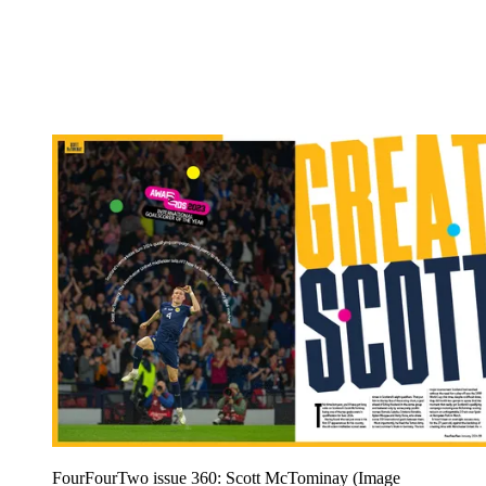
FourFourTwo issue 360: Scott McTominay
(Image