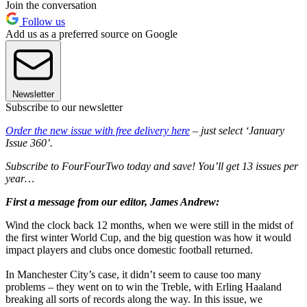
Join the conversation
Follow us
Add us as a preferred source on Google
Newsletter
Subscribe to our newsletter
Order the new issue with free delivery here
– just select ‘January
Issue 360’.
Subscribe to FourFourTwo today and save! You’ll get 13 issues per
year…
First a message from our editor, James Andrew:
Wind the clock back 12 months, when we were still in the midst of
the first winter World Cup, and the big question was how it would
impact players and clubs once domestic football returned.
In Manchester City’s case, it didn’t seem to cause too many
problems – they went on to win the Treble, with Erling Haaland
breaking all sorts of records along the way. In this issue, we