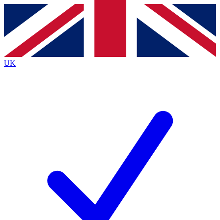
Contact me with news and offers from other Future brands
By submitting your information you agree to the
Terms & Conditions
and
Privacy Policy
and are aged 16 or over.
UK