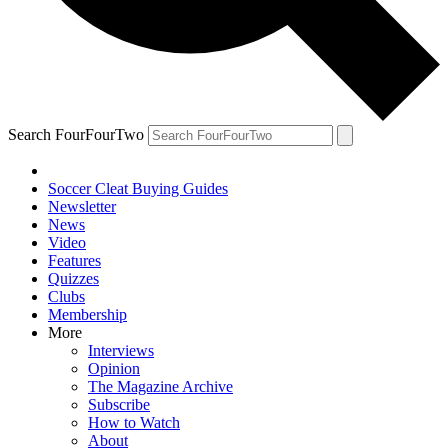
Search FourFourTwo
Soccer Cleat Buying Guides
Newsletter
News
Video
Features
Quizzes
Clubs
Membership
More
Interviews
Opinion
The Magazine Archive
Subscribe
How to Watch
About