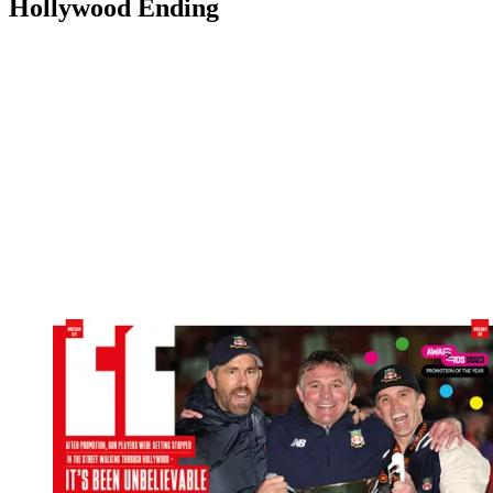
Hollywood Ending