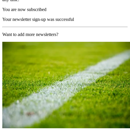
You are now subscribed
Your newsletter sign-up was successful
Want to add more newsletters?