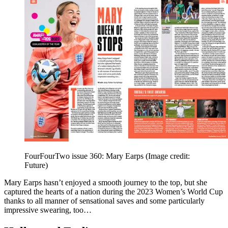
FourFourTwo issue 360: Mary Earps
(Image credit:
Future)
Mary Earps hasn’t enjoyed a smooth journey to the top, but she
captured the hearts of a nation during the 2023 Women’s World Cup
thanks to all manner of sensational saves and some particularly
impressive swearing, too…