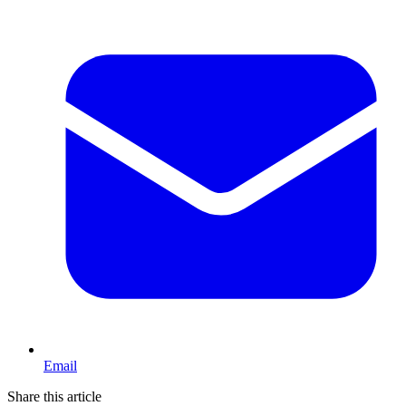
Email
Share this article