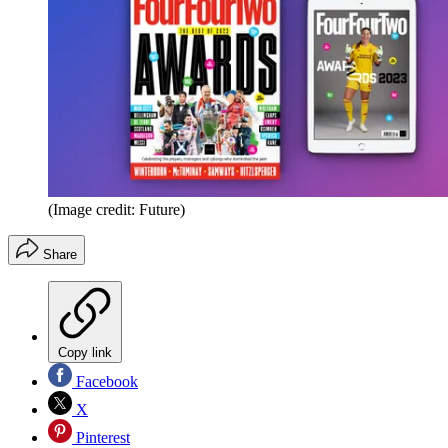
(Image credit: Future)
Share
Copy link
Facebook
X
Pinterest