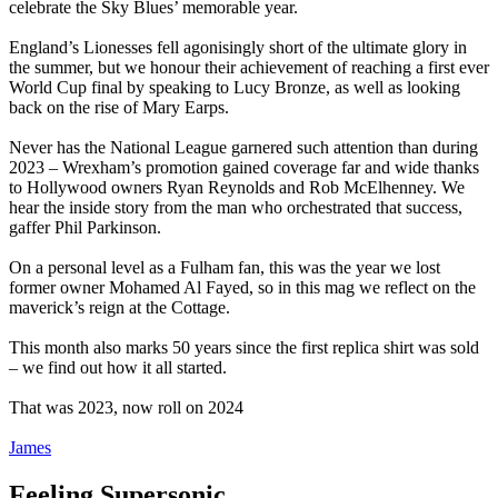
celebrate the Sky Blues’ memorable year.
England’s Lionesses fell agonisingly short of the ultimate glory in
the summer, but we honour their achievement of reaching a first ever
World Cup final by speaking to Lucy Bronze, as well as looking
back on the rise of Mary Earps.
Never has the National League garnered such attention than during
2023 – Wrexham’s promotion gained coverage far and wide thanks
to Hollywood owners Ryan Reynolds and Rob McElhenney. We
hear the inside story from the man who orchestrated that success,
gaffer Phil Parkinson.
On a personal level as a Fulham fan, this was the year we lost
former owner Mohamed Al Fayed, so in this mag we reflect on the
maverick’s reign at the Cottage.
This month also marks 50 years since the first replica shirt was sold
– we find out how it all started.
That was 2023, now roll on 2024
James
Feeling Supersonic