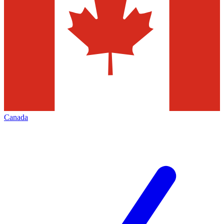
Canada