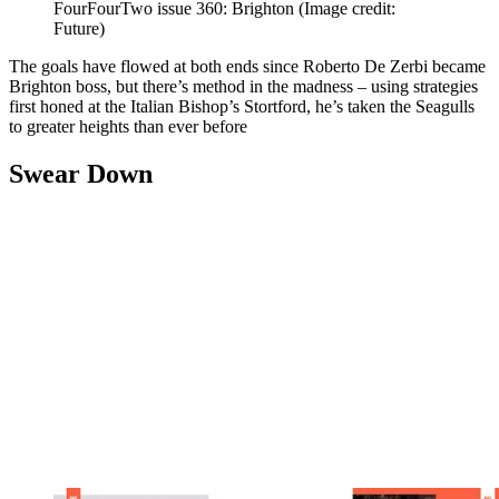
FourFourTwo issue 360: Brighton
(Image credit:
Future)
The goals have flowed at both ends since Roberto De Zerbi became
Brighton boss, but there’s method in the madness – using strategies
first honed at the Italian Bishop’s Stortford, he’s taken the Seagulls
to greater heights than ever before
Swear Down