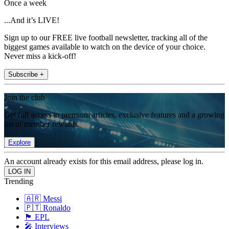
Once a week
...And it’s LIVE!
Sign up to our FREE live football newsletter, tracking all of the
biggest games available to watch on the device of your choice.
Never miss a kick-off!
Subscribe +
Join the club
Get full access to premium articles, exclusive features and a growing
list of member rewards.
Explore
An account already exists for this email address, please log in.
Trending
🇦🇷 Messi
🇵🇹 Ronaldo
🏴󠁧󠁢󠁥󠁮󠁧󠁿 EPL
🎤 Interviews