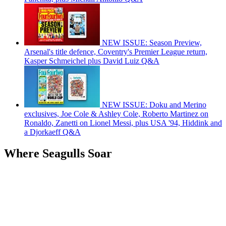
NEW ISSUE: Season Preview,
Arsenal's title defence, Coventry's Premier League return,
Kasper Schmeichel plus David Luiz Q&A
NEW ISSUE: Doku and Merino
exclusives, Joe Cole & Ashley Cole, Roberto Martinez on
Ronaldo, Zanetti on Lionel Messi, plus USA '94, Hiddink and
a Djorkaeff Q&A
Where Seagulls Soar