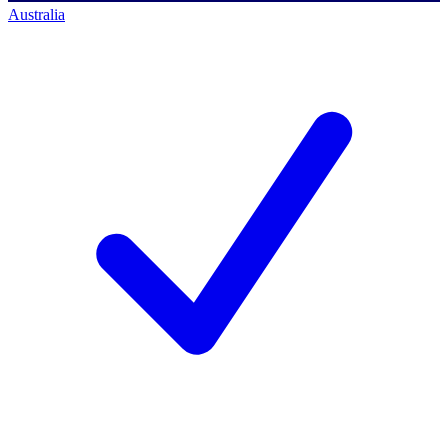
Australia