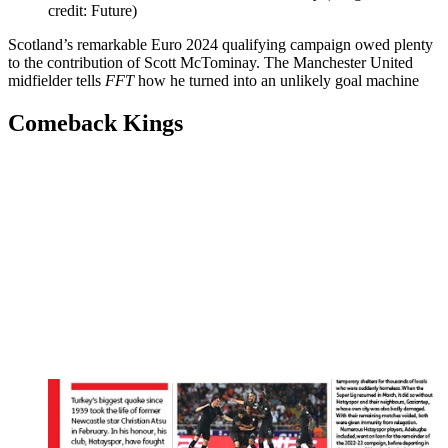
credit: Future)
Scotland’s remarkable Euro 2024 qualifying campaign owed plenty
to the contribution of Scott McTominay. The Manchester United
midfielder tells
FFT
how he turned into an unlikely goal machine
Comeback Kings