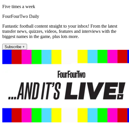
Five times a week
FourFourTwo Daily
Fantastic football content straight to your inbox! From the latest
transfer news, quizzes, videos, features and interviews with the
biggest names in the game, plus lots more.
Subscribe +