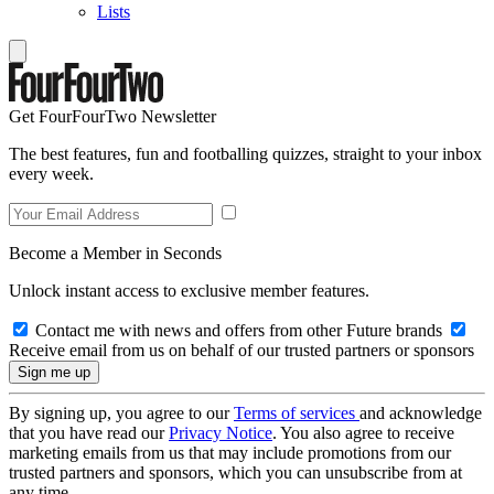
Lists
Get FourFourTwo Newsletter
The best features, fun and footballing quizzes, straight to your inbox
every week.
Become a Member in Seconds
Unlock instant access to exclusive member features.
Contact me with news and offers from other Future brands
Receive email from us on behalf of our trusted partners or sponsors
By signing up, you agree to our
Terms of services
and acknowledge
that you have read our
Privacy Notice
. You also agree to receive
marketing emails from us that may include promotions from our
trusted partners and sponsors, which you can unsubscribe from at
any time.