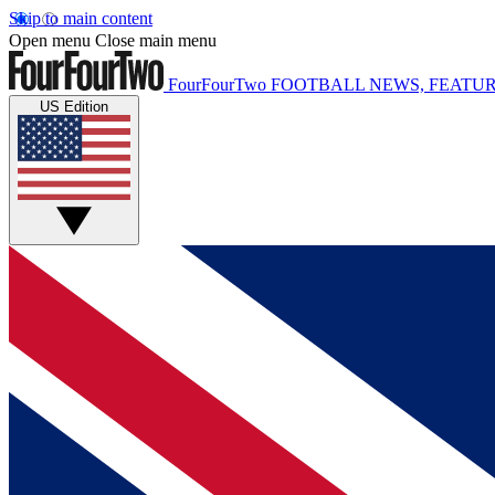
Skip to main content
Open menu
Close main menu
FourFourTwo
FOOTBALL NEWS, FEATUR
US Edition