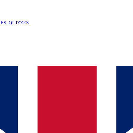
ES, QUIZZES