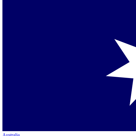
Australia